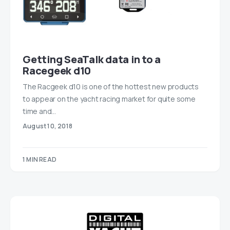
Getting SeaTalk data in to a
Racegeek d10
The Racgeek d10 is one of the hottest new products
to appear on the yacht racing market for quite some
time and…
August 10, 2018
1 MIN READ