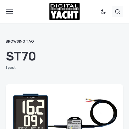
BROWSING TAG
ST70
1 post