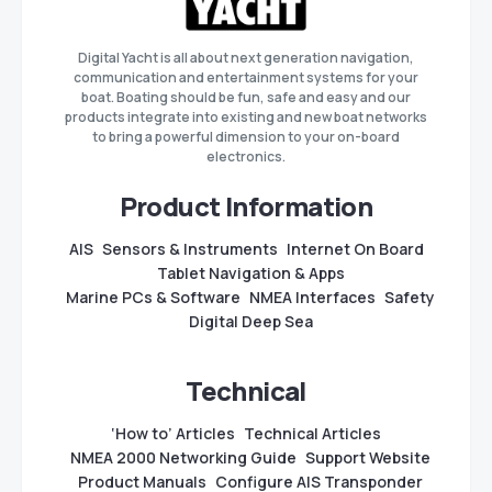
Digital Yacht is all about next generation navigation,
communication and entertainment systems for your
boat. Boating should be fun, safe and easy and our
products integrate into existing and new boat networks
to bring a powerful dimension to your on-board
electronics.
Product Information
AIS
Sensors & Instruments
Internet On Board
Tablet Navigation & Apps
Marine PCs & Software
NMEA Interfaces
Safety
Digital Deep Sea
Technical
‘How to’ Articles
Technical Articles
NMEA 2000 Networking Guide
Support Website
Product Manuals
Configure AIS Transponder