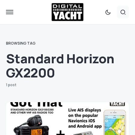
BROWSING TAG
Standard Horizon
GX2200
1 post