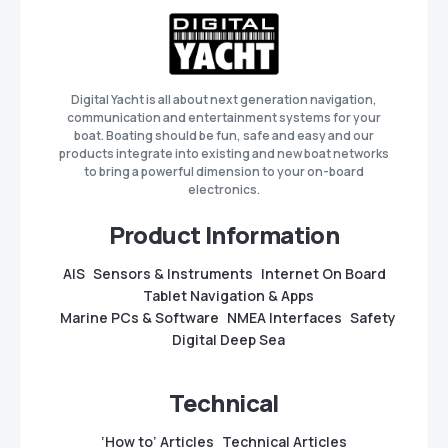
Digital Yacht is all about next generation navigation,
communication and entertainment systems for your
boat. Boating should be fun, safe and easy and our
products integrate into existing and new boat networks
to bring a powerful dimension to your on-board
electronics.
Product Information
AIS
Sensors & Instruments
Internet On Board
Tablet Navigation & Apps
Marine PCs & Software
NMEA Interfaces
Safety
Digital Deep Sea
Technical
‘How to’ Articles
Technical Articles