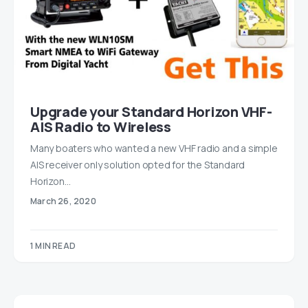
Upgrade your Standard Horizon VHF-
AIS Radio to Wireless
Many boaters who wanted a new VHF radio and a simple
AIS receiver only solution opted for the Standard
Horizon…
March 26, 2020
1 MIN READ