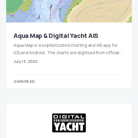
Aqua Map & Digital Yacht AIS
Aqua Map is a sophisticated charting and AIS app for
iOS and Android. The charts are digitised from official…
July 13, 2020
2 MIN READ