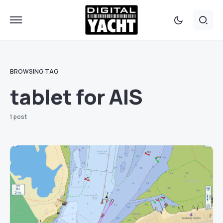
BROWSING TAG
tablet for AIS
1 post