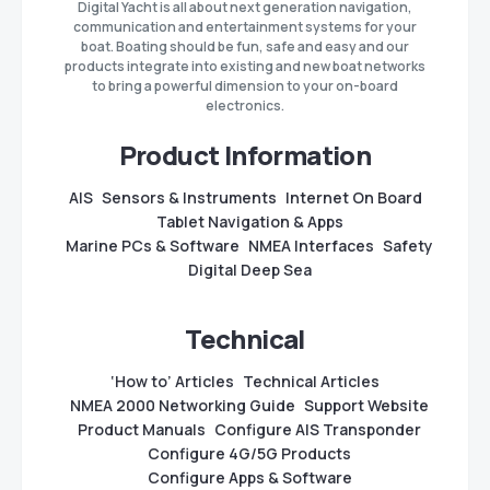
Digital Yacht is all about next generation navigation,
communication and entertainment systems for your
boat. Boating should be fun, safe and easy and our
products integrate into existing and new boat networks
to bring a powerful dimension to your on-board
electronics.
Product Information
AIS
Sensors & Instruments
Internet On Board
Tablet Navigation & Apps
Marine PCs & Software
NMEA Interfaces
Safety
Digital Deep Sea
Technical
‘How to’ Articles
Technical Articles
NMEA 2000 Networking Guide
Support Website
Product Manuals
Configure AIS Transponder
Configure 4G/5G Products
Configure Apps & Software