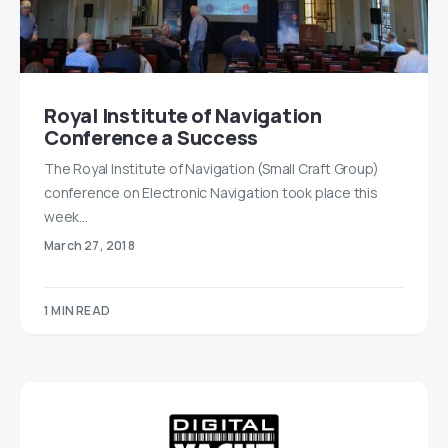
Royal Institute of Navigation
Conference a Success
The Royal Institute of Navigation (Small Craft Group)
conference on Electronic Navigation took place this
week…
March 27, 2018
1 MIN READ