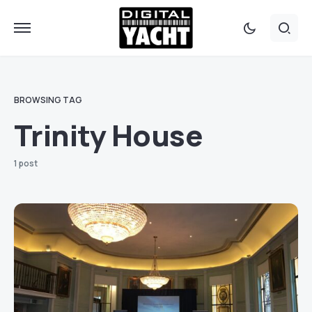
BROWSING TAG
Trinity House
1 post