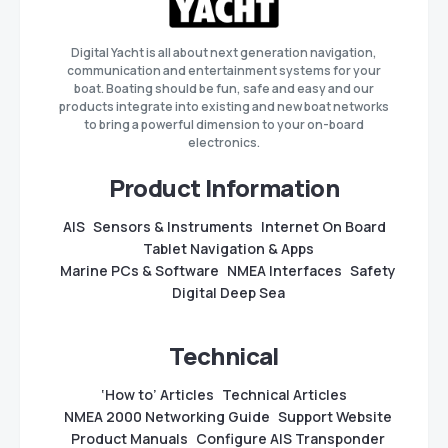
Digital Yacht is all about next generation navigation,
communication and entertainment systems for your
boat. Boating should be fun, safe and easy and our
products integrate into existing and new boat networks
to bring a powerful dimension to your on-board
electronics.
Product Information
AIS
Sensors & Instruments
Internet On Board
Tablet Navigation & Apps
Marine PCs & Software
NMEA Interfaces
Safety
Digital Deep Sea
Technical
‘How to’ Articles
Technical Articles
NMEA 2000 Networking Guide
Support Website
Product Manuals
Configure AIS Transponder