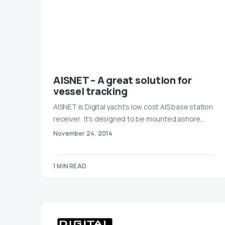
AISNET – A great solution for
vessel tracking
AISNET is Digital yacht’s low cost AIS base station
receiver. It’s designed to be mounted ashore…
November 24, 2014
1 MIN READ