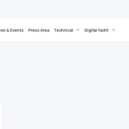
ws & Events
Press Area
Technical
Digital Yacht
g