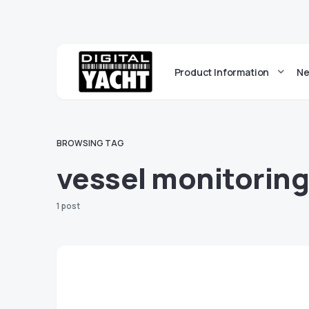
Product Information
Ne
BROWSING TAG
vessel monitorin
1 post