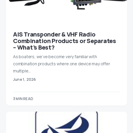
AIS Transponder & VHF Radio
Combination Products or Separates
– What’s Best?
As boaters, we’ve become very familiar with
combination products where one device may offer
multiple…
June 1, 2026
3 MIN READ