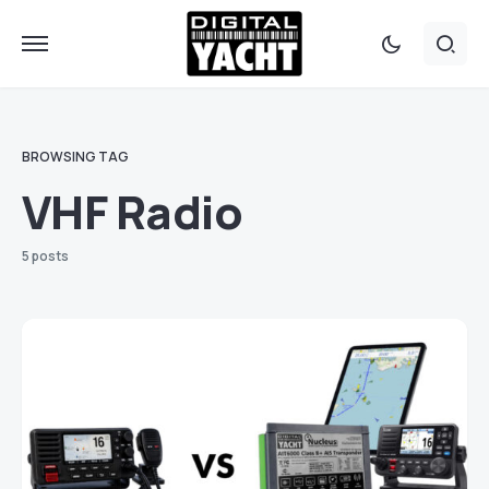
BROWSING TAG
VHF Radio
5 posts