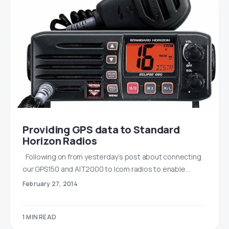
Providing GPS data to Standard
Horizon Radios
Following on from yesterday’s post about connecting
our GPS150 and AIT2000 to Icom radios to enable…
February 27, 2014
1 MIN READ