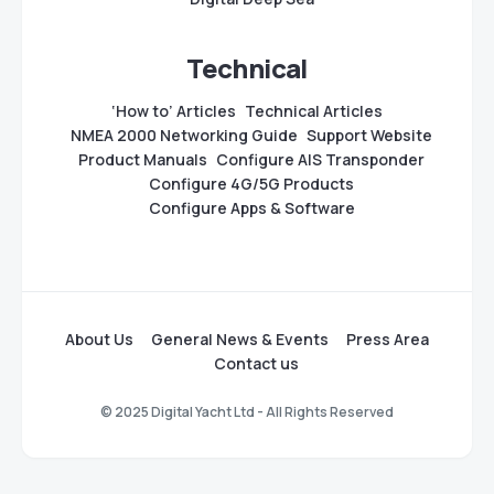
Technical
‘How to’ Articles
Technical Articles
NMEA 2000 Networking Guide
Support Website
Product Manuals
Configure AIS Transponder
Configure 4G/5G Products
Configure Apps & Software
About Us
General News & Events
Press Area
Contact us
© 2025 Digital Yacht Ltd - All Rights Reserved