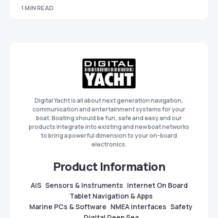
1 MIN READ
Digital Yacht is all about next generation navigation,
communication and entertainment systems for your
boat. Boating should be fun, safe and easy and our
products integrate into existing and new boat networks
to bring a powerful dimension to your on-board
electronics.
Product Information
AIS
Sensors & Instruments
Internet On Board
Tablet Navigation & Apps
Marine PCs & Software
NMEA Interfaces
Safety
Digital Deep Sea