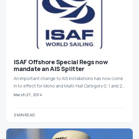
ISAF Offshore Special Regs now
mandate an AIS Splitter
An important change to AIS installations has now come
in to effect for Mono and Multi-Hull Category 0, 1 and 2…
March 27, 2014
2 MIN READ