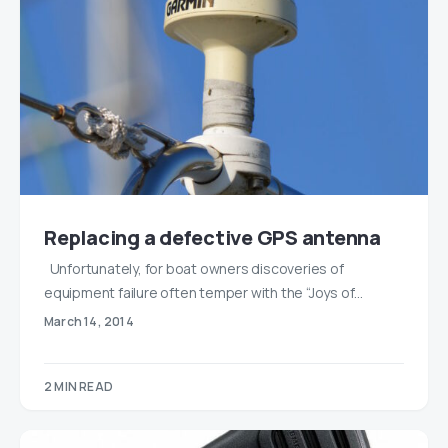
Replacing a defective GPS antenna
Unfortunately, for boat owners discoveries of
equipment failure often temper with the “Joys of…
March 14, 2014
2 MIN READ