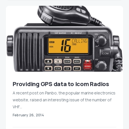
Providing GPS data to Icom Radios
A recent post on Panbo, the popular marine electronics
website, raised an interesting issue of the number of
VHF…
February 26, 2014