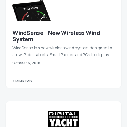
WindSense – New Wireless Wind
System
WindSense is a new wireless wind system designed to
allow iPads, tablets, SmartPhones and PCs to display…
October 6, 2016
2 MIN READ