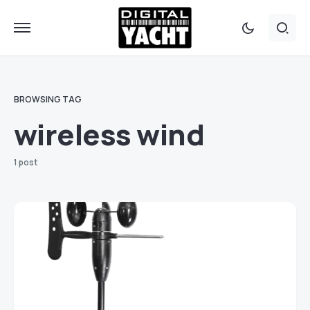
BROWSING TAG
wireless wind
1 post