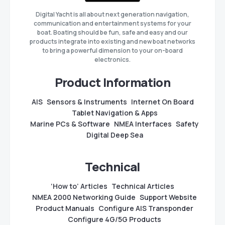
Digital Yacht is all about next generation navigation,
communication and entertainment systems for your
boat. Boating should be fun, safe and easy and our
products integrate into existing and new boat networks
to bring a powerful dimension to your on-board
electronics.
Product Information
AIS
Sensors & Instruments
Internet On Board
Tablet Navigation & Apps
Marine PCs & Software
NMEA Interfaces
Safety
Digital Deep Sea
Technical
‘How to’ Articles
Technical Articles
NMEA 2000 Networking Guide
Support Website
Product Manuals
Configure AIS Transponder
Configure 4G/5G Products