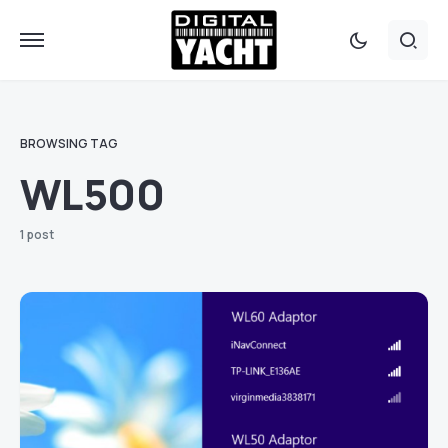
BROWSING TAG
WL500
1 post