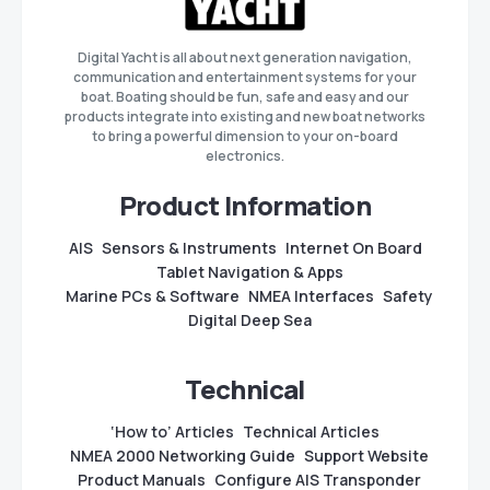
Digital Yacht is all about next generation navigation,
communication and entertainment systems for your
boat. Boating should be fun, safe and easy and our
products integrate into existing and new boat networks
to bring a powerful dimension to your on-board
electronics.
Product Information
AIS
Sensors & Instruments
Internet On Board
Tablet Navigation & Apps
Marine PCs & Software
NMEA Interfaces
Safety
Digital Deep Sea
Technical
‘How to’ Articles
Technical Articles
NMEA 2000 Networking Guide
Support Website
Product Manuals
Configure AIS Transponder