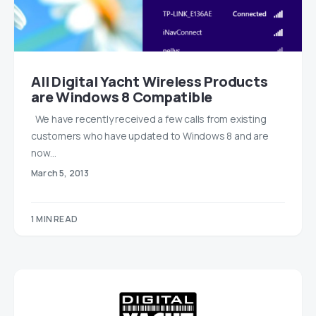
All Digital Yacht Wireless Products
are Windows 8 Compatible
We have recently received a few calls from existing
customers who have updated to Windows 8 and are
now…
March 5, 2013
1 MIN READ