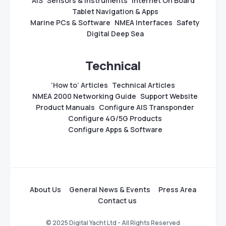
AIS
Sensors & Instruments
Internet On Board
Tablet Navigation & Apps
Marine PCs & Software
NMEA Interfaces
Safety
Digital Deep Sea
Technical
‘How to’ Articles
Technical Articles
NMEA 2000 Networking Guide
Support Website
Product Manuals
Configure AIS Transponder
Configure 4G/5G Products
Configure Apps & Software
About Us
General News & Events
Press Area
Contact us
© 2025 Digital Yacht Ltd - All Rights Reserved