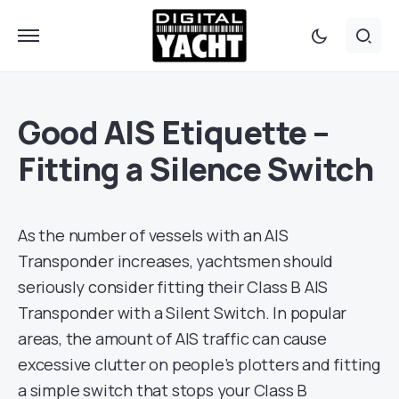
Good AIS Etiquette –
Fitting a Silence Switch
As the number of vessels with an AIS
Transponder increases, yachtsmen should
seriously consider fitting their Class B AIS
Transponder with a Silent Switch. In popular
areas, the amount of AIS traffic can cause
excessive clutter on people’s plotters and fitting
a simple switch that stops your Class B