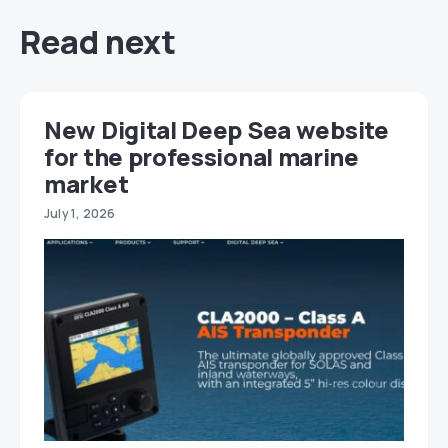
Read next
New Digital Deep Sea website
for the professional marine
market
July 1, 2026