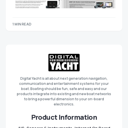
1 MIN READ
Digital Yacht is all about next generation navigation,
communication and entertainment systems for your
boat. Boating should be fun, safe and easy and our
products integrate into existing and new boat networks
to bring a powerful dimension to your on-board
electronics.
Product Information