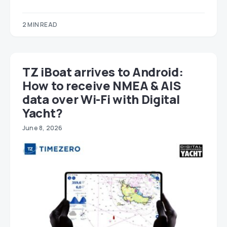
2 MIN READ
TZ iBoat arrives to Android:
How to receive NMEA & AIS
data over Wi-Fi with Digital
Yacht?
June 8, 2026