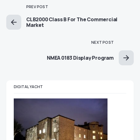
PREV POST
CLB2000 Class B For The Commercial
Market
NEXT POST
NMEA 0183 Display Program
DIGITAL YACHT