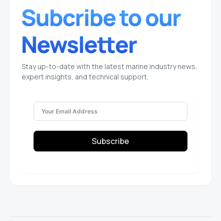
Stay up-to-date with the latest marine industry news,
expert insights, and technical support.
Subscribe