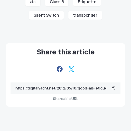
ais
Class B
Etiquette
Silent Switch
transponder
Share this article
Shareable URL