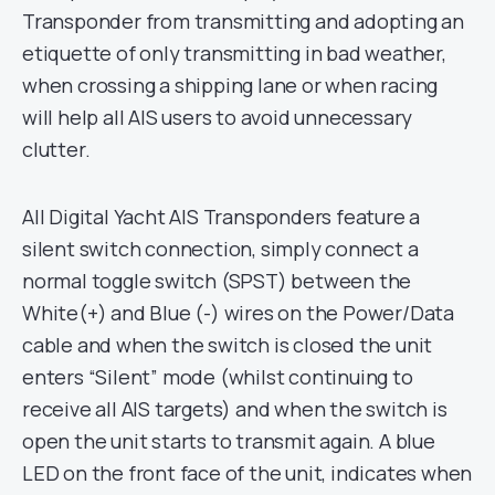
Transponder from transmitting and adopting an
etiquette of only transmitting in bad weather,
when crossing a shipping lane or when racing
will help all AIS users to avoid unnecessary
clutter.
All Digital Yacht AIS Transponders feature a
silent switch connection, simply connect a
normal toggle switch (SPST) between the
White(+) and Blue (-) wires on the Power/Data
cable and when the switch is closed the unit
enters “Silent” mode (whilst continuing to
receive all AIS targets) and when the switch is
open the unit starts to transmit again. A blue
LED on the front face of the unit, indicates when