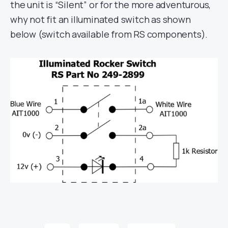
the unit is “Silent” or for the more adventurous,
why not fit an illuminated switch as shown
below (switch available from RS components).