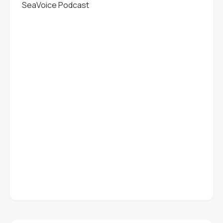
SeaVoice Podcast