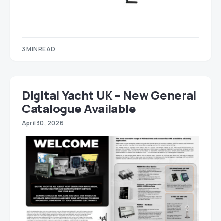
3 MIN READ
Digital Yacht UK – New General
Catalogue Available
April 30, 2026