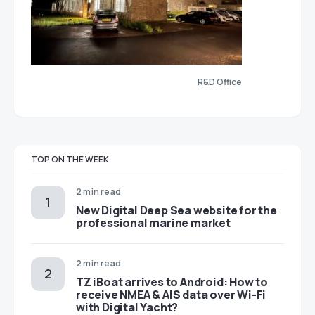
R&D Office
TOP ON THE WEEK
2 min read
New Digital Deep Sea website for the
professional marine market
2 min read
TZ iBoat arrives to Android: How to
receive NMEA & AIS data over Wi-Fi
with Digital Yacht?