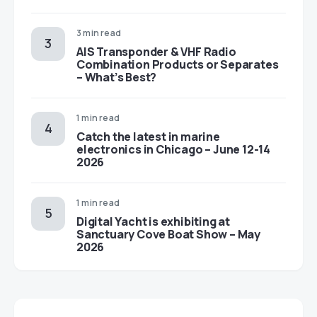
3 min read
AIS Transponder & VHF Radio
Combination Products or Separates
– What’s Best?
1 min read
Catch the latest in marine
electronics in Chicago – June 12-14
2026
1 min read
Digital Yacht is exhibiting at
Sanctuary Cove Boat Show – May
2026