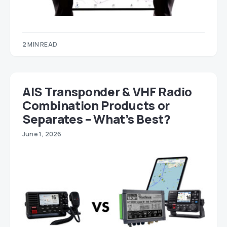
2 MIN READ
AIS Transponder & VHF Radio
Combination Products or
Separates – What’s Best?
June 1, 2026