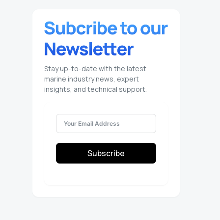
Stay up-to-date with the latest
marine industry news, expert
insights, and technical support.
Subscribe