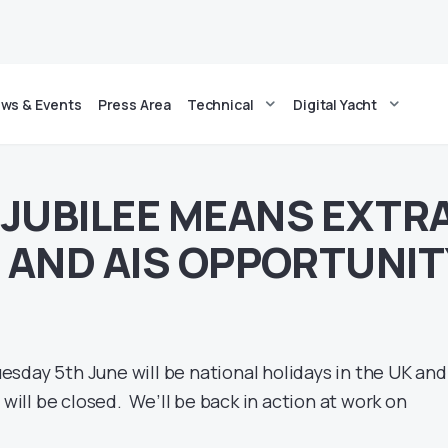
ws & Events
Press Area
Technical
Digital Yacht
JUBILEE MEANS EXTR
– AND AIS OPPORTUNIT
sday 5th June will be national holidays in the UK and
 will be closed. We’ll be back in action at work on