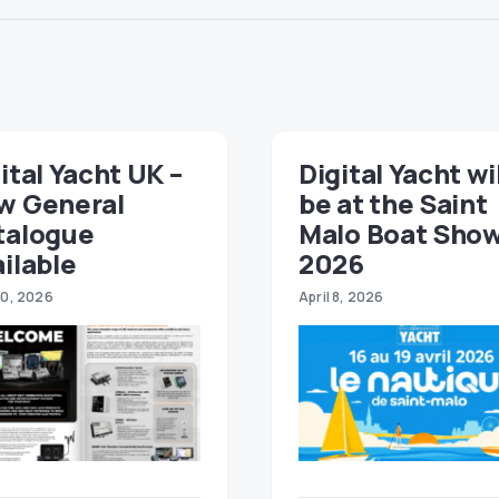
ital Yacht UK –
Digital Yacht wi
w General
be at the Saint
talogue
Malo Boat Sho
ilable
2026
30, 2026
April 8, 2026