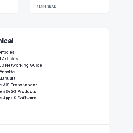
1 MIN READ
ical
Articles
 Articles
0 Networking Guide
Website
Manuals
e AIS Transponder
e 4G/5G Products
e Apps & Software