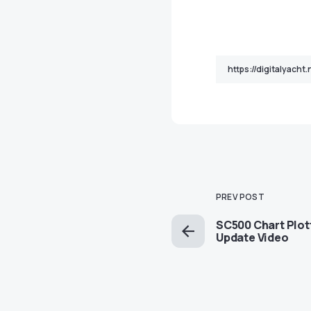
PREV POST
SC500 Chart Plot
Update Video