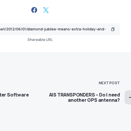
Shareable URL
NEXT POST
ter Software
AIS TRANSPONDERS – Do I need
another GPS antenna?