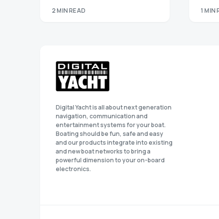
2 MIN READ
1 MIN
Digital Yacht is all about next generation
navigation, communication and
entertainment systems for your boat.
Boating should be fun, safe and easy
and our products integrate into existing
and new boat networks to bring a
powerful dimension to your on-board
electronics.