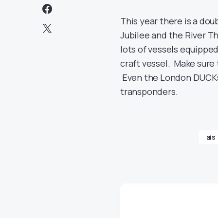
This year there is a do
Jubilee and the River T
lots of vessels equipped
craft vessel. Make sure
Even the London DUCKs 
transponders.
ais