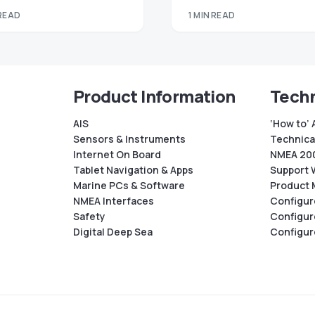
 READ
1 MIN READ
Product Information
Techn
AIS
‘How to’ 
Sensors & Instruments
Technical
Internet On Board
NMEA 200
Tablet Navigation & Apps
Support 
Marine PCs & Software
Product 
NMEA Interfaces
Configur
Safety
Configur
Digital Deep Sea
Configur