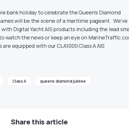
uble bank holiday to celebrate the Queen’s Diamond
hames will be the scene of a maritime pageant. We’ve
 with Digital Yacht AIS products including the lead sma
 to watch the news or keep an eye on MarineTraffic.c
are equipped with our CLA1000 Class A AIS
Class A
queens diamond jubilee
Share this article