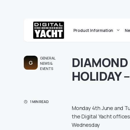
Product Information
Ne
DIAMOND 
GENERAL
G
NEWS &
EVENTS
HOLIDAY 
1 MIN READ
Monday 4th June and Tue
the Digital Yacht offices
Wednesday