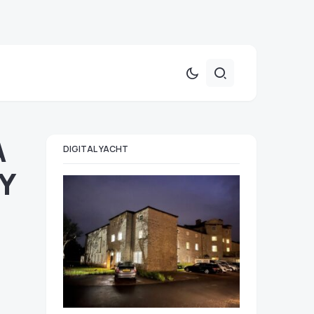
A
DIGITAL YACHT
Y