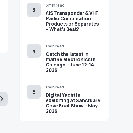
3 min read
AIS Transponder & VHF
Radio Combination
Products or Separates
– What’s Best?
1 min read
Catch the latest in
marine electronics in
Chicago – June 12-14
2026
1 min read
Digital Yacht is
exhibiting at Sanctuary
Cove Boat Show – May
2026