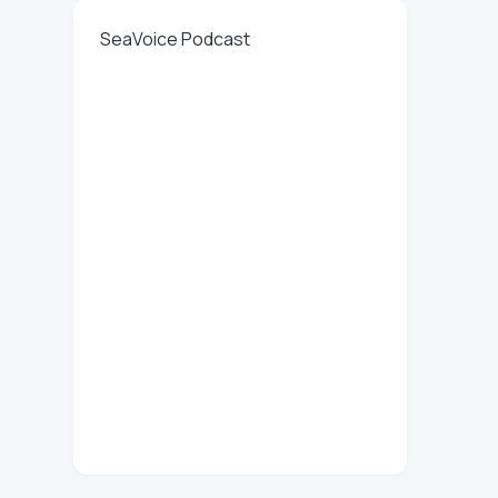
SeaVoice Podcast