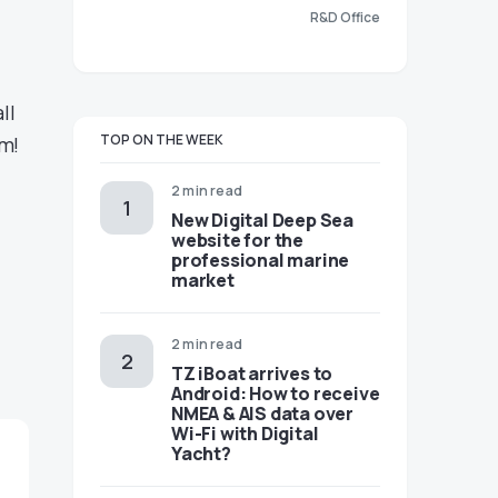
R&D Office
ll
TOP ON THE WEEK
om!
2 min read
New Digital Deep Sea
website for the
professional marine
market
2 min read
TZ iBoat arrives to
Android: How to receive
NMEA & AIS data over
Wi-Fi with Digital
Yacht?