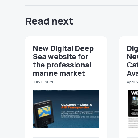
Read next
New Digital Deep
Dig
Sea website for
Ne
the professional
Ca
marine market
Ava
July 1, 2026
April 