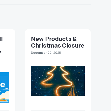
ll
New Products &
Christmas Closure
w
December 22, 2025