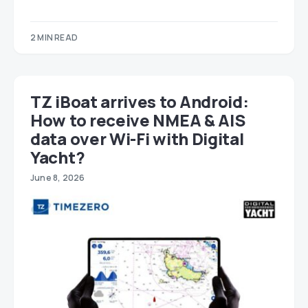
2 MIN READ
TZ iBoat arrives to Android:
How to receive NMEA & AIS
data over Wi-Fi with Digital
Yacht?
June 8, 2026