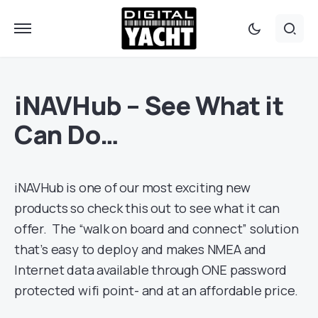
iNAVHub – See What it
Can Do…
iNAVHub is one of our most exciting new
products so check this out to see what it can
offer. The “walk on board and connect” solution
that’s easy to deploy and makes NMEA and
Internet data available through ONE password
protected wifi point- and at an affordable price.