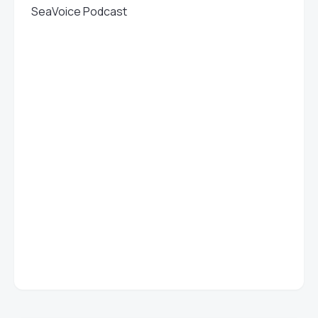
SeaVoice Podcast