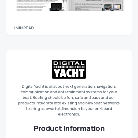
1 MIN READ
Digital Yacht is all about next generation navigation,
communication and entertainment systems for your
boat. Boating should be fun, safe and easy and our
products integrate into existing and new boat networks
to bring a powerful dimension to your on-board
electronics.
Product Information