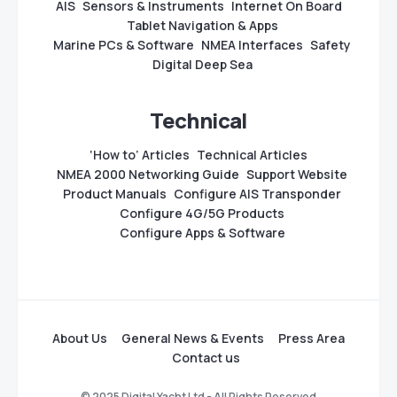
AIS
Sensors & Instruments
Internet On Board
Tablet Navigation & Apps
Marine PCs & Software
NMEA Interfaces
Safety
Digital Deep Sea
Technical
‘How to’ Articles
Technical Articles
NMEA 2000 Networking Guide
Support Website
Product Manuals
Configure AIS Transponder
Configure 4G/5G Products
Configure Apps & Software
About Us
General News & Events
Press Area
Contact us
© 2025 Digital Yacht Ltd - All Rights Reserved