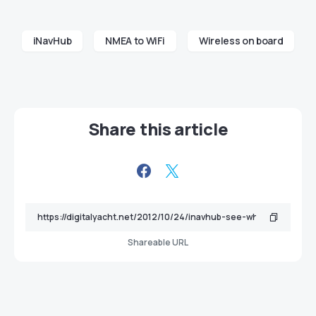
iNavHub
NMEA to WiFi
Wireless on board
Share this article
Shareable URL