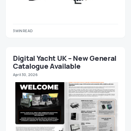
3 MIN READ
Digital Yacht UK – New General
Catalogue Available
April 30, 2026