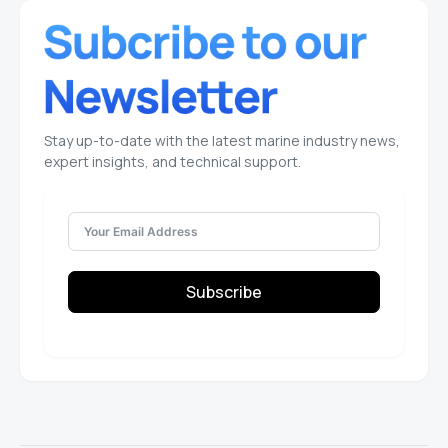
Stay up-to-date with the latest marine industry news,
expert insights, and technical support.
Subscribe