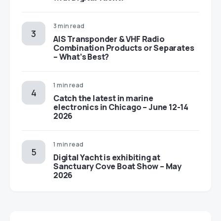
3 min read
AIS Transponder & VHF Radio
Combination Products or Separates
– What’s Best?
1 min read
Catch the latest in marine
electronics in Chicago – June 12-14
2026
1 min read
Digital Yacht is exhibiting at
Sanctuary Cove Boat Show – May
2026