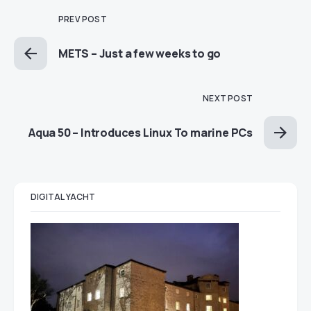
PREV POST
METS – Just a few weeks to go
NEXT POST
Aqua 50 – Introduces Linux To marine PCs
DIGITAL YACHT