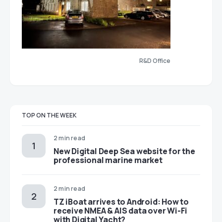
R&D Office
TOP ON THE WEEK
2 min read
New Digital Deep Sea website for the
professional marine market
2 min read
TZ iBoat arrives to Android: How to
receive NMEA & AIS data over Wi-Fi
with Digital Yacht?