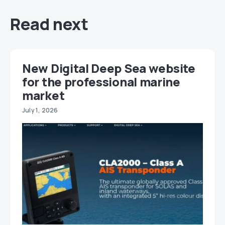
Read next
New Digital Deep Sea website
for the professional marine
market
July 1, 2026