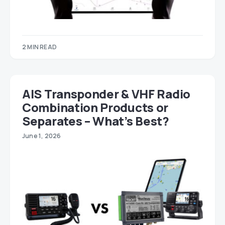
2 MIN READ
AIS Transponder & VHF Radio
Combination Products or
Separates – What’s Best?
June 1, 2026