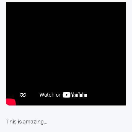
This is amazing…