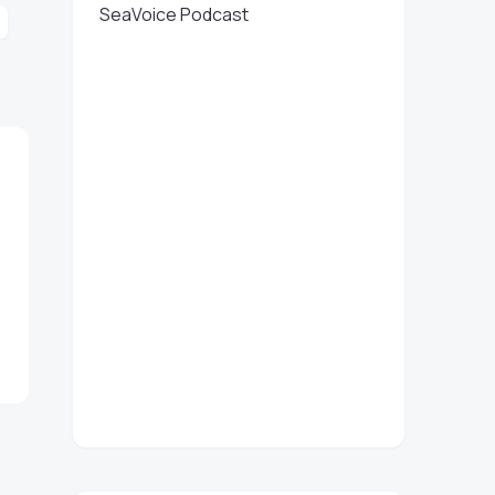
SeaVoice Podcast