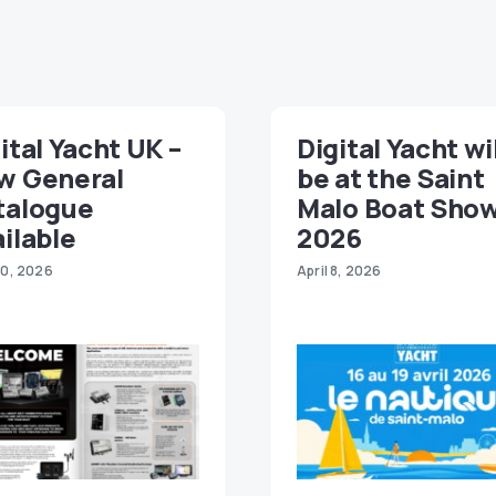
ital Yacht UK –
Digital Yacht wi
w General
be at the Saint
talogue
Malo Boat Sho
ilable
2026
30, 2026
April 8, 2026