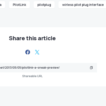
a
PilotLink
pilotplug
wirless pilot plug interface
Share this article
Shareable URL