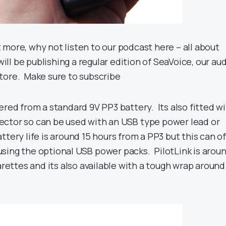
bit more, why not listen to our podcast here – all about
will be publishing a regular edition of SeaVoice, our au
tore. Make sure to subscribe
ered from a standard 9V PP3 battery. Its also fitted w
ctor so can be used with an USB type power lead or
ttery life is around 15 hours from a PP3 but this can of
sing the optional USB power packs. PilotLink is arou
garettes and its also available with a tough wrap around