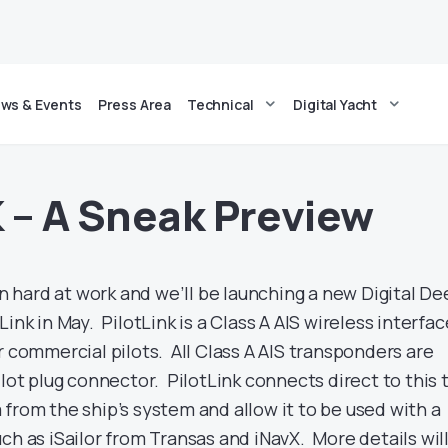
ws & Events
Press Area
Technical
Digital Yacht
 – A Sneak Preview
hard at work and we’ll be launching a new Digital De
ink in May. PilotLink is a Class A AIS wireless interfac
r commercial pilots. All Class A AIS transponders are
ilot plug connector. PilotLink connects direct to this 
from the ship’s system and allow it to be used with a
ch as iSailor from Transas and iNavX. More details wil