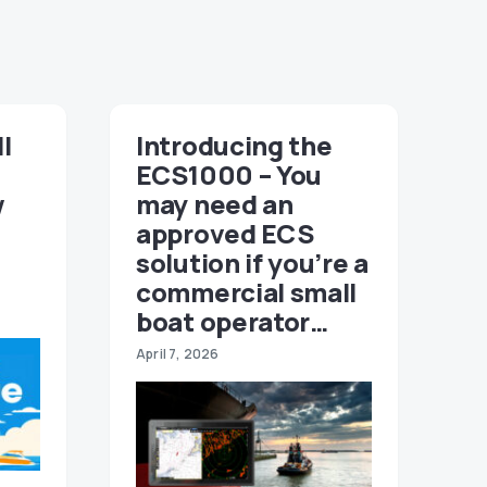
ll
Introducing the
ECS1000 – You
w
may need an
approved ECS
solution if you’re a
commercial small
boat operator…
April 7, 2026