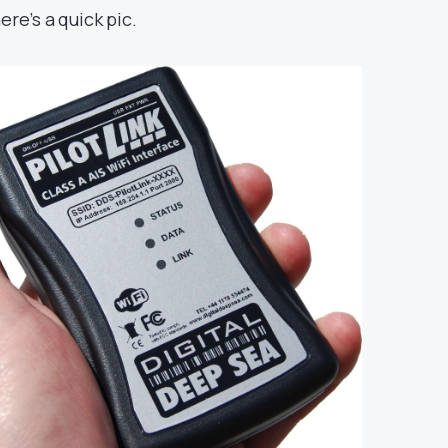
ere’s a quick pic.