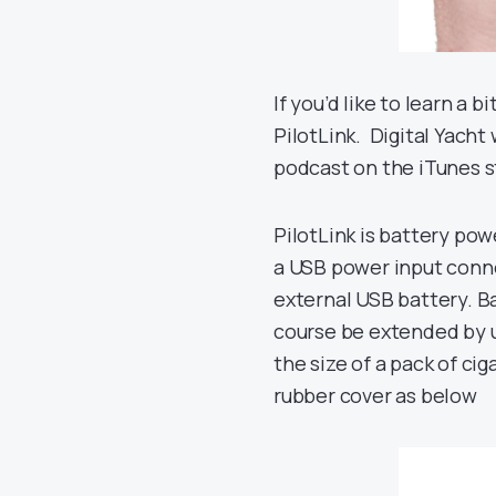
If you’d like to learn a 
PilotLink. Digital Yacht 
podcast on the iTunes s
PilotLink is battery pow
a USB power input conne
external USB battery. Ba
course be extended by u
the size of a pack of ci
rubber cover as below