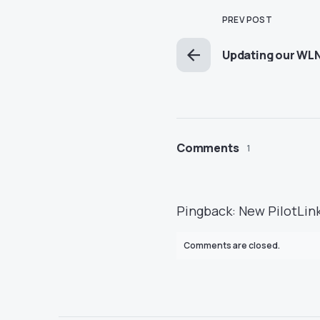
PREV POST
Updating our WL
Comments
1
Pingback:
New PilotLink
Comments are closed.