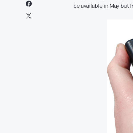
be available in May but h