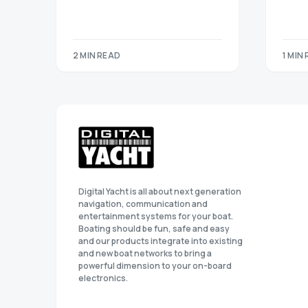
2 MIN READ
1 MIN
Digital Yacht is all about next generation
navigation, communication and
entertainment systems for your boat.
Boating should be fun, safe and easy
and our products integrate into existing
and new boat networks to bring a
powerful dimension to your on-board
electronics.