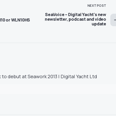
NEXT POST
SeaVoice – Digital Yacht's new
newsletter, podcast and video
N10 or WLN10HS
update
 to debut at Seawork 2013 | Digital Yacht Ltd