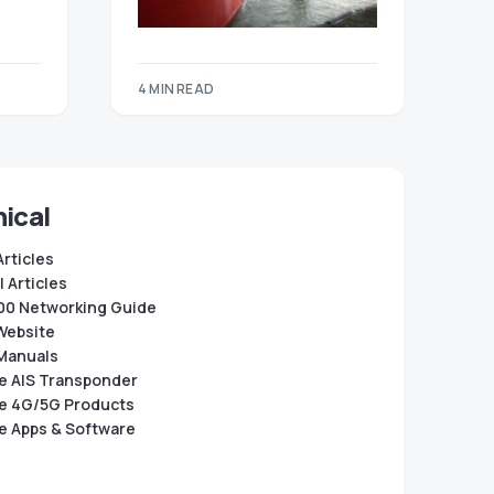
4 MIN READ
ical
Articles
 Articles
0 Networking Guide
Website
Manuals
e AIS Transponder
e 4G/5G Products
e Apps & Software