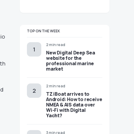
TOP ON THE WEEK
dio
2 min read
New Digital Deep Sea
website for the
ith
professional marine
market
2 min read
nd
TZ iBoat arrives to
Android: How to receive
NMEA & AIS data over
Wi-Fi with Digital
Yacht?
3 min read