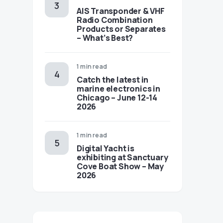
AIS Transponder & VHF
Radio Combination
Products or Separates
– What’s Best?
1 min read
Catch the latest in
marine electronics in
Chicago – June 12-14
2026
1 min read
Digital Yacht is
exhibiting at Sanctuary
Cove Boat Show – May
2026