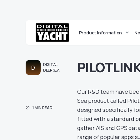
Product Information
Ne
PILOTLINK
DIGITAL
D
DEEP SEA
Our R&D team have been 
Sea product called PilotL
1 MIN READ
designed specifically fo
fitted with a standard p
gather AIS and GPS data 
range of popular apps su