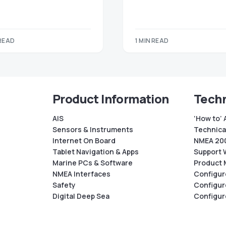
 READ
1 MIN READ
Product Information
Techn
AIS
‘How to’ 
Sensors & Instruments
Technical
Internet On Board
NMEA 200
Tablet Navigation & Apps
Support 
Marine PCs & Software
Product 
NMEA Interfaces
Configur
Safety
Configur
Digital Deep Sea
Configur