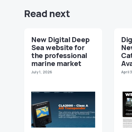
Read next
New Digital Deep
Dig
Sea website for
Ne
the professional
Ca
marine market
Ava
July 1, 2026
April 