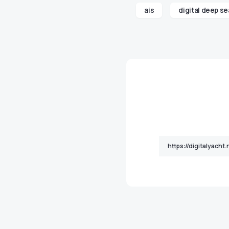
ais
digital deep se