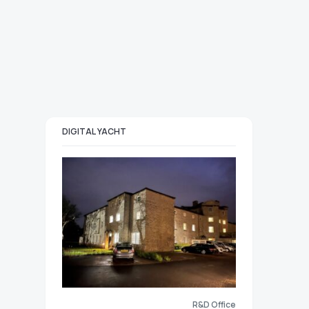
DIGITAL YACHT
R&D Office