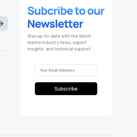
Stay up-to-date with the latest
marine industry news, expert
insights, and technical support.
Subscribe