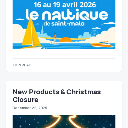
1 MIN READ
New Products & Christmas
Closure
December 22, 2025