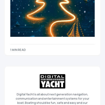
1 MIN READ
Digital Yacht is all about next generation navigation,
communication and entertainment systems for your
boat. Boating should be fun, safe and easy and our