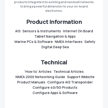
products integrate into existing and new boat networks
to bring a powerful dimension to your on-board
electronics.
Product Information
AIS
Sensors & Instruments
Internet On Board
Tablet Navigation & Apps
Marine PCs & Software
NMEA Interfaces
Safety
Digital Deep Sea
Technical
‘How to’ Articles
Technical Articles
NMEA 2000 Networking Guide
Support Website
Product Manuals
Configure AIS Transponder
Configure 4G/5G Products
Configure Apps & Software