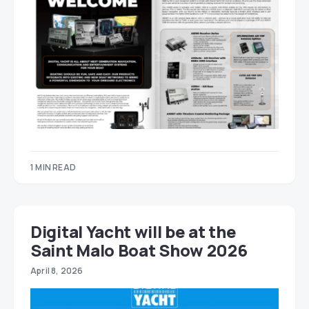
1 MIN READ
Digital Yacht will be at the
Saint Malo Boat Show 2026
April 8, 2026