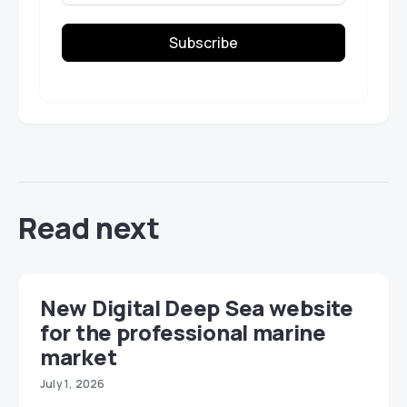
Subscribe
Read next
New Digital Deep Sea website
for the professional marine
market
July 1, 2026