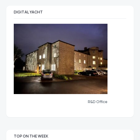
DIGITAL YACHT
R&D Office
TOP ON THE WEEK