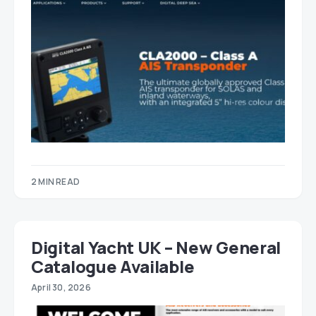
2 MIN READ
Digital Yacht UK – New General
Catalogue Available
April 30, 2026