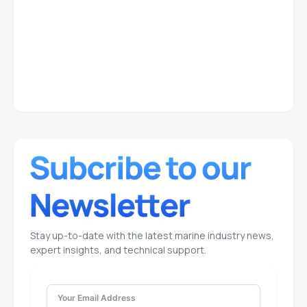
Stay up-to-date with the latest marine industry news,
expert insights, and technical support.