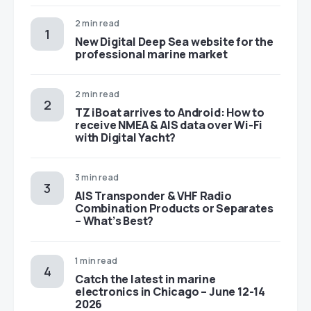
2 min read
New Digital Deep Sea website for the
professional marine market
2 min read
TZ iBoat arrives to Android: How to
receive NMEA & AIS data over Wi-Fi
with Digital Yacht?
3 min read
AIS Transponder & VHF Radio
Combination Products or Separates
– What’s Best?
1 min read
Catch the latest in marine
electronics in Chicago – June 12-14
2026