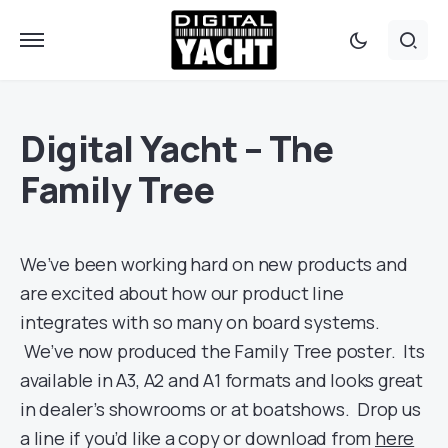
Digital Yacht – The
Family Tree
We’ve been working hard on new products and
are excited about how our product line
integrates with so many on board systems.
We’ve now produced the Family Tree poster. Its
available in A3, A2 and A1 formats and looks great
in dealer’s showrooms or at boatshows. Drop us
a line if you’d like a copy or download from
here