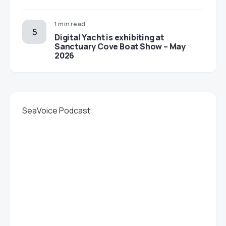
1 min read
Digital Yacht is exhibiting at
Sanctuary Cove Boat Show – May
2026
SeaVoice Podcast