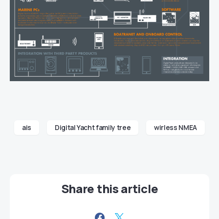
ais
Digital Yacht family tree
wirless NMEA
Share this article