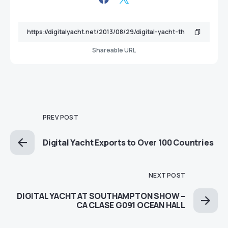
Shareable URL
PREV POST
Digital Yacht Exports to Over 100 Countries
NEXT POST
DIGITAL YACHT AT SOUTHAMPTON SHOW –
CA CLASE G091 OCEAN HALL