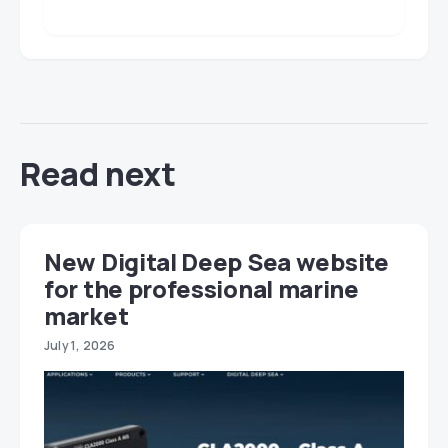
Read next
New Digital Deep Sea website
for the professional marine
market
July 1, 2026