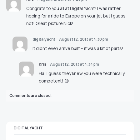
Congrats to you all at Digital Yacht! I was rather
hoping for a ride to Europe on your jet but I guess
not! Great picture Nick!
digitalyacht
August 12, 2013 at 4:30 pm
It didn’t even arrive built – it was a kit of parts!
Kris
August 12, 2013 at 4:34 pm
Ha! I guess they knew you were technically
competent! 😉
Comments are closed.
DIGITAL YACHT