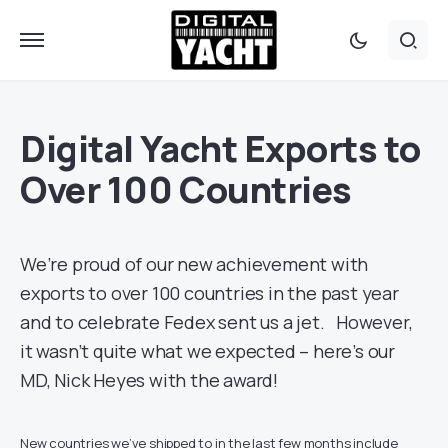
Digital Yacht Exports to
Over 100 Countries
We’re proud of our new achievement with
exports to over 100 countries in the past year
and to celebrate Fedex sent us a jet. However,
it wasn’t quite what we expected – here’s our
MD, Nick Heyes with the award!
New countries we’ve shipped to in the last few months include