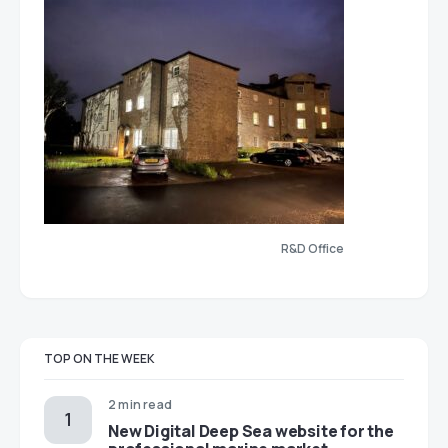
R&D Office
TOP ON THE WEEK
2 min read
New Digital Deep Sea website for the