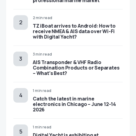
professional marine market
2 min read
TZ iBoat arrives to Android: How to
receive NMEA & AIS data over Wi-Fi
with Digital Yacht?
3 min read
AIS Transponder & VHF Radio
Combination Products or Separates
– What’s Best?
1 min read
Catch the latest in marine
electronics in Chicago – June 12-14
2026
1 min read
Digital Yacht is exhibiting at