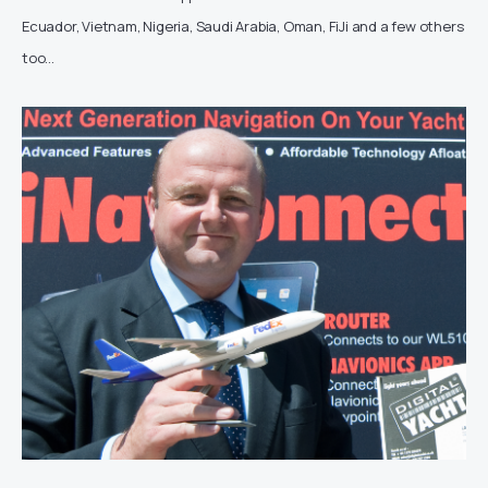
Ecuador, Vietnam, Nigeria, Saudi Arabia, Oman, FiJi and a few others
too…