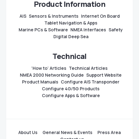
Product Information
AIS
Sensors & Instruments
Internet On Board
Tablet Navigation & Apps
Marine PCs & Software
NMEA Interfaces
Safety
Digital Deep Sea
Technical
‘How to’ Articles
Technical Articles
NMEA 2000 Networking Guide
Support Website
Product Manuals
Configure AIS Transponder
Configure 4G/5G Products
Configure Apps & Software
About Us
General News & Events
Press Area