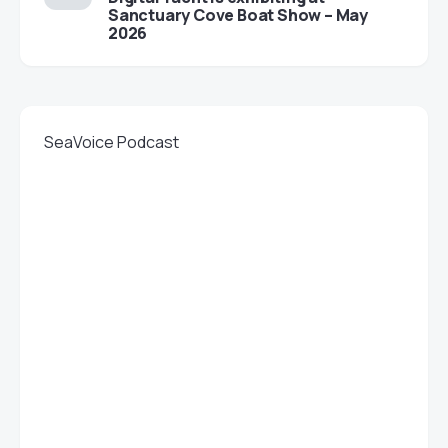
Sanctuary Cove Boat Show – May
2026
SeaVoice Podcast