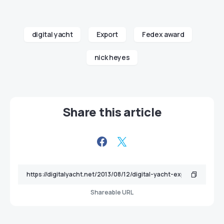
digital yacht
Export
Fedex award
nick heyes
Share this article
Shareable URL