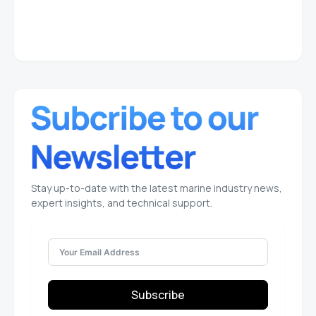
Stay up-to-date with the latest marine industry news,
expert insights, and technical support.
Subscribe