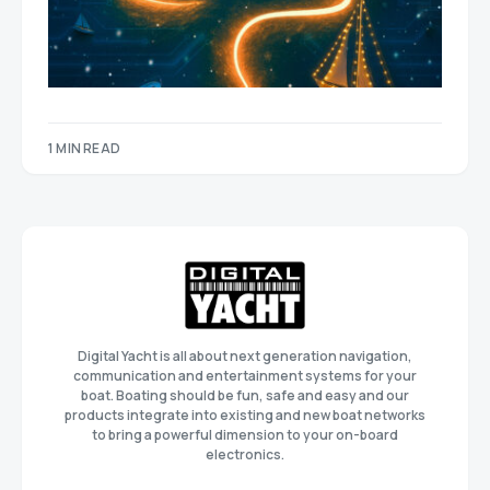
1 MIN READ
Digital Yacht is all about next generation navigation,
communication and entertainment systems for your
boat. Boating should be fun, safe and easy and our
products integrate into existing and new boat networks
to bring a powerful dimension to your on-board
electronics.