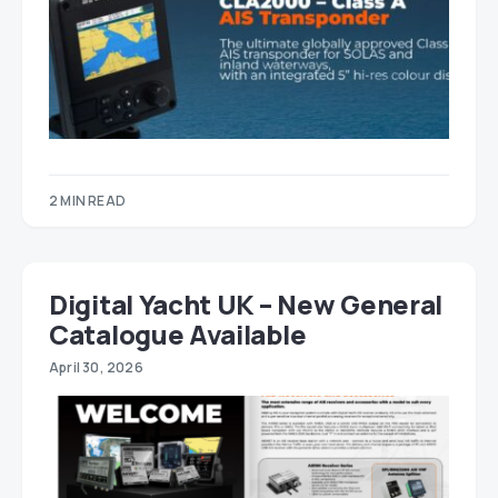
2 MIN READ
Digital Yacht UK – New General
Catalogue Available
April 30, 2026