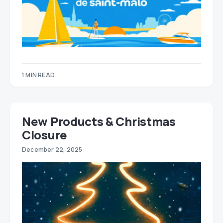
1 MIN READ
New Products & Christmas
Closure
December 22, 2025