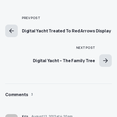
PREV POST
Digital Yacht Treated To Red Arrows Display
NEXT POST
Digital Yacht – The Family Tree
Comments
3
Kris
August 12, 2013 at 4:20 pm