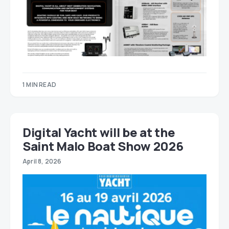
1 MIN READ
Digital Yacht will be at the
Saint Malo Boat Show 2026
April 8, 2026