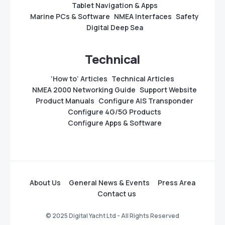
Tablet Navigation & Apps
Marine PCs & Software
NMEA Interfaces
Safety
Digital Deep Sea
Technical
‘How to’ Articles
Technical Articles
NMEA 2000 Networking Guide
Support Website
Product Manuals
Configure AIS Transponder
Configure 4G/5G Products
Configure Apps & Software
About Us
General News & Events
Press Area
Contact us
© 2025 Digital Yacht Ltd - All Rights Reserved