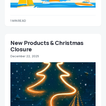
1 MIN READ
New Products & Christmas
Closure
December 22, 2025