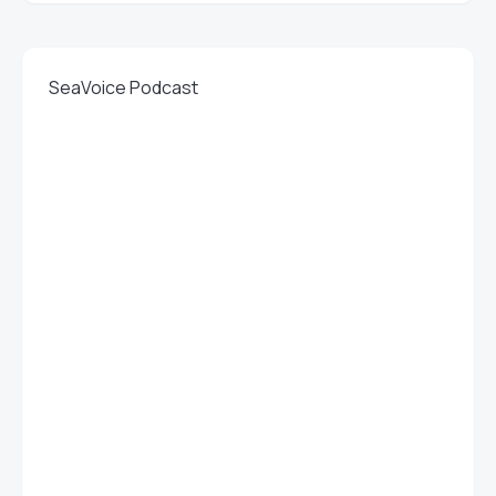
SeaVoice Podcast