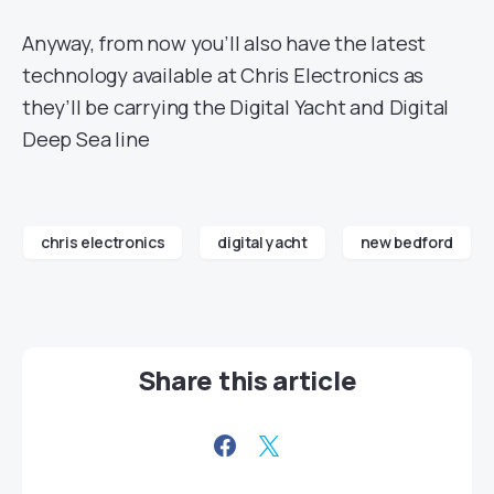
Anyway, from now you’ll also have the latest
technology available at Chris Electronics as
they’ll be carrying the Digital Yacht and Digital
Deep Sea line
chris electronics
digital yacht
new bedford
Share this article