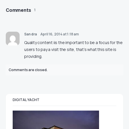
Comments
1
Sandra
April 16, 2014 at 1:18 am
Quality content iis the important to be a focus for the
users to pay a visit the site, that’s what this site is
providing.
Comments are closed.
DIGITAL YACHT