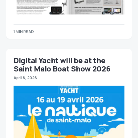
1 MIN READ
Digital Yacht will be at the
Saint Malo Boat Show 2026
April 8, 2026