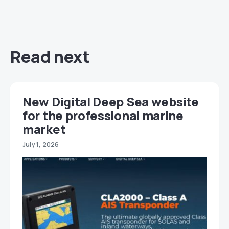
Read next
New Digital Deep Sea website
for the professional marine
market
July 1, 2026