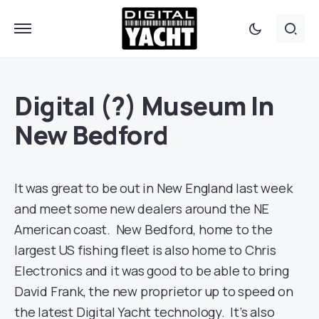
Digital (?) Museum In
New Bedford
It was great to be out in New England last week
and meet some new dealers around the NE
American coast. New Bedford, home to the
largest US fishing fleet is also home to Chris
Electronics and it was good to be able to bring
David Frank, the new proprietor up to speed on
the latest Digital Yacht technology. It’s also