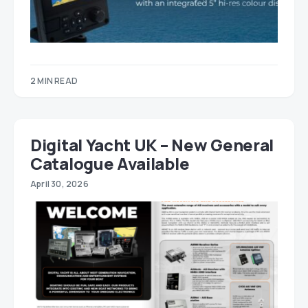
2 MIN READ
Digital Yacht UK – New General
Catalogue Available
April 30, 2026