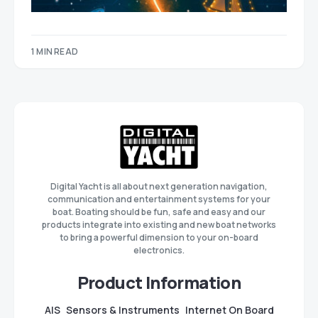
1 MIN READ
Digital Yacht is all about next generation navigation,
communication and entertainment systems for your
boat. Boating should be fun, safe and easy and our
products integrate into existing and new boat networks
to bring a powerful dimension to your on-board
electronics.
Product Information
AIS
Sensors & Instruments
Internet On Board