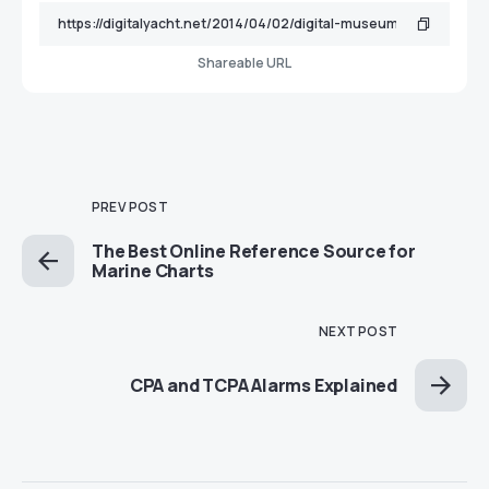
Shareable URL
PREV POST
The Best Online Reference Source for
Marine Charts
NEXT POST
CPA and TCPA Alarms Explained