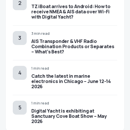
TZ iBoat arrives to Android: How to
receive NMEA & AIS data over Wi-Fi
with Digital Yacht?
3 min read
AIS Transponder & VHF Radio
Combination Products or Separates
– What’s Best?
1 min read
Catch the latest in marine
electronics in Chicago – June 12-14
2026
1 min read
Digital Yacht is exhibiting at
Sanctuary Cove Boat Show – May
2026