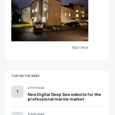
R&D Office
TOP ON THE WEEK
2 min read
New Digital Deep Sea website for the
professional marine market
2 min read