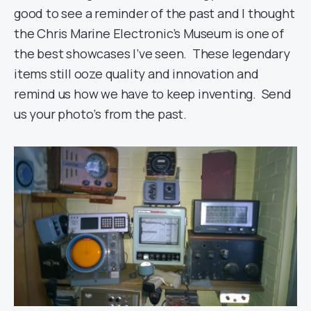
good to see a reminder of the past and I thought
the Chris Marine Electronic’s Museum is one of
the best showcases I’ve seen. These legendary
items still ooze quality and innovation and
remind us how we have to keep inventing. Send
us your photo’s from the past.