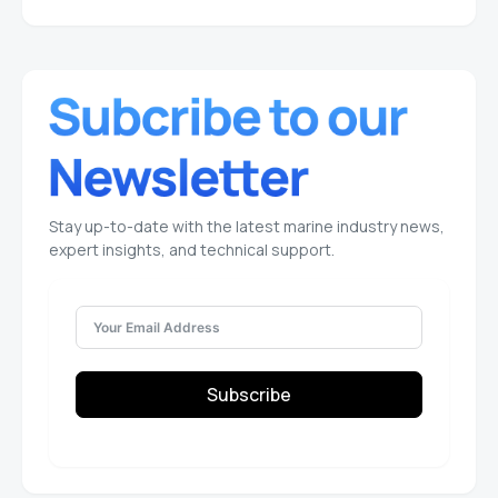
Stay up-to-date with the latest marine industry news,
expert insights, and technical support.
Subscribe