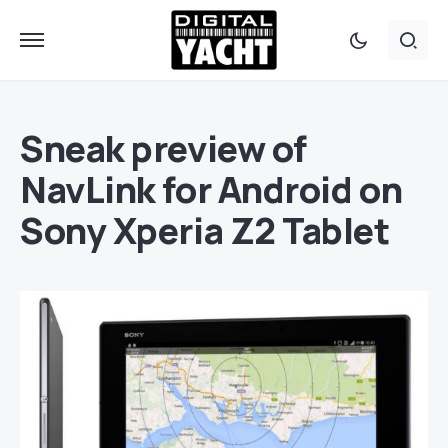
Sneak preview of
NavLink for Android on
Sony Xperia Z2 Tablet