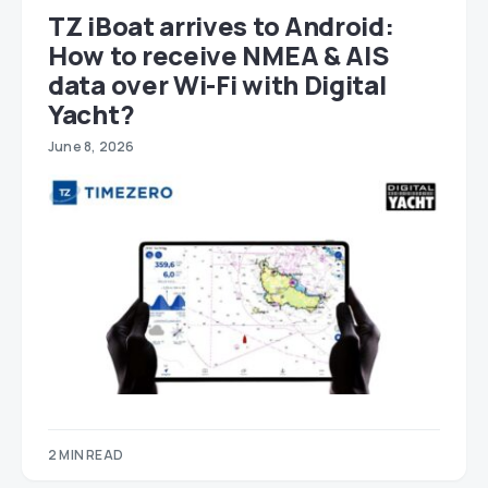
TZ iBoat arrives to Android:
How to receive NMEA & AIS
data over Wi-Fi with Digital
Yacht?
June 8, 2026
2 MIN READ