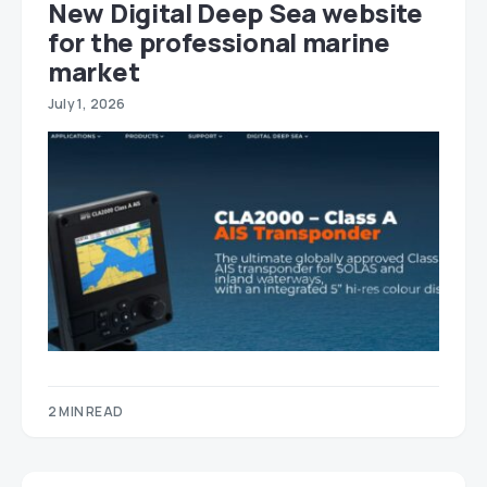
New Digital Deep Sea website
for the professional marine
market
July 1, 2026
2 MIN READ