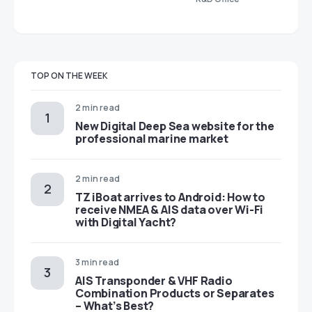
TOP ON THE WEEK
2 min read
New Digital Deep Sea website for the
professional marine market
2 min read
TZ iBoat arrives to Android: How to
receive NMEA & AIS data over Wi-Fi
with Digital Yacht?
3 min read
AIS Transponder & VHF Radio
Combination Products or Separates
– What’s Best?