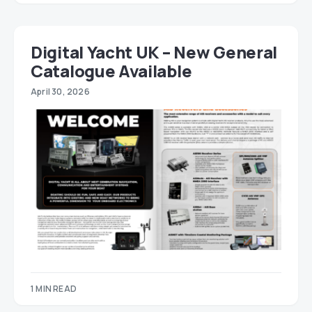
Digital Yacht UK – New General
Catalogue Available
April 30, 2026
1 MIN READ