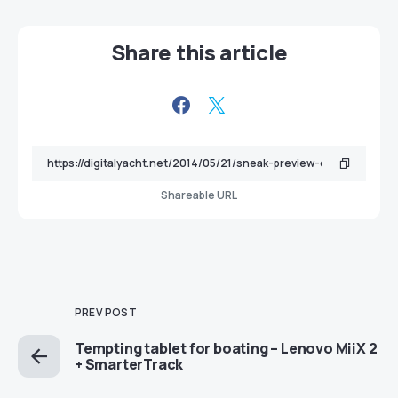
Share this article
Shareable URL
PREV POST
Tempting tablet for boating – Lenovo MiiX 2
+ SmarterTrack