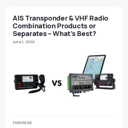
AIS Transponder & VHF Radio
Combination Products or
Separates – What’s Best?
June 1, 2026
3 MIN READ