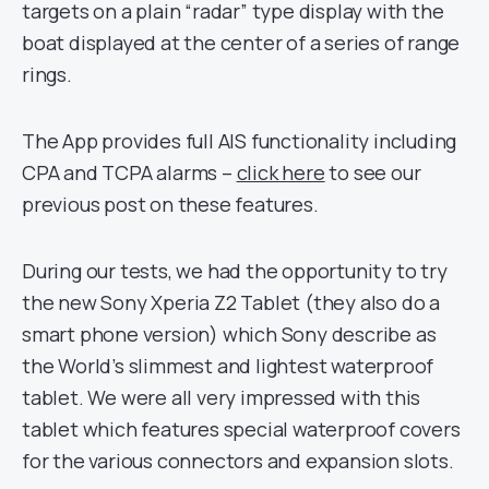
targets on a plain “radar” type display with the
boat displayed at the center of a series of range
rings.
The App provides full AIS functionality including
CPA and TCPA alarms –
click here
to see our
previous post on these features.
During our tests, we had the opportunity to try
the new Sony Xperia Z2 Tablet (they also do a
smart phone version) which Sony describe as
the World’s slimmest and lightest waterproof
tablet. We were all very impressed with this
tablet which features special waterproof covers
for the various connectors and expansion slots.