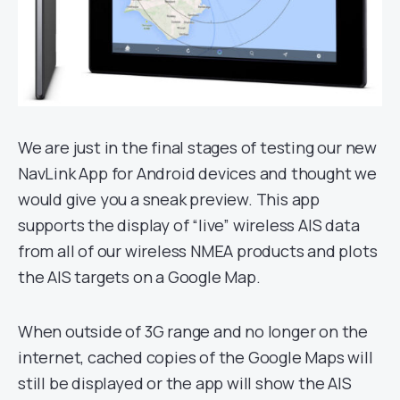
We are just in the final stages of testing our new
NavLink App for Android devices and thought we
would give you a sneak preview. This app
supports the display of “live” wireless AIS data
from all of our wireless NMEA products and plots
the AIS targets on a Google Map.
When outside of 3G range and no longer on the
internet, cached copies of the Google Maps will
still be displayed or the app will show the AIS