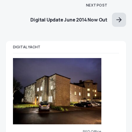
NEXT POST
Digital Update June 2014 Now Out
DIGITAL YACHT
R&D Office