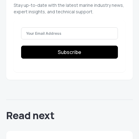
Stay up-to-date with the latest marine industry news,
expert insights, and technical support.
Subscribe
Read next