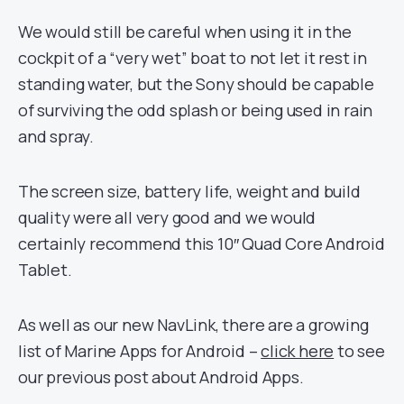
We would still be careful when using it in the
cockpit of a “very wet” boat to not let it rest in
standing water, but the Sony should be capable
of surviving the odd splash or being used in rain
and spray.
The screen size, battery life, weight and build
quality were all very good and we would
certainly recommend this 10″ Quad Core Android
Tablet.
As well as our new NavLink, there are a growing
list of Marine Apps for Android –
click here
to see
our previous post about Android Apps.