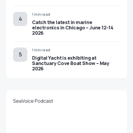
1 min read
Catch the latest in marine
electronics in Chicago – June 12-14
2026
1 min read
Digital Yacht is exhibiting at
Sanctuary Cove Boat Show – May
2026
SeaVoice Podcast