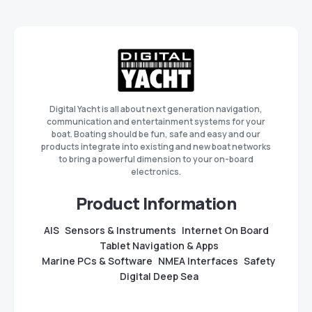
Digital Yacht is all about next generation navigation,
communication and entertainment systems for your
boat. Boating should be fun, safe and easy and our
products integrate into existing and new boat networks
to bring a powerful dimension to your on-board
electronics.
Product Information
AIS
Sensors & Instruments
Internet On Board
Tablet Navigation & Apps
Marine PCs & Software
NMEA Interfaces
Safety
Digital Deep Sea