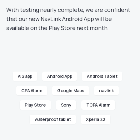
With testing nearly complete, we are confident
that our new NavLink Android App will be
available on the Play Store next month.
AIS app
Android App
Android Tablet
CPA Alarm
Google Maps
navlink
Play Store
Sony
TCPA Alarm
waterproof tablet
Xperia Z2