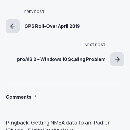
PREV POST
GPS Roll-Over April 2019
NEXT POST
proAIS 2 – Windows 10 Scaling Problem
Comments
3
Pingback:
Getting NMEA data to an iPad or