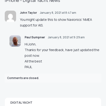
iPhone - Digital Yacht News
John Taylor
January 8, 2021 at 8:47 am
You might update this to show Navionics’ NMEA
support for AIS.
Paul Sumpner
January 8, 2021 at 9:29 am
Hi John,
Thanks for your feedback, have just updated the
post now.
All the best
PAUL
Comments are closed.
DIGITAL YACHT