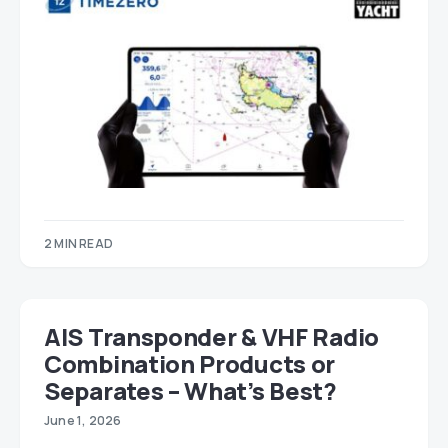
2 MIN READ
AIS Transponder & VHF Radio
Combination Products or
Separates – What’s Best?
June 1, 2026