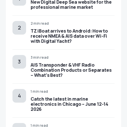
New Digital Deep Sea website for the
professional marine market
2 min read
TZ iBoat arrives to Android: How to
receive NMEA & AIS data over Wi-Fi
with Digital Yacht?
3 min read
AIS Transponder & VHF Radio
Combination Products or Separates
– What’s Best?
1 min read
Catch the latest in marine
electronics in Chicago – June 12-14
2026
1 min read