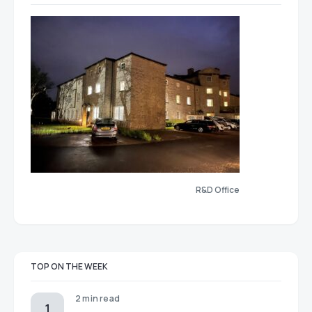
R&D Office
TOP ON THE WEEK
2 min read