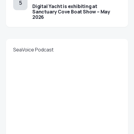
Digital Yacht is exhibiting at
Sanctuary Cove Boat Show – May
2026
SeaVoice Podcast