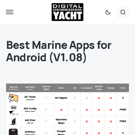
Best Marine Apps for
Android (V1.08)