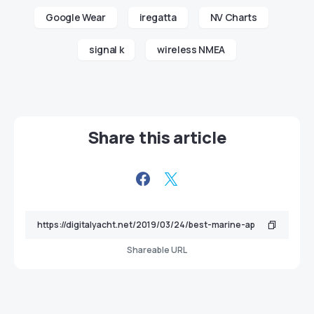
Google Wear
iregatta
NV Charts
signal k
wireless NMEA
Share this article
Shareable URL