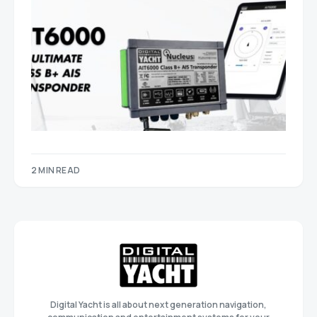
2 MIN READ
Digital Yacht is all about next generation navigation,