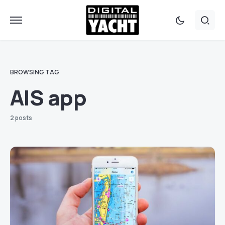
BROWSING TAG
AIS app
2 posts