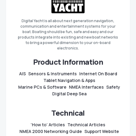
Digital Yacht is all about next generation navigation,
communication and entertainment systems for your
boat. Boating should be fun, safe and easy and our
products integrate into existing and new boat networks
to bring a powerful dimension to your on-board
electronics.
Product Information
AIS
Sensors & Instruments
Internet On Board
Tablet Navigation & Apps
Marine PCs & Software
NMEA Interfaces
Safety
Digital Deep Sea
Technical
‘How to’ Articles
Technical Articles
NMEA 2000 Networking Guide
Support Website