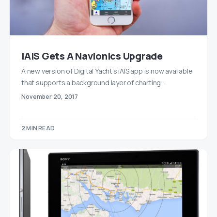
iAIS Gets A Navionics Upgrade
A new version of Digital Yacht’s iAIS app is now available
that supports a background layer of charting…
November 20, 2017
2 MIN READ