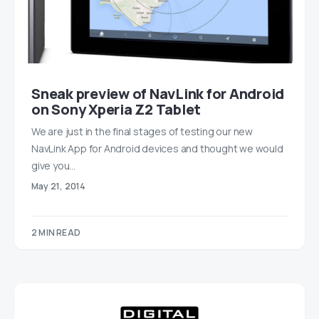
Sneak preview of NavLink for Android
on Sony Xperia Z2 Tablet
We are just in the final stages of testing our new
NavLink App for Android devices and thought we would
give you…
May 21, 2014
2 MIN READ