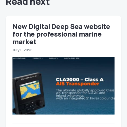
Read next
New Digital Deep Sea website
for the professional marine
market
July 1, 2026