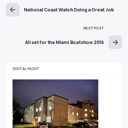
National Coast Watch Doing a Great Job
NEXT POST
All set for the Miami Boatshow 2016
DIGITAL YACHT