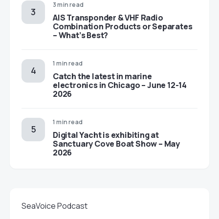
3 min read
AIS Transponder & VHF Radio
Combination Products or Separates
– What’s Best?
1 min read
Catch the latest in marine
electronics in Chicago – June 12-14
2026
1 min read
Digital Yacht is exhibiting at
Sanctuary Cove Boat Show – May
2026
SeaVoice Podcast