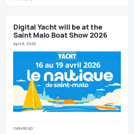
Digital Yacht will be at the
Saint Malo Boat Show 2026
April 8, 2026
1 MIN READ