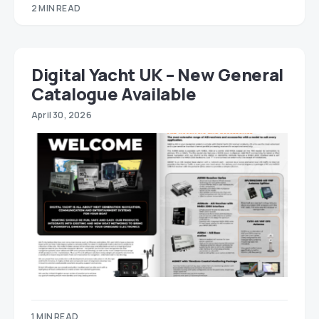
2 MIN READ
Digital Yacht UK – New General
Catalogue Available
April 30, 2026
1 MIN READ