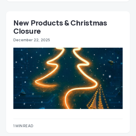
New Products & Christmas
Closure
December 22, 2025
1 MIN READ