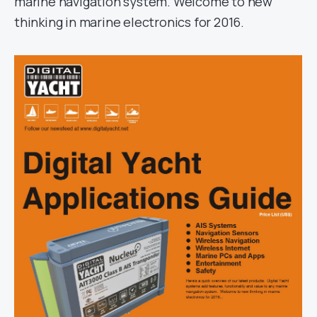
marine navigation system. Welcome to new
thinking in marine electronics for 2016.