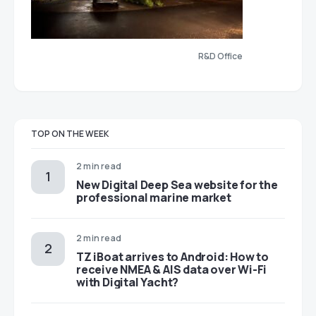
R&D Office
TOP ON THE WEEK
2 min read
New Digital Deep Sea website for the
professional marine market
2 min read
TZ iBoat arrives to Android: How to
receive NMEA & AIS data over Wi-Fi
with Digital Yacht?