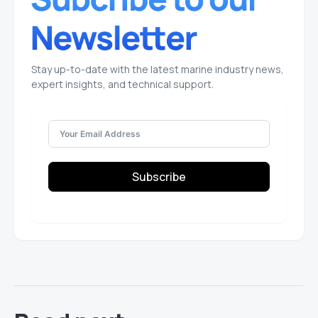
Stay up-to-date with the latest marine industry news,
expert insights, and technical support.
Subscribe