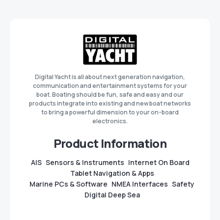
Digital Yacht is all about next generation navigation,
communication and entertainment systems for your
boat. Boating should be fun, safe and easy and our
products integrate into existing and new boat networks
to bring a powerful dimension to your on-board
electronics.
Product Information
AIS
Sensors & Instruments
Internet On Board
Tablet Navigation & Apps
Marine PCs & Software
NMEA Interfaces
Safety
Digital Deep Sea