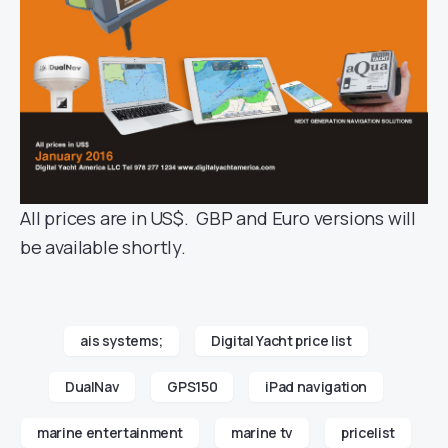
All prices are in US$. GBP and Euro versions will
be available shortly.
ais systems;
Digital Yacht price list
DualNav
GPS150
iPad navigation
marine entertainment
marine tv
pricelist