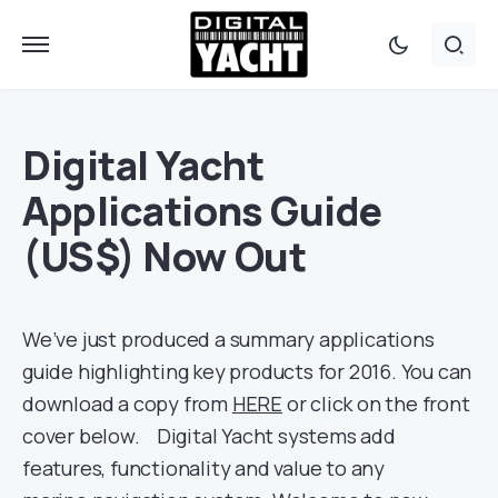
Digital Yacht
Applications Guide
(US$) Now Out
We’ve just produced a summary applications
guide highlighting key products for 2016. You can
download a copy from
HERE
or click on the front
cover below. Digital Yacht systems add
features, functionality and value to any