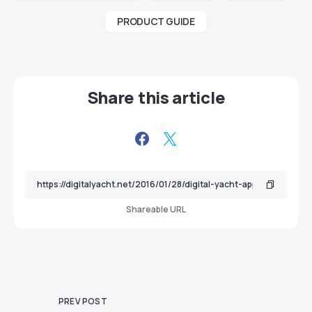
PRODUCT GUIDE
Share this article
Shareable URL
PREV POST