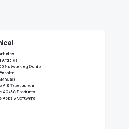
ical
Articles
 Articles
0 Networking Guide
Website
Manuals
e AIS Transponder
e 4G/5G Products
e Apps & Software