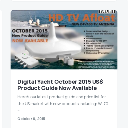
Digital Yacht October 2015 US$
Product Guide Now Available
Here’s our latest product guide and price list for
the US market with new products including: WL70
–…
October 6, 2015