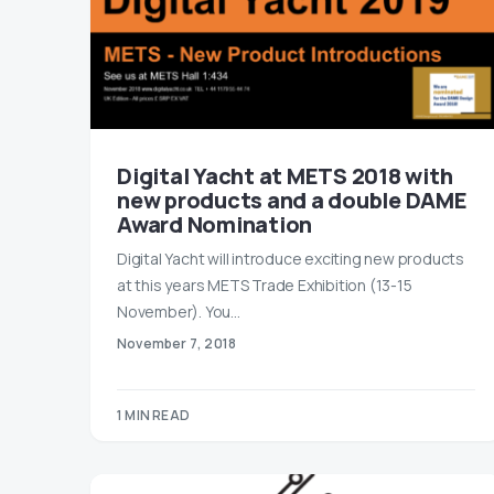
Digital Yacht at METS 2018 with
new products and a double DAME
Award Nomination
Digital Yacht will introduce exciting new products
at this years METS Trade Exhibition (13-15
November). You…
November 7, 2018
1 MIN READ