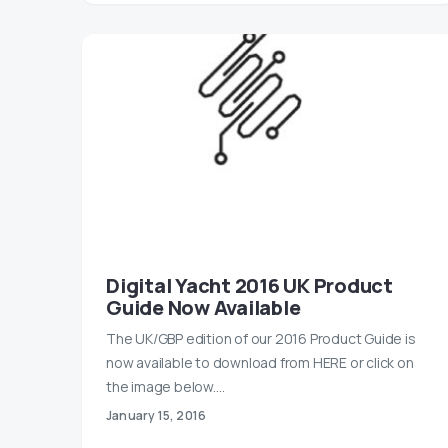
Digital Yacht 2016 UK Product
Guide Now Available
The UK/GBP edition of our 2016 Product Guide is
now available to download from HERE or click on
the image below.…
January 15, 2016