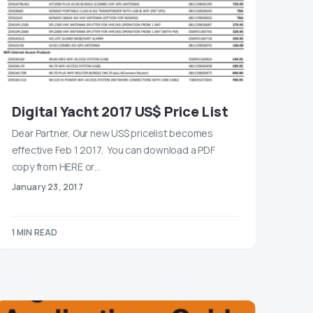
Digital Yacht 2017 US$ Price List
Dear Partner, Our new US$ pricelist becomes
effective Feb 1 2017. You can download a PDF
copy from HERE or…
January 23, 2017
1 MIN READ