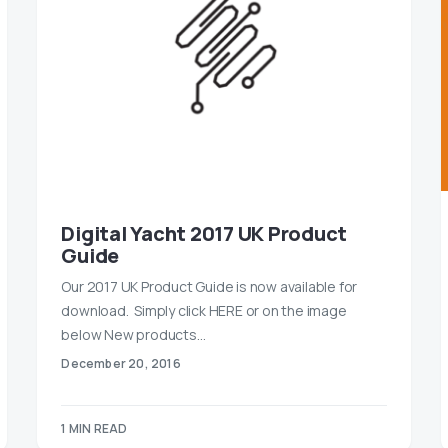
Digital Yacht 2017 UK Product
Guide
Our 2017 UK Product Guide is now available for
download. Simply click HERE or on the image
below New products…
December 20, 2016
1 MIN READ