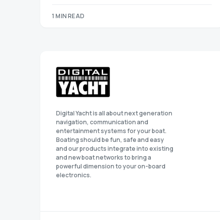
1 MIN READ
Digital Yacht is all about next generation
navigation, communication and
entertainment systems for your boat.
Boating should be fun, safe and easy
and our products integrate into existing
and new boat networks to bring a
powerful dimension to your on-board
electronics.