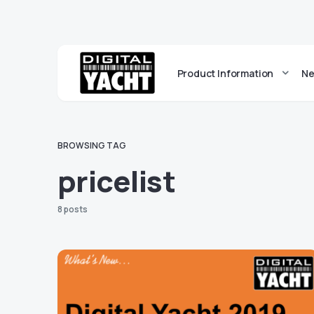
Product Information
Ne
BROWSING TAG
pricelist
8 posts