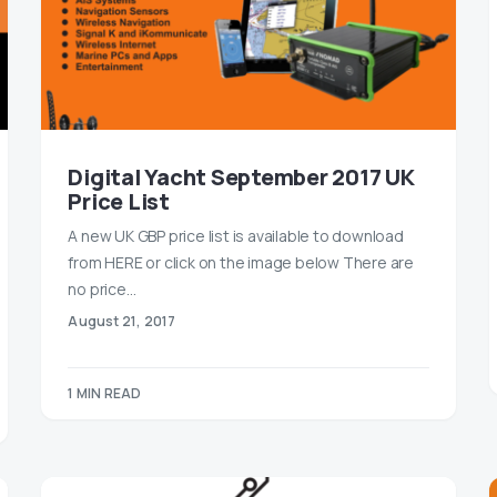
Digital Yacht September 2017 UK
Price List
A new UK GBP price list is available to download
from HERE or click on the image below There are
no price…
August 21, 2017
1 MIN READ