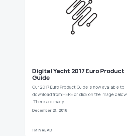
Digital Yacht 2017 Euro Product
Guide
Our 2017 Euro Product Guide is now available to
download from HERE or click on the image below.
There are many…
December 21, 2016
1 MIN READ