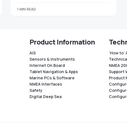
1 MIN READ
Product Information
Techn
AIS
‘How to’ 
Sensors & Instruments
Technical
Internet On Board
NMEA 200
Tablet Navigation & Apps
Support 
Marine PCs & Software
Product 
NMEA Interfaces
Configur
Safety
Configur
Digital Deep Sea
Configur