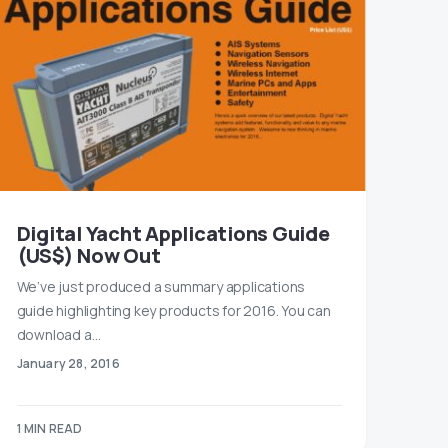
Digital Yacht Applications Guide
(US$) Now Out
We’ve just produced a summary applications
guide highlighting key products for 2016. You can
download a…
January 28, 2016
1 MIN READ