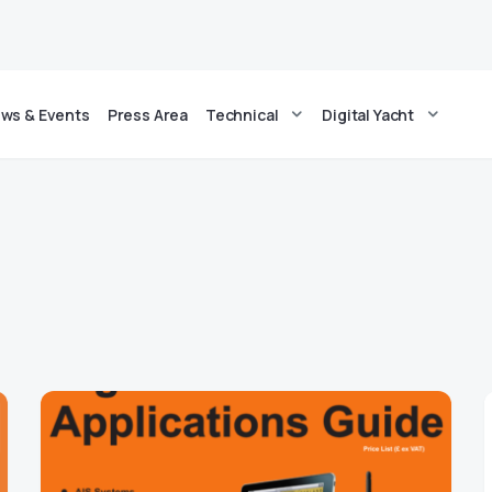
ws & Events
Press Area
Technical
Digital Yacht