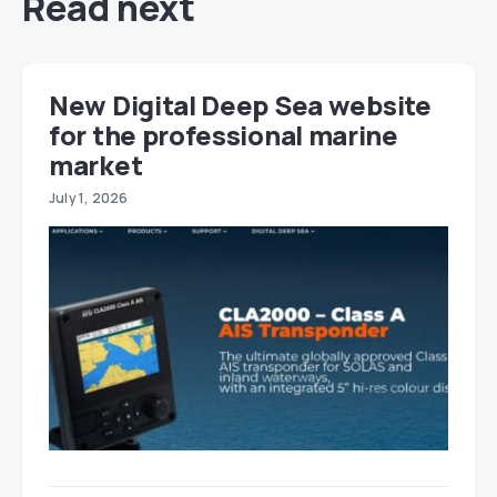
Read next
New Digital Deep Sea website
for the professional marine
market
July 1, 2026