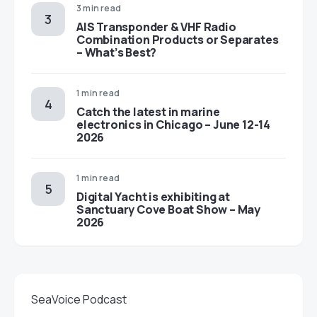
3 min read
AIS Transponder & VHF Radio
Combination Products or Separates
– What’s Best?
1 min read
Catch the latest in marine
electronics in Chicago – June 12-14
2026
1 min read
Digital Yacht is exhibiting at
Sanctuary Cove Boat Show – May
2026
SeaVoice Podcast