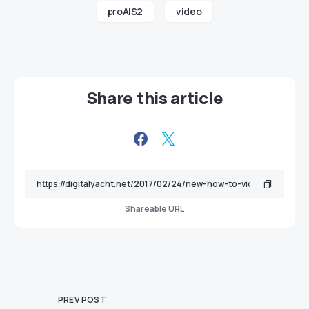
proAIS2
video
Share this article
Shareable URL
PREV POST