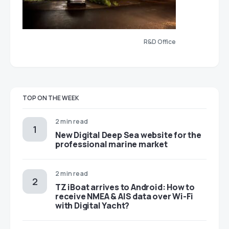
R&D Office
TOP ON THE WEEK
2 min read
New Digital Deep Sea website for the
professional marine market
2 min read
TZ iBoat arrives to Android: How to
receive NMEA & AIS data over Wi-Fi
with Digital Yacht?