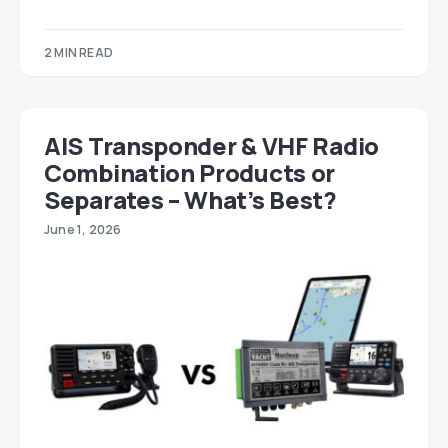
2 MIN READ
AIS Transponder & VHF Radio
Combination Products or
Separates – What’s Best?
June 1, 2026