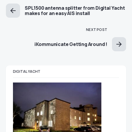
SPL1500 antenna splitter from Digital Yacht
makes for an easy AIS install
NEXT POST
iKommunicate Getting Around !
DIGITAL YACHT