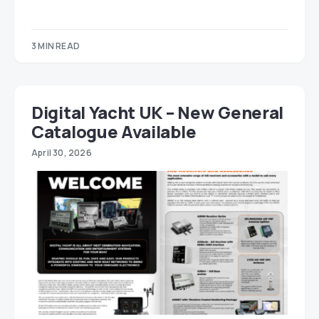
3 MIN READ
Digital Yacht UK – New General
Catalogue Available
April 30, 2026