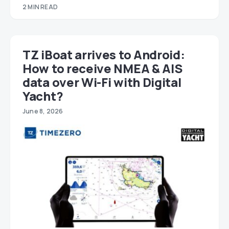
2 MIN READ
TZ iBoat arrives to Android:
How to receive NMEA & AIS
data over Wi-Fi with Digital
Yacht?
June 8, 2026