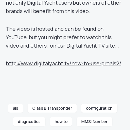
not only Digital Yacht users but owners of other
brands will benefit from this video.
The video is hosted and can be found on
YouTube, but you might prefer to watch this
video and others, on our Digital Yacht TV site…
http://www.digitalyacht.tv/how-to-use-proais2/
ais
Class B Transponder
configuration
diagnostics
how to
MMSI Number