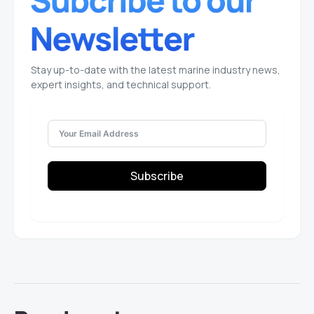
Stay up-to-date with the latest marine industry news,
expert insights, and technical support.
Subscribe