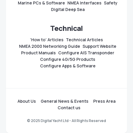
Marine PCs & Software
NMEA Interfaces
Safety
Digital Deep Sea
Technical
‘How to’ Articles
Technical Articles
NMEA 2000 Networking Guide
Support Website
Product Manuals
Configure AIS Transponder
Configure 4G/5G Products
Configure Apps & Software
About Us
General News & Events
Press Area
Contact us
© 2025 Digital Yacht Ltd - All Rights Reserved