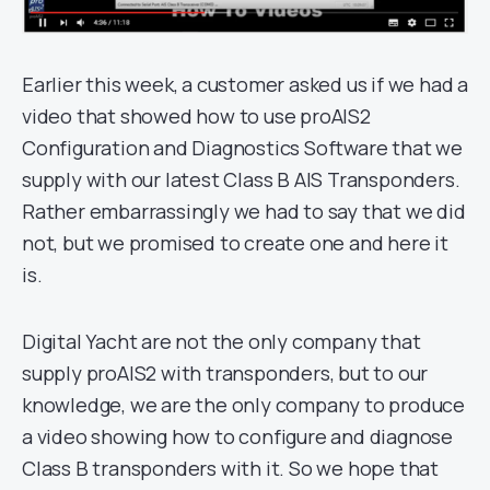
Earlier this week, a customer asked us if we had a
video that showed how to use proAIS2
Configuration and Diagnostics Software that we
supply with our latest Class B AIS Transponders.
Rather embarrassingly we had to say that we did
not, but we promised to create one and here it
is.
Digital Yacht are not the only company that
supply proAIS2 with transponders, but to our
knowledge, we are the only company to produce
a video showing how to configure and diagnose
Class B transponders with it. So we hope that