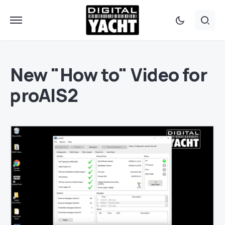
New "How to" Video for
proAIS2