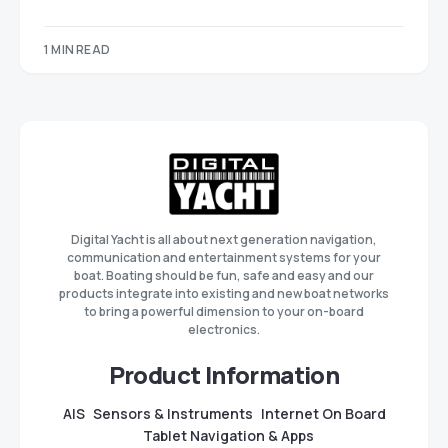
1 MIN READ
Digital Yacht is all about next generation navigation,
communication and entertainment systems for your
boat. Boating should be fun, safe and easy and our
products integrate into existing and new boat networks
to bring a powerful dimension to your on-board
electronics.
Product Information
AIS
Sensors & Instruments
Internet On Board
Tablet Navigation & Apps