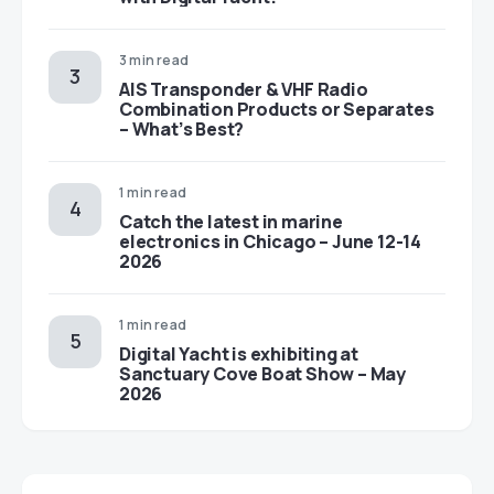
3 min read
AIS Transponder & VHF Radio
Combination Products or Separates
– What’s Best?
1 min read
Catch the latest in marine
electronics in Chicago – June 12-14
2026
1 min read
Digital Yacht is exhibiting at
Sanctuary Cove Boat Show – May
2026