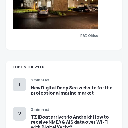
R&D Office
TOP ON THE WEEK
2 min read
New Digital Deep Sea website for the
professional marine market
2 min read
TZ iBoat arrives to Android: How to
receive NMEA & AIS data over Wi-Fi
with Digital Yacht?