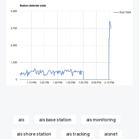
ais
ais base station
ais monitoring
ais shore station
ais tracking
aisnet