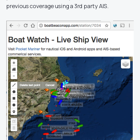
previous coverage using a 3rd party AIS.