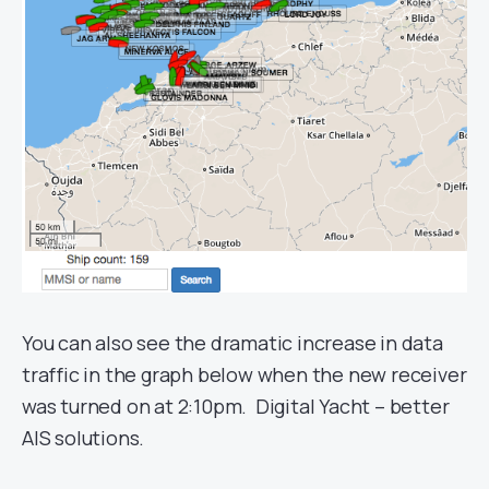
You can also see the dramatic increase in data
traffic in the graph below when the new receiver
was turned on at 2:10pm. Digital Yacht – better
AIS solutions.