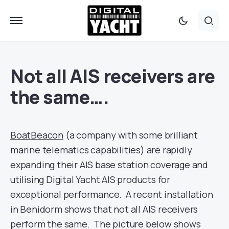
Not all AIS receivers are
the same….
BoatBeacon
(a company with some brilliant
marine telematics capabilities) are rapidly
expanding their AIS base station coverage and
utilising Digital Yacht AIS products for
exceptional performance. A recent installation
in Benidorm shows that not all AIS receivers
perform the same. The picture below shows