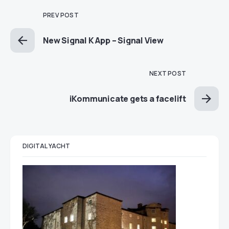
PREV POST
New Signal K App – Signal View
NEXT POST
iKommunicate gets a facelift
DIGITAL YACHT