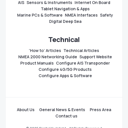
AIS
Sensors & Instruments
Internet On Board
Tablet Navigation & Apps
Marine PCs & Software
NMEA Interfaces
Safety
Digital Deep Sea
Technical
‘How to’ Articles
Technical Articles
NMEA 2000 Networking Guide
Support Website
Product Manuals
Configure AIS Transponder
Configure 4G/5G Products
Configure Apps & Software
About Us
General News & Events
Press Area
Contact us