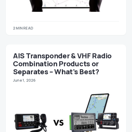
2 MIN READ
AIS Transponder & VHF Radio
Combination Products or
Separates – What’s Best?
June 1, 2026