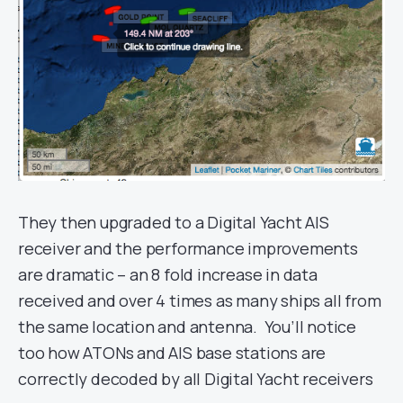
They then upgraded to a Digital Yacht AIS
receiver and the performance improvements
are dramatic – an 8 fold increase in data
received and over 4 times as many ships all from
the same location and antenna. You’ll notice
too how ATONs and AIS base stations are
correctly decoded by all Digital Yacht receivers