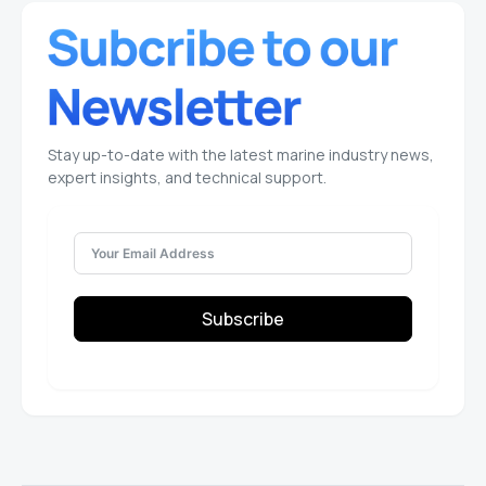
Stay up-to-date with the latest marine industry news,
expert insights, and technical support.
Subscribe