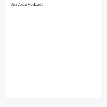
SeaVoice Podcast