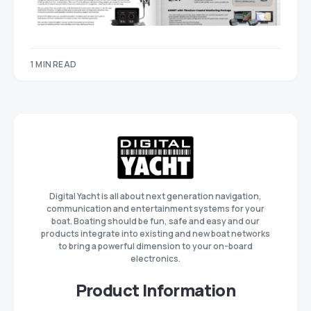
1 MIN READ
Digital Yacht is all about next generation navigation,
communication and entertainment systems for your
boat. Boating should be fun, safe and easy and our
products integrate into existing and new boat networks
to bring a powerful dimension to your on-board
electronics.
Product Information