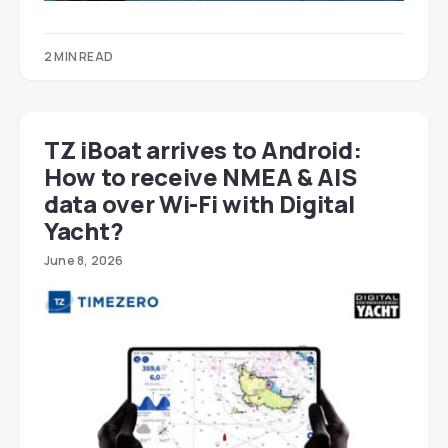
2 MIN READ
TZ iBoat arrives to Android:
How to receive NMEA & AIS
data over Wi-Fi with Digital
Yacht?
June 8, 2026