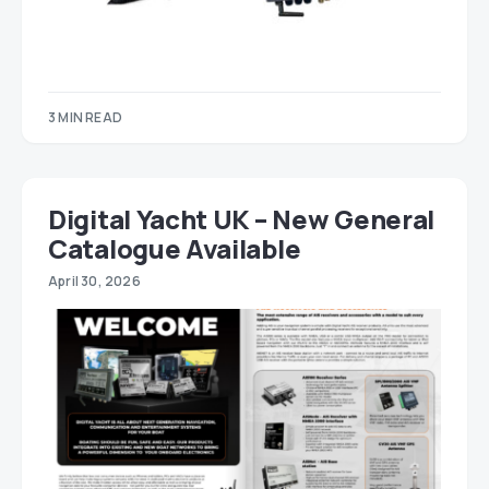
3 MIN READ
Digital Yacht UK – New General
Catalogue Available
April 30, 2026