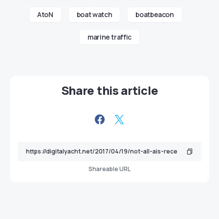
AtoN
boat watch
boatbeacon
marine traffic
Share this article
Shareable URL