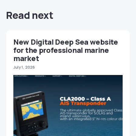
Read next
New Digital Deep Sea website
for the professional marine
market
July 1, 2026