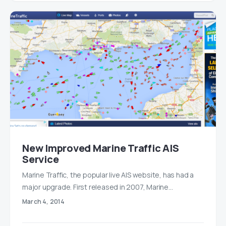
New Improved Marine Traffic AIS
Service
Marine Traffic, the popular live AIS website, has had a
major upgrade. First released in 2007, Marine…
March 4, 2014