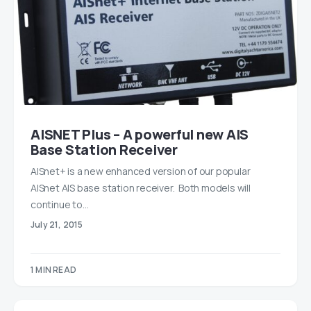
AISNET Plus – A powerful new AIS
Base Station Receiver
AISnet+ is a new enhanced version of our popular
AISnet AIS base station receiver. Both models will
continue to…
July 21, 2015
1 MIN READ