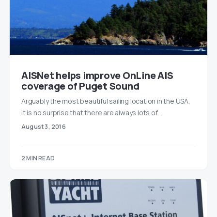
AISNet helps improve OnLine AIS
coverage of Puget Sound
Arguably the most beautiful sailing location in the USA,
it is no surprise that there are always lots of…
August 3, 2016
2 MIN READ