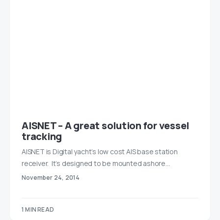
AISNET – A great solution for vessel
tracking
AISNET is Digital yacht’s low cost AIS base station
receiver. It’s designed to be mounted ashore…
November 24, 2014
1 MIN READ