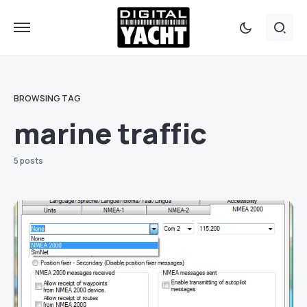
BROWSING TAG
marine traffic
5 posts