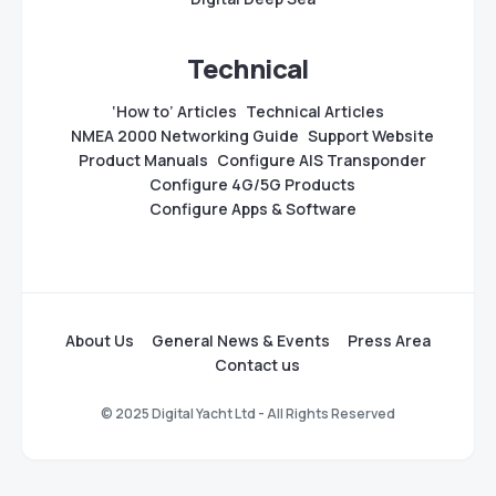
Technical
‘How to’ Articles
Technical Articles
NMEA 2000 Networking Guide
Support Website
Product Manuals
Configure AIS Transponder
Configure 4G/5G Products
Configure Apps & Software
About Us
General News & Events
Press Area
Contact us
© 2025 Digital Yacht Ltd - All Rights Reserved