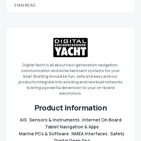
2 MIN READ
Digital Yacht is all about next generation navigation,
communication and entertainment systems for your
boat. Boating should be fun, safe and easy and our
products integrate into existing and new boat networks
to bring a powerful dimension to your on-board
electronics.
Product Information
AIS
Sensors & Instruments
Internet On Board
Tablet Navigation & Apps
Marine PCs & Software
NMEA Interfaces
Safety
Digital Deep Sea