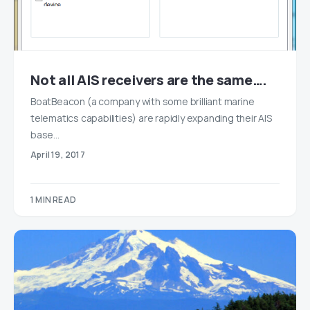
Not all AIS receivers are the same….
BoatBeacon (a company with some brilliant marine
telematics capabilities) are rapidly expanding their AIS
base…
April 19, 2017
1 MIN READ