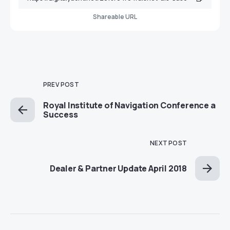
Shareable URL
PREV POST
Royal Institute of Navigation Conference a
Success
NEXT POST
Dealer & Partner Update April 2018