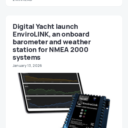
Digital Yacht launch
EnviroLINK, an onboard
barometer and weather
station for NMEA 2000
systems
January 13, 2026