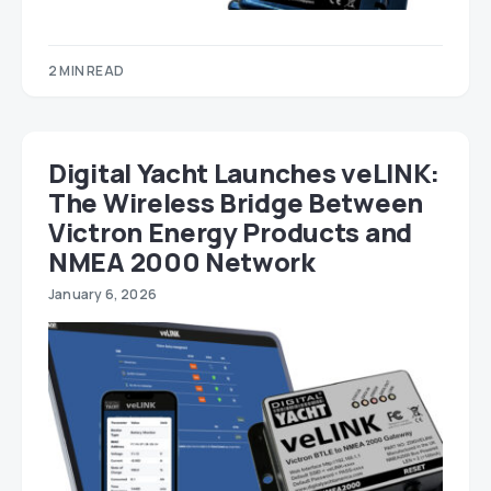
2 MIN READ
Digital Yacht Launches veLINK:
The Wireless Bridge Between
Victron Energy Products and
NMEA 2000 Network
January 6, 2026