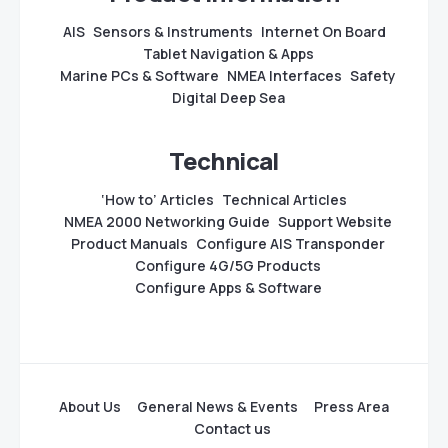
AIS
Sensors & Instruments
Internet On Board
Tablet Navigation & Apps
Marine PCs & Software
NMEA Interfaces
Safety
Digital Deep Sea
Technical
‘How to’ Articles
Technical Articles
NMEA 2000 Networking Guide
Support Website
Product Manuals
Configure AIS Transponder
Configure 4G/5G Products
Configure Apps & Software
About Us
General News & Events
Press Area
Contact us