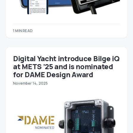
1 MIN READ
Digital Yacht introduce Bilge iQ
at METS ’25 and is nominated
for DAME Design Award
November 14, 2025