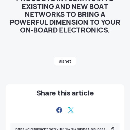
EXISTING AND NEW BOAT
NETWORKS TO BRING A
POWERFUL DIMENSION TO YOUR
ON-BOARD ELECTRONICS.
aisnet
Share this article