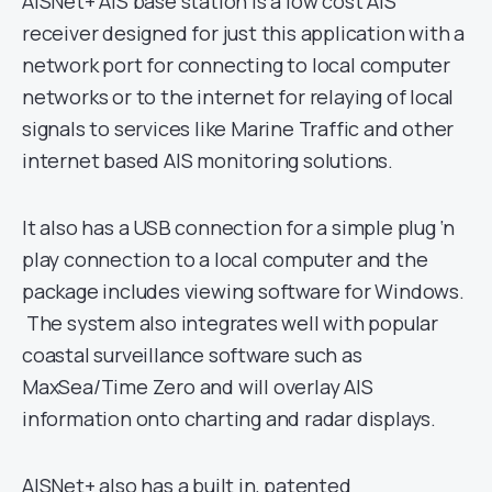
AISNet+ AIS base station is a low cost AIS
receiver designed for just this application with a
network port for connecting to local computer
networks or to the internet for relaying of local
signals to services like Marine Traffic and other
internet based AIS monitoring solutions.
It also has a USB connection for a simple plug ‘n
play connection to a local computer and the
package includes viewing software for Windows.
The system also integrates well with popular
coastal surveillance software such as
MaxSea/Time Zero and will overlay AIS
information onto charting and radar displays.
AISNet+ also has a built in, patented