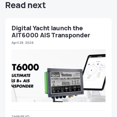
Read next
Digital Yacht launch the
AIT6000 AIS Transponder
April 28, 2026
2 MIN READ