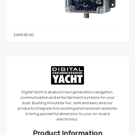
2 MIN READ
Digital Yacht is all about next generation navigation,
communication and entertainment systems for your
boat. Boating should be fun, safe and easy and our
products integrate into existing and new boat networks
to bring a powerful dimension to your on-board
electronics.
Product Information