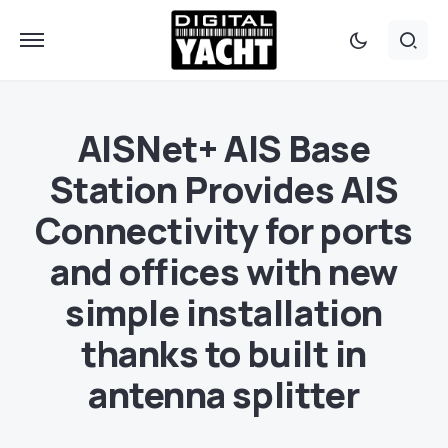
AISNet+ AIS Base
Station Provides AIS
Connectivity for ports
and offices with new
simple installation
thanks to built in
antenna splitter