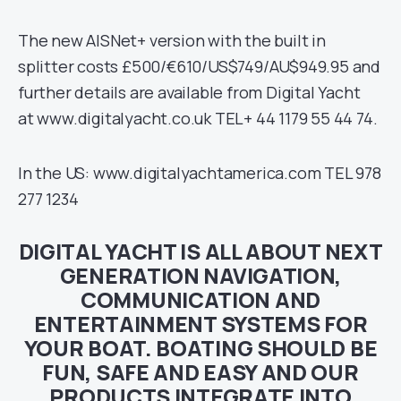
The new AISNet+ version with the built in
splitter costs £500/€610/US$749/AU$949.95 and
further details are available from Digital Yacht
at www.digitalyacht.co.uk TEL+ 44 1179 55 44 74.
In the US: www.digitalyachtamerica.com TEL 978
277 1234
DIGITAL YACHT IS ALL ABOUT NEXT
GENERATION NAVIGATION,
COMMUNICATION AND
ENTERTAINMENT SYSTEMS FOR
YOUR BOAT. BOATING SHOULD BE
FUN, SAFE AND EASY AND OUR
PRODUCTS INTEGRATE INTO