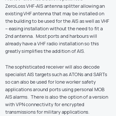
ZeroLoss VHF-AIS antenna splitter allowing an
existing VHF antenna that may be installed on
the building to be used for the AIS as well as VHF
– easing installation without the need to fit a
2nd antenna. Most ports and harbours will
already have a VHF radio installation so this
greatly simplifies the addition of AIS.
The sophisticated receiver will also decode
specialist AIS targets such as ATONs and SARTs
so can also be used for lone worker safety
applications around ports using personal MOB
AIS alarms. There is also the option of a version
with VPN connectivity for encrypted
transmissions for military applications.