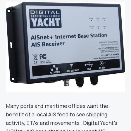
Many ports and maritime offices want the
benefit of a local AIS feed to see shipping
activity, ETAs and movements. Digital Yacht’s