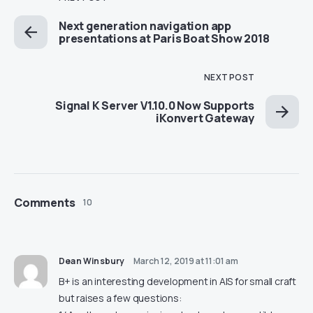
Next generation navigation app
presentations at Paris Boat Show 2018
NEXT POST
Signal K Server V1.10.0 Now Supports
iKonvert Gateway
Comments
10
Dean Winsbury
March 12, 2019 at 11:01 am
B+ is an interesting development in AIS for small craft
but raises a few questions: