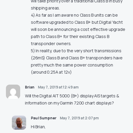
will take priority over a traditional Class B in busy
shipping areas.
4) As far as I am aware no Class B units can be
software upgraded to Class B+ but Digital Yacht
will soon be announcing a cost effective upgrade
path to Class B+ for their existing Class B
transponder owners.
5) In reality, due to the very short transmissions
(26mS) Class B and Class B+ transponders have
pretty much the same power consumption
(around 0.25A at 12v)
Brian
May 7, 2019 at 12:49 am
Will the Digital AIT 5000 (B+) display AIS targets &
information on my Garmin 7200 chart displays?
Paul Sumpner
May 7, 2019 at 2:07 pm
Hi Brian,