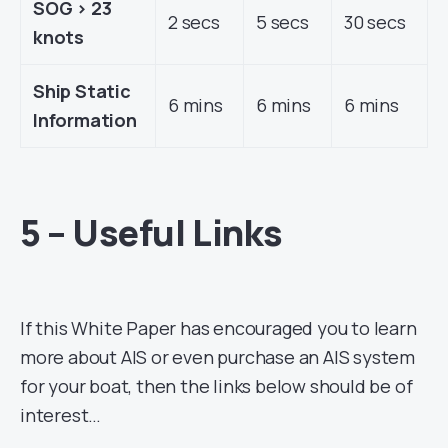
SOG > 23
2 secs
5 secs
30 secs
knots
Ship Static
6 mins
6 mins
6 mins
Information
5 – Useful Links
If this White Paper has encouraged you to learn
more about AIS or even purchase an AIS system
for your boat, then the links below should be of
interest…