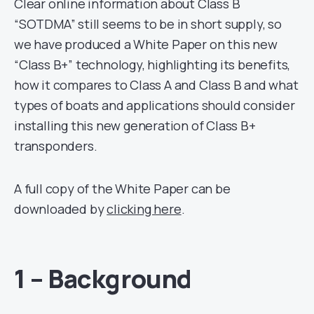
Clear online information about Class B
“SOTDMA” still seems to be in short supply, so
we have produced a White Paper on this new
“Class B+” technology, highlighting its benefits,
how it compares to Class A and Class B and what
types of boats and applications should consider
installing this new generation of Class B+
transponders.
A full copy of the White Paper can be
downloaded by
clicking here
.
1 – Background