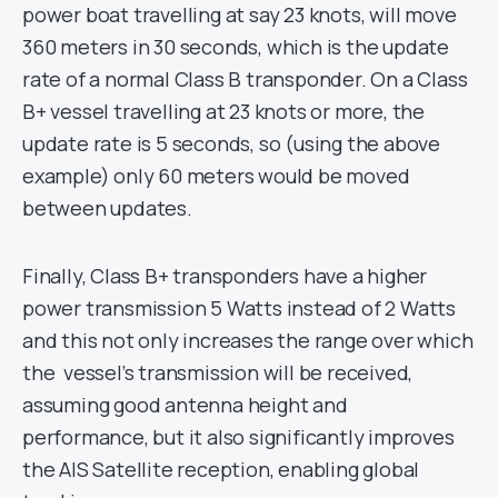
power boat travelling at say 23 knots, will move
360 meters in 30 seconds, which is the update
rate of a normal Class B transponder. On a Class
B+ vessel travelling at 23 knots or more, the
update rate is 5 seconds, so (using the above
example) only 60 meters would be moved
between updates.
Finally, Class B+ transponders have a higher
power transmission 5 Watts instead of 2 Watts
and this not only increases the range over which
the vessel’s transmission will be received,
assuming good antenna height and
performance, but it also significantly improves
the AIS Satellite reception, enabling global