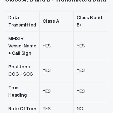
Data
Class B and
Class A
Transmitted
B+
MMSI +
Vessel Name
YES
YES
+ Call Sign
Position +
YES
YES
COG + SOG
True
YES
YES
Heading
Rate Of Turn
YES
NO