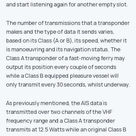
and start listening again for another empty slot.
The number of transmissions that a transponder
makes and the type of data it sends varies,
based on its Class (A or B), its speed, whether it
is manoeuvring and its navigation status. The
Class A transponder of a fast-moving ferry may
output its position every couple of seconds
while a Class B equipped pleasure vessel will
only transmit every 30 seconds, whilst underway.
As previously mentioned, the AIS data is
transmitted over two channels of the VHF
frequency range and a Class A transponder
transmits at 12.5 Watts while an original Class B