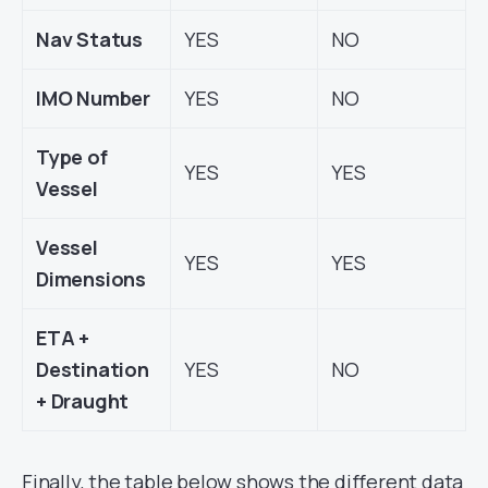
Nav Status
YES
NO
IMO Number
YES
NO
Type of
YES
YES
Vessel
Vessel
YES
YES
Dimensions
ETA +
Destination
YES
NO
+ Draught
Finally, the table below shows the different data