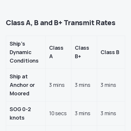
Class A, B and B+ Transmit Rates
Ship’s
Class
Class
Dynamic
Class B
A
B+
Conditions
Ship at
Anchor or
3 mins
3 mins
3 mins
Moored
SOG 0-2
10 secs
3 mins
3 mins
knots