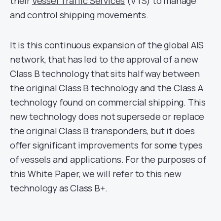
their
Vessel Traffic Services
(VTS) to manage
and control shipping movements.
It is this continuous expansion of the global AIS
network, that has led to the approval of a new
Class B technology that sits half way between
the original Class B technology and the Class A
technology found on commercial shipping. This
new technology does not supersede or replace
the original Class B transponders, but it does
offer significant improvements for some types
of vessels and applications. For the purposes of
this White Paper, we will refer to this new
technology as Class B+.