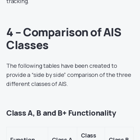
tracking.
4 – Comparison of AIS
Classes
The following tables have been created to
provide a “side by side” comparison of the three
different classes of AIS.
Class A, B and B+ Functionality
Class
Function
Class A
Class B