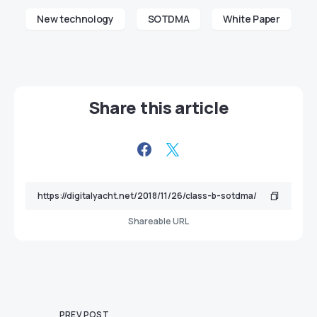
New technology
SOTDMA
White Paper
Share this article
Shareable URL
PREV POST