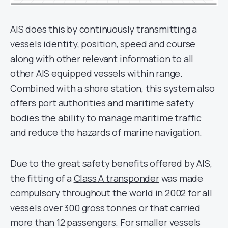
AIS does this by continuously transmitting a
vessels identity, position, speed and course
along with other relevant information to all
other AIS equipped vessels within range.
Combined with a shore station, this system also
offers port authorities and maritime safety
bodies the ability to manage maritime traffic
and reduce the hazards of marine navigation.
Due to the great safety benefits offered by AIS,
the fitting of a
Class A transponder
was made
compulsory throughout the world in 2002 for all
vessels over 300 gross tonnes or that carried
more than 12 passengers. For smaller vessels