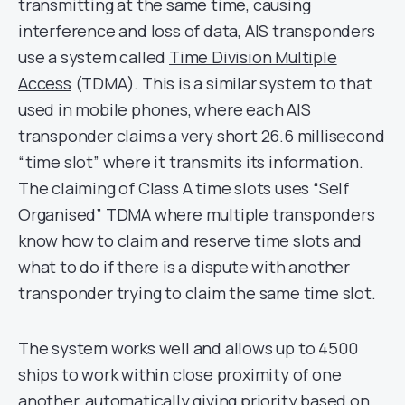
transmitting at the same time, causing
interference and loss of data, AIS transponders
use a system called
Time Division Multiple
Access
(TDMA). This is a similar system to that
used in mobile phones, where each AIS
transponder claims a very short 26.6 millisecond
“time slot” where it transmits its information.
The claiming of Class A time slots uses “Self
Organised” TDMA where multiple transponders
know how to claim and reserve time slots and
what to do if there is a dispute with another
transponder trying to claim the same time slot.
The system works well and allows up to 4500
ships to work within close proximity of one
another, automatically giving priority based on