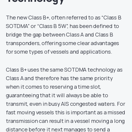
The new Class B+, often referred to as “Class B
SOTDMA” or “Class B 5W”, has been defined to
bridge the gap between Class A and Class B
transponders, offering some clear advantages
for some types of vessels and applications.
Class B+ uses the same SOTDMA technology as
Class A and therefore has the same priority
when it comes to reserving a time slot,
guaranteeing that it will always be able to
transmit, even in busy AIS congested waters. For
fast moving vessels this is important as a missed
transmission can result in a vessel moving a long
distance before it next manages to send a