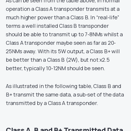
As can be seen from the table above, in normal
operation a Class A transponder transmits at a
much higher power than a Class B. In “real-life”
terms a well installed Class B transponder
should be able to transmit up to 7-8NMs whilst a
Class A transponder maybe seen as far as 20-
25NMs away. With its 5W output, a Class B+ will
be better than a Class B (2W), but not x2.5
better, typically 10-12NM should be seen.
As illustrated in the following table, Class B and
B+ transmit the same data, a sub-set of the data
transmitted by a Class A transponder.
Class A, B and B+ Transmitted Data