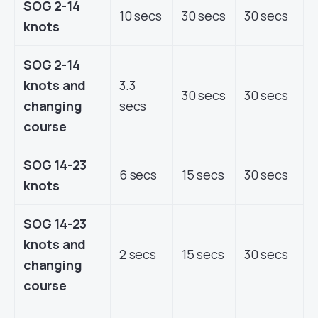
SOG 2-14
10 secs
30 secs
30 secs
knots
SOG 2-14
knots and
3.3
30 secs
30 secs
changing
secs
course
SOG 14-23
6 secs
15 secs
30 secs
knots
SOG 14-23
knots and
2 secs
15 secs
30 secs
changing
course