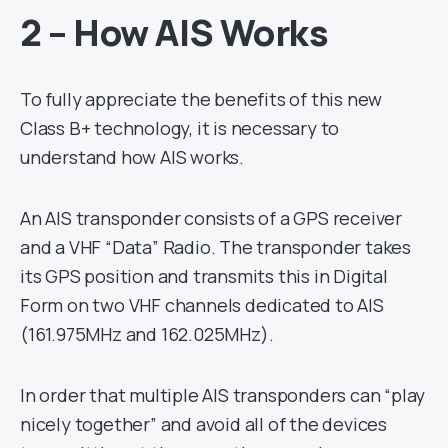
2 – How AIS Works
To fully appreciate the benefits of this new
Class B+ technology, it is necessary to
understand how AIS works.
An AIS transponder consists of a GPS receiver
and a VHF “Data” Radio. The transponder takes
its GPS position and transmits this in Digital
Form on two VHF channels dedicated to AIS
(161.975MHz and 162.025MHz).
In order that multiple AIS transponders can “play
nicely together” and avoid all of the devices