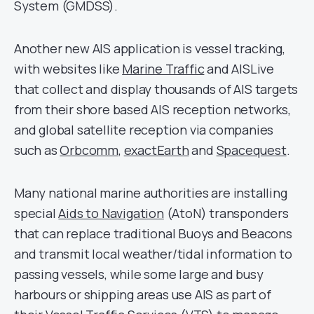
System (GMDSS).
Another new AIS application is vessel tracking,
with websites like
Marine Traffic
and AISLive
that collect and display thousands of AIS targets
from their shore based AIS reception networks,
and global satellite reception via companies
such as
Orbcomm
,
exactEarth
and
Spacequest
.
Many national marine authorities are installing
special
Aids to Navigation
(AtoN) transponders
that can replace traditional Buoys and Beacons
and transmit local weather/tidal information to
passing vessels, while some large and busy
harbours or shipping areas use AIS as part of