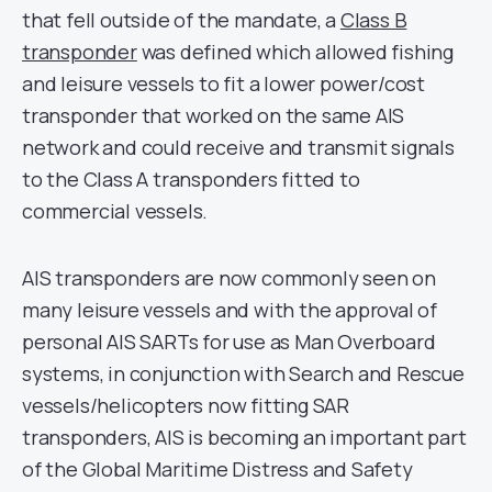
that fell outside of the mandate, a
Class B
transponder
was defined which allowed fishing
and leisure vessels to fit a lower power/cost
transponder that worked on the same AIS
network and could receive and transmit signals
to the Class A transponders fitted to
commercial vessels.
AIS transponders are now commonly seen on
many leisure vessels and with the approval of
personal AIS SARTs for use as Man Overboard
systems, in conjunction with Search and Rescue
vessels/helicopters now fitting SAR
transponders, AIS is becoming an important part
of the Global Maritime Distress and Safety