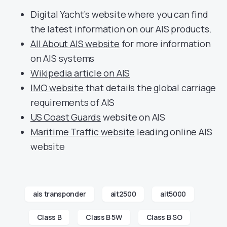
Digital Yacht’s website where you can find
the latest information on our AIS products.
All About AIS website
for more information
on AIS systems
Wikipedia article on AIS
IMO website
that details the global carriage
requirements of AIS
US Coast Guards
website on AIS
Maritime Traffic website
leading online AIS
website
ais transponder
ait2500
ait5000
Class B
Class B 5W
Class B SO