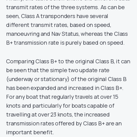
transmit rates of the three systems. As can be
seen, Class A transponders have several
different transmit rates, based on speed,
manoeuvring and Nav Status, whereas the Class
B+ transmission rate is purely based on speed.
Comparing Class B+ to the original Class B, it can
be seen that the simple two update rate
(underway or stationary) of the original Class B
has been expanded and increased in Class B+.
For any boat that regularly travels at over 15
knots and particularly for boats capable of
travelling at over 23 knots, the increased
transmission rates offered by Class B+ are an
important benefit.