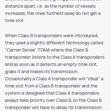
distance apart, i.e. as the number of vessels
increases, the ones furthest away do not get a
time slot.
When Class B transponders were introduced,
they used a slightly different technology called
“Carrier Sense” TDMA where the Class B
transponder listens to the Class A transponders
and as soon as it detects an empty time slot,
grabs it and makes its transmission.
Occasionally a Class A transponder will “steal” a
time slot from a Class B transponder and the
system is designed that Class A transponders
always take priority over Class B, so the Class B
transponder will have to delay its transmission