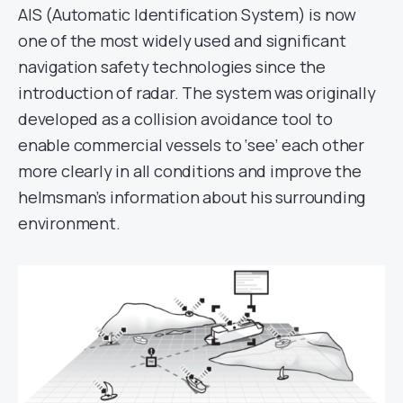
AIS (Automatic Identification System) is now
one of the most widely used and significant
navigation safety technologies since the
introduction of radar. The system was originally
developed as a collision avoidance tool to
enable commercial vessels to ‘see’ each other
more clearly in all conditions and improve the
helmsman’s information about his surrounding
environment.