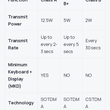
B+
Transmit
12.5W
5W
2W
Power
Up to
Up to
Transmit
Every
every 2-
every 5
Rate
30 secs
3 secs
secs
Minimum
Keyboard +
YES
NO
NO
Display
(MKD)
SOTDM
SOTDM
CSTDM
Technology
A
A
A