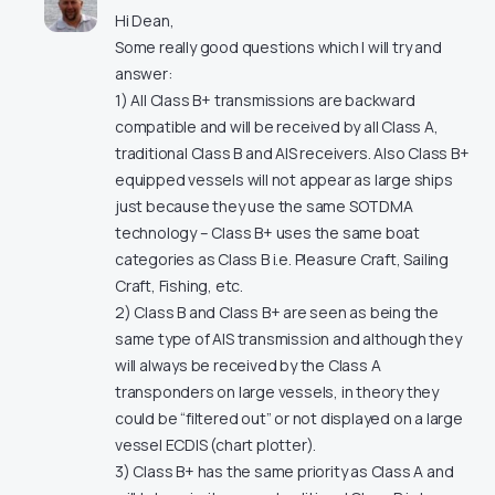
Hi Dean,
Some really good questions which I will try and
answer:
1) All Class B+ transmissions are backward
compatible and will be received by all Class A,
traditional Class B and AIS receivers. Also Class B+
equipped vessels will not appear as large ships
just because they use the same SOTDMA
technology – Class B+ uses the same boat
categories as Class B i.e. Pleasure Craft, Sailing
Craft, Fishing, etc.
2) Class B and Class B+ are seen as being the
same type of AIS transmission and although they
will always be received by the Class A
transponders on large vessels, in theory they
could be “filtered out” or not displayed on a large
vessel ECDIS (chart plotter).
3) Class B+ has the same priority as Class A and