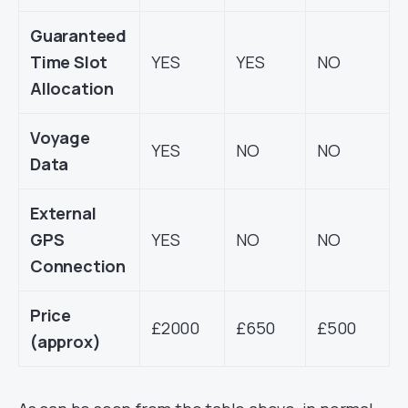
Guaranteed
Time Slot
YES
YES
NO
Allocation
Voyage
YES
NO
NO
Data
External
GPS
YES
NO
NO
Connection
Price
£2000
£650
£500
(approx)