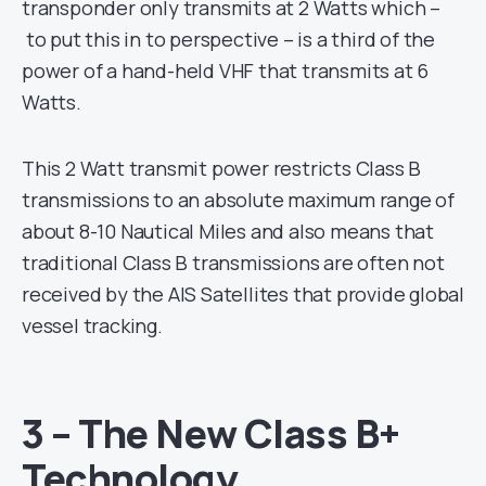
transponder only transmits at 2 Watts which –
to put this in to perspective – is a third of the
power of a hand-held VHF that transmits at 6
Watts.
This 2 Watt transmit power restricts Class B
transmissions to an absolute maximum range of
about 8-10 Nautical Miles and also means that
traditional Class B transmissions are often not
received by the AIS Satellites that provide global
vessel tracking.
3 – The New Class B+
Technology