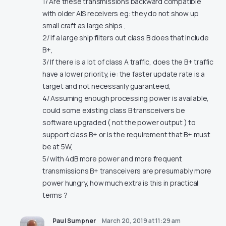
1/ Are these transmissions backward compatible
with older AIS receivers eg: they do not show up
small craft as large ships ,
2/ If a large ship filters out class B does that include
B+,
3/ If there is a lot of class A traffic, does the B+ traffic
have a lower priority, ie: the faster update rate is a
target and not necessarily guaranteed,
4/ Assuming enough processing power is available,
could some existing class B transceivers be
software upgraded ( not the power output ) to
support class B+ or is the requirement that B+ must
be at 5W,
5/ with 4dB more power and more frequent
transmissions B+ transceivers are presumably more
power hungry, how much extra is this in practical
terms ?
Paul Sumpner
March 20, 2019 at 11:29 am