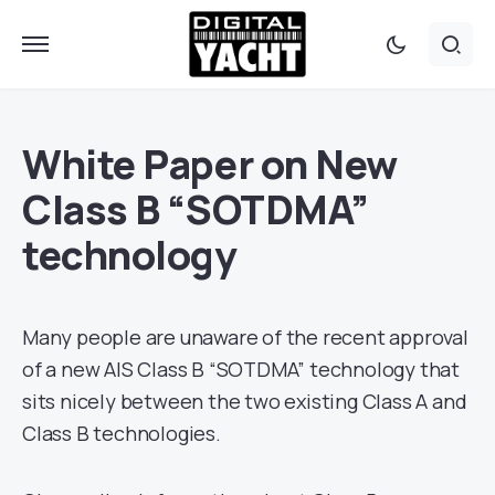
White Paper on New
Class B “SOTDMA”
technology
Many people are unaware of the recent approval
of a new AIS Class B “SOTDMA” technology that
sits nicely between the two existing Class A and
Class B technologies.