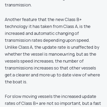
transmission.
Another feature that the new Class B+
technology it has taken from Class A, is the
increased and automatic changing of
transmission rates depending upon speed.
Unlike Class A, the update rate is unaffected by
whether the vessel is manoeuvring, but as the
vessels speed increases, the number of
transmissions increases so that other vessels
get a clearer and more up to date view of where
the boat is.
For slow moving vessels the increased update
rates of Class B+ are not so important, but a fast