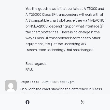
Yes the good news is that our latest AIT5000 and
AIT25000 Class B+ transponders will work with all
AIS compatible chart plotters either via NMEA0183
or NMEA2000, depending upon what interface(s)
the chart plotter has. There is no change in the
way a Class B+ transponder interfaces to other
equipment, it is just the underlying AIS
transmission technology that has changed.
Best regards
PAUL
Ralph Fodell
July 11, 2019 at 6:12 pm
Shouldn’t the chart showing the difference in “Class
A, B and B+ Transmitted Data” indicate Class A
vessels transmit “ETA + Destination + Draught NO
NO” be corrected to show YES NO.