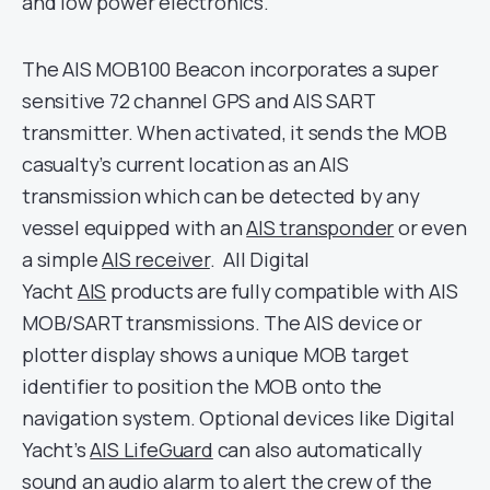
and low power electronics.
The AIS MOB100 Beacon incorporates a super
sensitive 72 channel GPS and AIS SART
transmitter. When activated, it sends the MOB
casualty’s current location as an AIS
transmission which can be detected by any
vessel equipped with an
AIS transponder
or even
a simple
AIS receiver
. All Digital
Yacht
AIS
products are fully compatible with AIS
MOB/SART transmissions. The AIS device or
plotter display shows a unique MOB target
identifier to position the MOB onto the
navigation system. Optional devices like Digital
Yacht’s
AIS LifeGuard
can also automatically
sound an audio alarm to alert the crew of the