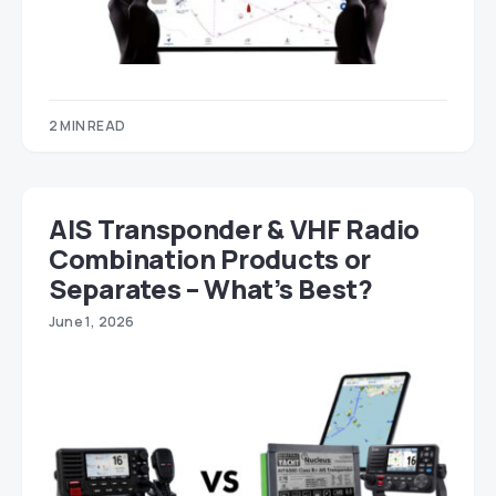
2 MIN READ
AIS Transponder & VHF Radio
Combination Products or
Separates – What’s Best?
June 1, 2026