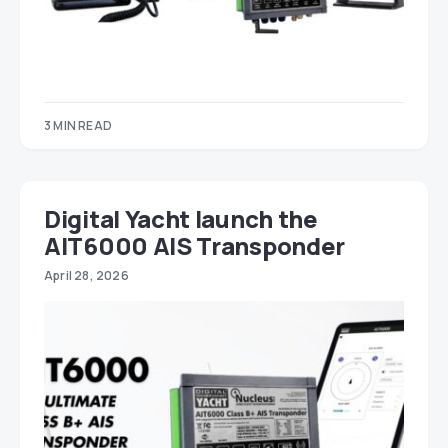
3 MIN READ
Digital Yacht launch the
AIT6000 AIS Transponder
April 28, 2026