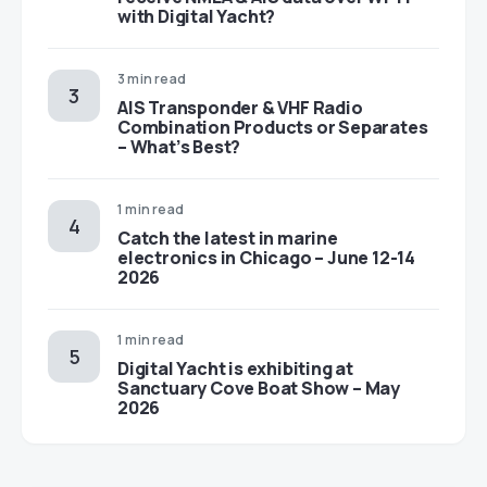
with Digital Yacht?
3 min read
AIS Transponder & VHF Radio
Combination Products or Separates
– What’s Best?
1 min read
Catch the latest in marine
electronics in Chicago – June 12-14
2026
1 min read
Digital Yacht is exhibiting at
Sanctuary Cove Boat Show – May
2026