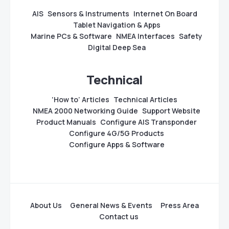
AIS
Sensors & Instruments
Internet On Board
Tablet Navigation & Apps
Marine PCs & Software
NMEA Interfaces
Safety
Digital Deep Sea
Technical
‘How to’ Articles
Technical Articles
NMEA 2000 Networking Guide
Support Website
Product Manuals
Configure AIS Transponder
Configure 4G/5G Products
Configure Apps & Software
About Us
General News & Events
Press Area
Contact us