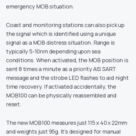
emergency MOB situation.
Coast and monitoring stations can also pick up
the signal which is identified using a unique
signal as a MOB distress situation. Range is
typically 5-10nm depending upon sea
conditions. When activated, the MOB position is
sent 8 times a minute as a priority AIS SART
message and the strobe LED flashes to aid night
time recovery. If activated accidentally, the
MOB100 can be physically reassembled and
reset.
The new MOB100 measures just 115 x 40 x 22mm
and weights just 95g. It’s designed for manual