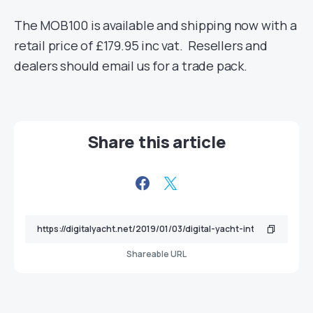
The MOB100 is available and shipping now with a
retail price of £179.95 inc vat. Resellers and
dealers should email us for a trade pack.
Share this article
Shareable URL