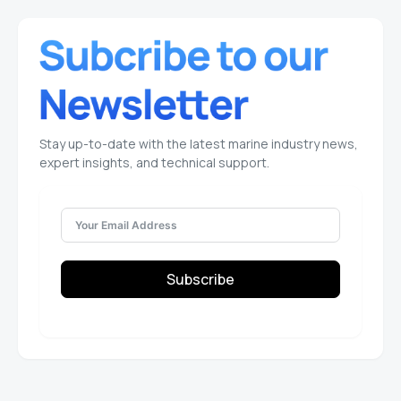
Stay up-to-date with the latest marine industry news,
expert insights, and technical support.
Subscribe