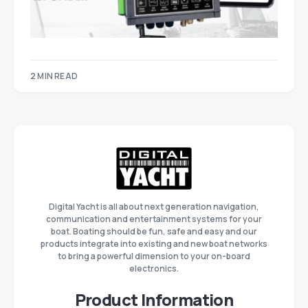
2 MIN READ
Digital Yacht is all about next generation navigation,
communication and entertainment systems for your
boat. Boating should be fun, safe and easy and our
products integrate into existing and new boat networks
to bring a powerful dimension to your on-board
electronics.
Product Information