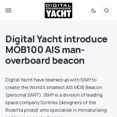
Digital Yacht introduce
MOB100 AIS man-
overboard beacon
Digital Yacht have teamed up with SIMY to
create the World’s smallest AIS MOB Beacon
(personal SART). SIMY is a division of leading
space company Syrlinks (designers of the
Rosetta probe) who specialise in miniaturising