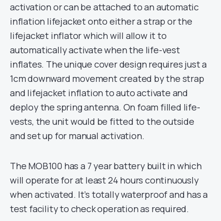
activation or can be attached to an automatic
inflation lifejacket onto either a strap or the
lifejacket inflator which will allow it to
automatically activate when the life-vest
inflates. The unique cover design requires just a
1cm downward movement created by the strap
and lifejacket inflation to auto activate and
deploy the spring antenna. On foam filled life-
vests, the unit would be fitted to the outside
and set up for manual activation.
The MOB100 has a 7 year battery built in which
will operate for at least 24 hours continuously
when activated. It’s totally waterproof and has a
test facility to check operation as required.