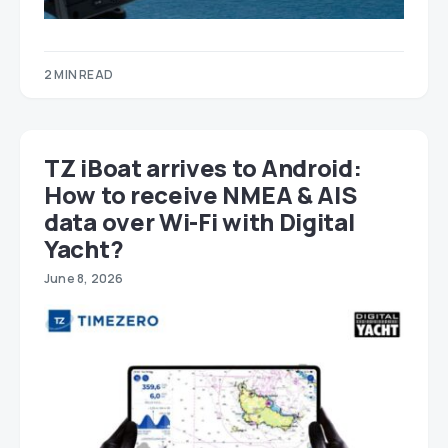
2 MIN READ
TZ iBoat arrives to Android:
How to receive NMEA & AIS
data over Wi-Fi with Digital
Yacht?
June 8, 2026