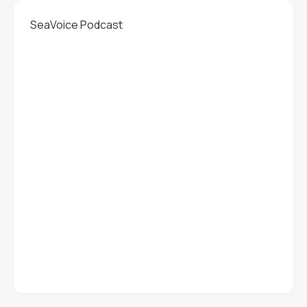
SeaVoice Podcast