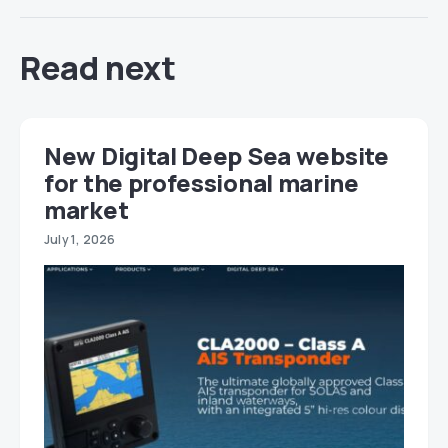
Read next
New Digital Deep Sea website
for the professional marine
market
July 1, 2026