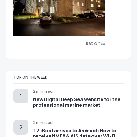
R&D Office
TOP ON THE WEEK
2 min read
New Digital Deep Sea website for the
professional marine market
2 min read
TZ iBoat arrives to Android: How to
receive NMEA & AIS data over Wi-Fi