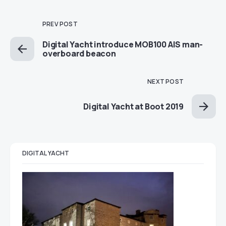
PREV POST
Digital Yacht introduce MOB100 AIS man-
overboard beacon
NEXT POST
Digital Yacht at Boot 2019
DIGITAL YACHT