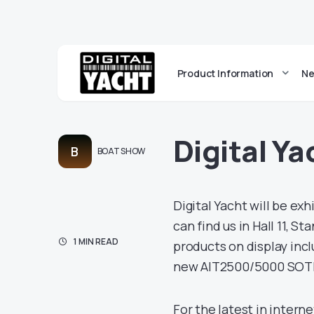
Product Information
Ne
Digital Ya
B
BOAT SHOW
Digital Yacht will be ex
can find us in Hall 11, S
1 MIN READ
products on display inc
new AIT2500/5000 SOT
For the latest in intern