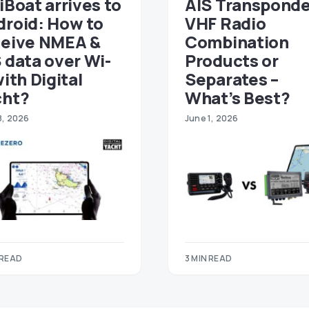
iBoat arrives to
AIS Transponde
droid: How to
VHF Radio
ceive NMEA &
Combination
 data over Wi-
Products or
with Digital
Separates –
cht?
What’s Best?
8, 2026
June 1, 2026
 READ
3 MIN READ