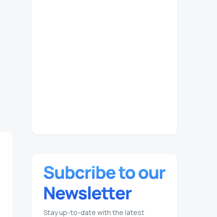
Stay up-to-date with the latest