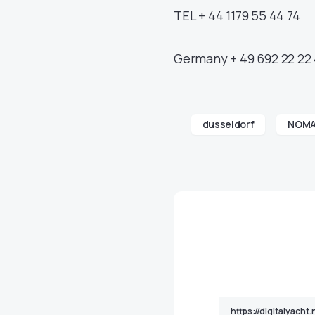
TEL + 44 1179 55 44 74
Germany + 49 692 22 22 
dusseldorf
NOM