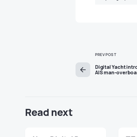
PREV POST
Digital Yacht in
AIS man-overboa
Read next