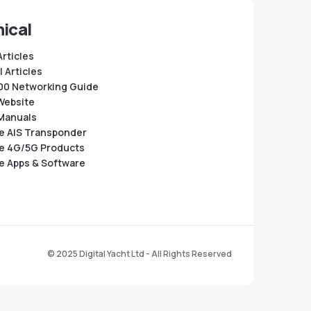
ical
Articles
 Articles
0 Networking Guide
Website
Manuals
e AIS Transponder
e 4G/5G Products
e Apps & Software
© 2025 Digital Yacht Ltd - All Rights Reserved