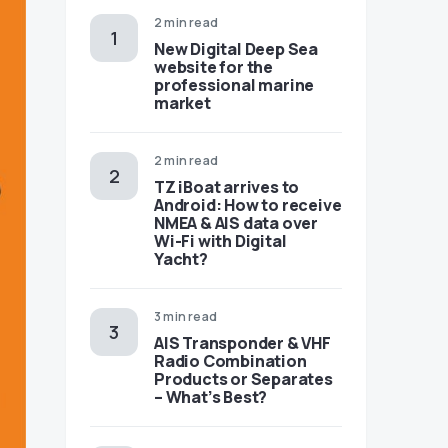
2 min read
New Digital Deep Sea
website for the
professional marine
market
2 min read
TZ iBoat arrives to
Android: How to receive
NMEA & AIS data over
Wi-Fi with Digital
Yacht?
3 min read
AIS Transponder & VHF
Radio Combination
Products or Separates
– What’s Best?