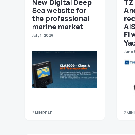
New Digital Deep
TZ 
Sea website for
An
the professional
re
marine market
AIS
Fi 
July 1, 2026
Ya
June 
2 MIN READ
2 MIN