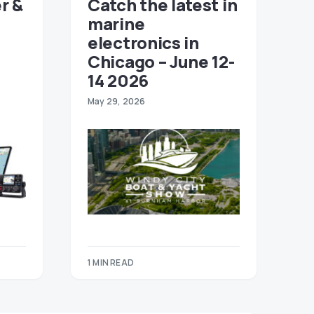
r &
Catch the latest in
marine
electronics in
Chicago – June 12-
14 2026
May 29, 2026
1 MIN READ