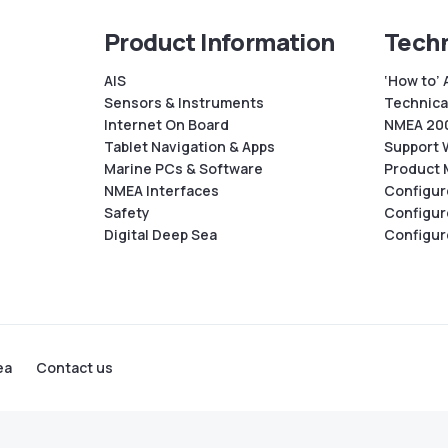
Product Information
Techn
AIS
‘How to’ 
Sensors & Instruments
Technical
Internet On Board
NMEA 200
Tablet Navigation & Apps
Support 
Marine PCs & Software
Product 
NMEA Interfaces
Configur
Safety
Configur
Digital Deep Sea
Configur
ea
Contact us