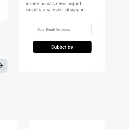
marine industry news, expert
insights, and technical support.
Subscribe