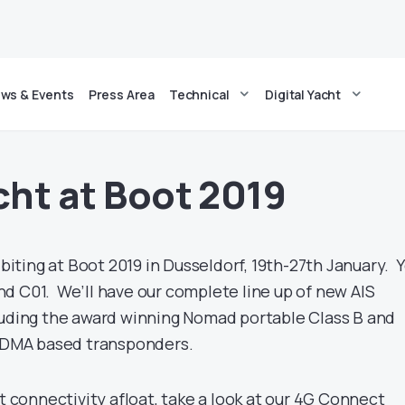
ws & Events
Press Area
Technical
Digital Yacht
cht at Boot 2019
hibiting at Boot 2019 in Dusseldorf, 19th-27th January. 
tand C01. We’ll have our complete line up of new AIS
luding the award winning Nomad portable Class B and
DMA based transponders.
et connectivity afloat, take a look at our 4G Connect