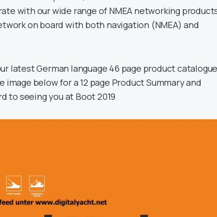
rate with our wide range of NMEA networking products
network on board with both navigation (NMEA) and
our latest German language 46 page product catalogu
the image below for a 12 page Product Summary and
rd to seeing you at Boot 2019