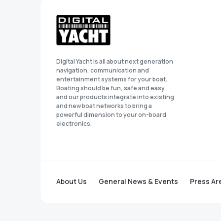
Digital Yacht is all about next generation
navigation, communication and
entertainment systems for your boat.
Boating should be fun, safe and easy
and our products integrate into existing
and new boat networks to bring a
powerful dimension to your on-board
electronics.
About Us
General News & Events
Press Ar