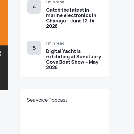
1 min read
Catch the latest in
marine electronics in
Chicago – June 12-14
2026
1 min read
Digital Yacht is
exhibiting at Sanctuary
Cove Boat Show – May
2026
SeaVoice Podcast