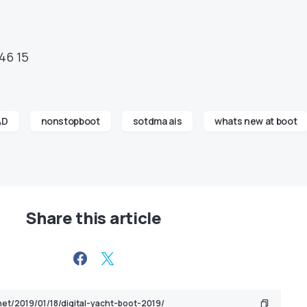
46 15
AD
nonstopboot
sotdma ais
whats new at boot
Share this article