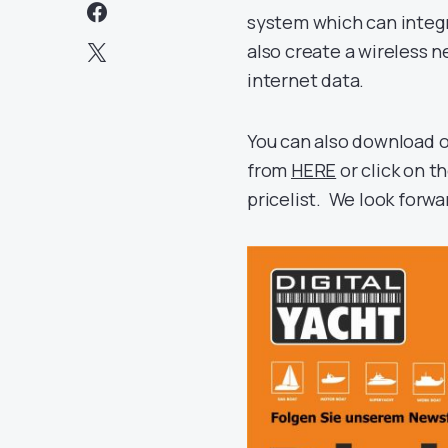
system which can integ
also create a wireless 
internet data.
You can also download 
from
HERE
or click on 
pricelist. We look forwa