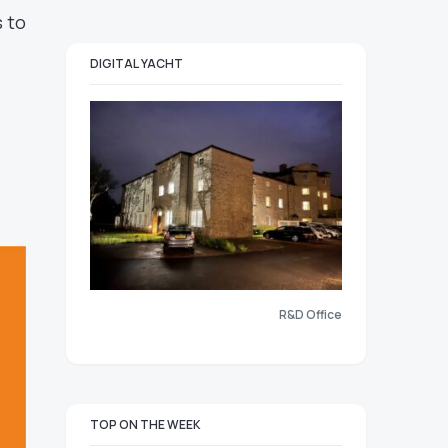
 to
DIGITAL YACHT
e
R&D Office
TOP ON THE WEEK