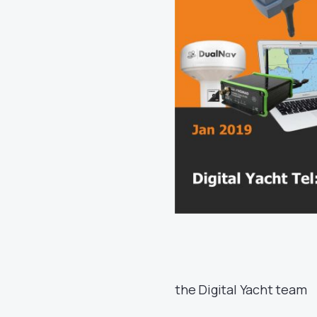
the Digital Yacht team