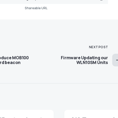
Shareable URL
NEXT POST
troduce MOB100
Firmware Updating our
rd beacon
WLN10SM Units