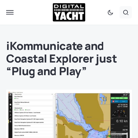
iKommunicate and
Coastal Explorer just
“Plug and Play”