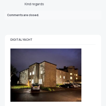
Kind regards
Comments are closed.
DIGITAL YACHT