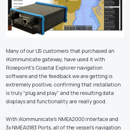
Many of our US customers that purchased an
iKommunicate gateway, have used it with
Rosepoint’s Coastal Explorer navigation
software and the feedback we are getting is
extremely positive, confirming that installation
is truly “plug and play” and the resulting data
displays and functionality are really good.
With iKommunicate’s NMEA2000 interface and
3x NMEA0183 Ports, all of the vessel’s navigation