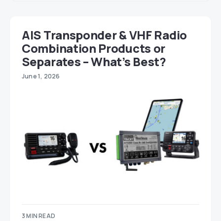
AIS Transponder & VHF Radio
Combination Products or
Separates – What’s Best?
June 1, 2026
3 MIN READ