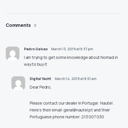
Comments
2
Pedro Galvao
March 13, 2019 at 8:37 pm
I am trying to get some knowledge about Nomad in
way to buy it
Digital Yacht
March 14, 2019 at 8:51 am
Dear Pedro,
Please contact our dealer in Portugal : Nautel .
Here’s their email:
geral@nautel.pt
and their
Portuguese phone number: 213 007 030