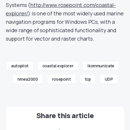
Systems (
http://www.rosepoint.com/coastal-
explorer/
) is one of the most widely used marine
navigation programs for Windows PCs, with a
wide range of sophisticated functionality and
support for vector and raster charts.
autopilot
coastal explorer
ikommunicate
nmea2000
rosepoint
tcp
UDP
Share this article