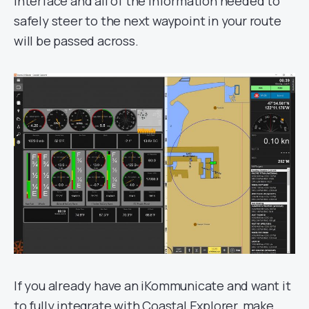
interface and all of the information needed to
safely steer to the next waypoint in your route
will be passed across.
If you already have an iKommunicate and want it
to fully integrate with Coastal Explorer, make