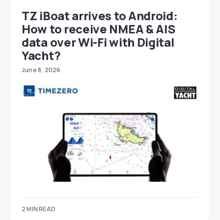
TZ iBoat arrives to Android:
How to receive NMEA & AIS
data over Wi-Fi with Digital
Yacht?
June 8, 2026
2 MIN READ