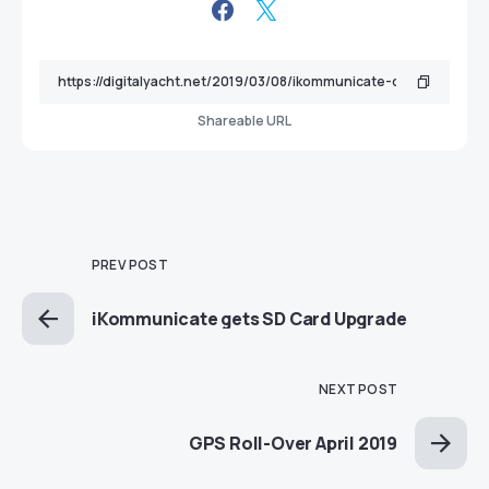
Shareable URL
PREV POST
iKommunicate gets SD Card Upgrade
NEXT POST
GPS Roll-Over April 2019