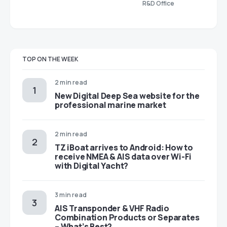
R&D Office
TOP ON THE WEEK
2 min read
New Digital Deep Sea website for the
professional marine market
2 min read
TZ iBoat arrives to Android: How to
receive NMEA & AIS data over Wi-Fi
with Digital Yacht?
3 min read
AIS Transponder & VHF Radio
Combination Products or Separates
– What’s Best?