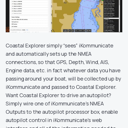
Coastal Explorer simply “sees” iKommunicate
and automatically sets up the NMEA
connections, so that GPS, Depth, Wind, AIS,
Engine data, etc. in fact whatever data you have
passing around your boat, will be collected up by
iKommunicate and passed to Coastal Explorer.
Want Coastal Explorer to drive an autopilot?
Simply wire one of iKommunicate’s NMEA
Outputs to the autopilot processor box, enable
autopilot control in iKommunicate’s web