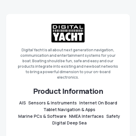
Digital Yacht is all about next generation navigation,
communication and entertainment systems for your
boat. Boating should be fun, safe and easy and our
products integrate into existing and new boat networks
to bring a powerful dimension to your on-board
electronics.
Product Information
AIS
Sensors & Instruments
Internet On Board
Tablet Navigation & Apps
Marine PCs & Software
NMEA Interfaces
Safety
Digital Deep Sea