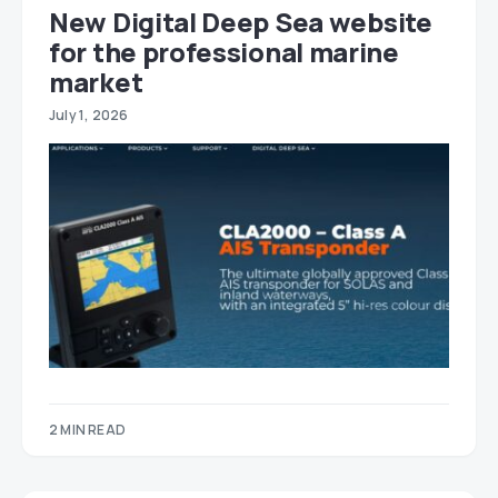
New Digital Deep Sea website
for the professional marine
market
July 1, 2026
2 MIN READ