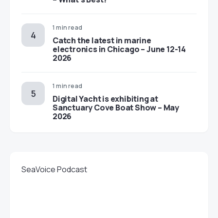
1 min read
Catch the latest in marine
electronics in Chicago – June 12-14
2026
1 min read
Digital Yacht is exhibiting at
Sanctuary Cove Boat Show – May
2026
SeaVoice Podcast