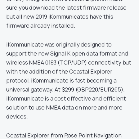
sure you download the
latest firmware release
but all new 2019 iKommunicates have this
firmware already installed.
iKommunicate was originally designed to
support the new
Signal K open data format
and
wireless NMEA 0183 (TCP/UDP) connectivity but
with the addition of the Coastal Explorer
protocol, iKommunicate is fast becoming a
universal gateway. At $299 (GBP220/EUR265),
iKommunicate is a cost effective and efficient
solution to use NMEA data on more and more
devices.
Coastal Explorer from Rose Point Navigation