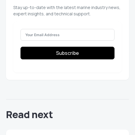
Stay up-to-date with the latest marine industry news,
expert insights, and technical support.
Subscribe
Read next