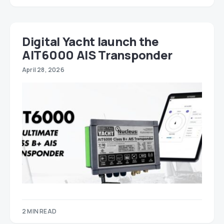
Digital Yacht launch the
AIT6000 AIS Transponder
April 28, 2026
2 MIN READ