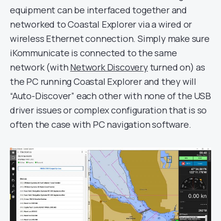
equipment can be interfaced together and
networked to Coastal Explorer via a wired or
wireless Ethernet connection. Simply make sure
iKommunicate is connected to the same
network (with
Network Discovery
turned on) as
the PC running Coastal Explorer and they will
“Auto-Discover” each other with none of the USB
driver issues or complex configuration that is so
often the case with PC navigation software.