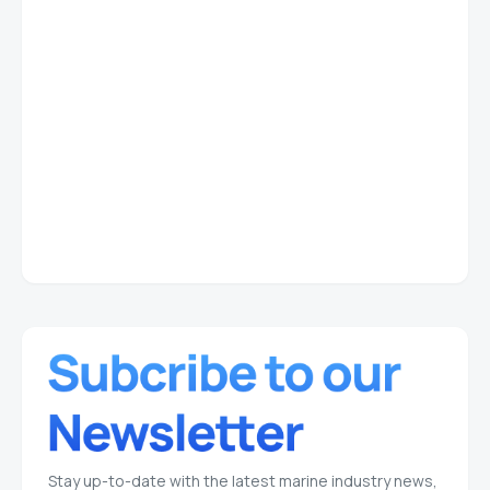
Stay up-to-date with the latest marine industry news,