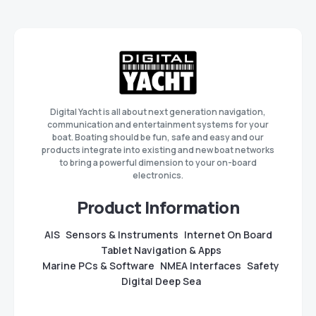
Digital Yacht is all about next generation navigation,
communication and entertainment systems for your
boat. Boating should be fun, safe and easy and our
products integrate into existing and new boat networks
to bring a powerful dimension to your on-board
electronics.
Product Information
AIS
Sensors & Instruments
Internet On Board
Tablet Navigation & Apps
Marine PCs & Software
NMEA Interfaces
Safety
Digital Deep Sea