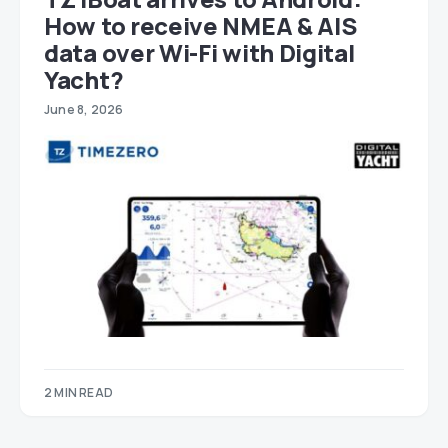
How to receive NMEA & AIS
data over Wi-Fi with Digital
Yacht?
June 8, 2026
2 MIN READ