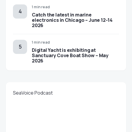
1 min read
Catch the latest in marine
electronics in Chicago – June 12-14
2026
1 min read
Digital Yacht is exhibiting at
Sanctuary Cove Boat Show – May
2026
SeaVoice Podcast