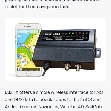
tablet for their navigation tasks.
iAISTX offers a simple wireless interface for AIS
and GPS data to popular apps for both iOS and
Android such as Navionics, Weather4D, SailGrib,