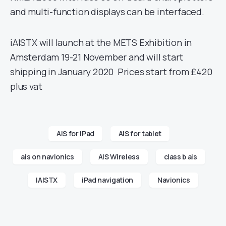
and multi-function displays can be interfaced.
iAISTX will launch at the METS Exhibition in
Amsterdam 19-21 November and will start
shipping in January 2020 Prices start from £420
plus vat
AIS for iPad
AIS for tablet
ais on navionics
AIS Wireless
class b ais
IAISTX
iPad navigation
Navionics