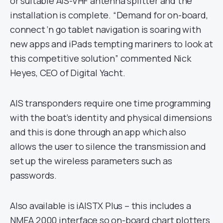
or suitable AIS-VHF antenna splitter and the
installation is complete. “Demand for on-board,
connect ‘n go tablet navigation is soaring with
new apps and iPads tempting mariners to look at
this competitive solution” commented Nick
Heyes, CEO of Digital Yacht.
AIS transponders require one time programming
with the boat’s identity and physical dimensions
and this is done through an app which also
allows the user to silence the transmission and
set up the wireless parameters such as
passwords.
Also available is iAISTX Plus – this includes a
NMEA 2000 interface so on-board chart plotters