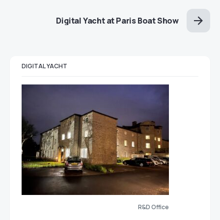
Digital Yacht at Paris Boat Show
DIGITAL YACHT
R&D Office