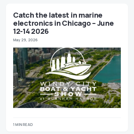
Catch the latest in marine
electronics in Chicago – June
12-14 2026
May 29, 2026
1 MIN READ