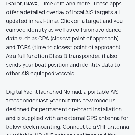
iSailor, iNavX, TimeZero and more. These apps
offer a detailed overlay of local AIS targets all
updated in real-time. Click on a target and you
can see identity as well as collision avoidance
data such as CPA (closest point of approach)
and TCPA (time to closest point of approach).
As a full function Class B transponder, it also
sends your boat position and identity data to
other AIS equipped vessels.
Digital Yacht launched Nomad, a portable AIS
transponder last year but this new model is
designed for permanent on-board installation
and is supplied with an external GPS antenna for
below deck mounting. Connect to a VHF antenna