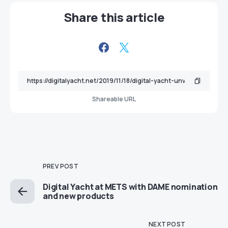
Share this article
Shareable URL
PREV POST
Digital Yacht at METS with DAME nomination
and new products
NEXT POST