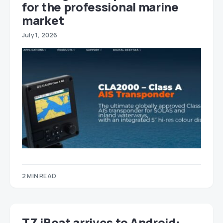
for the professional marine
market
July 1, 2026
2 MIN READ
TZ iBoat arrives to Android: