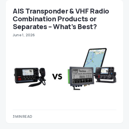
AIS Transponder & VHF Radio
Combination Products or
Separates – What’s Best?
June 1, 2026
3 MIN READ