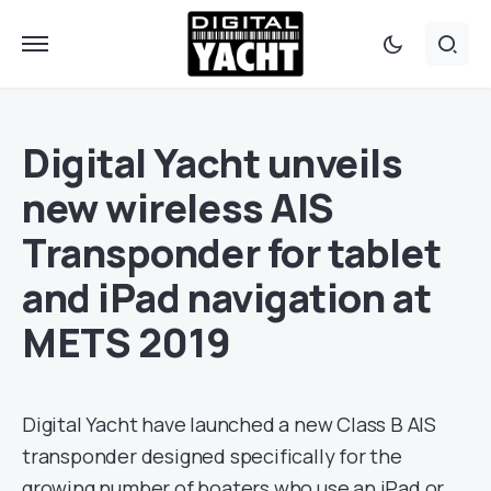
Digital Yacht unveils
new wireless AIS
Transponder for tablet
and iPad navigation at
METS 2019
Digital Yacht have launched a new Class B AIS
transponder designed specifically for the
growing number of boaters who use an iPad or