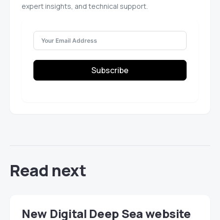
expert insights, and technical support.
Subscribe
Read next
New Digital Deep Sea website