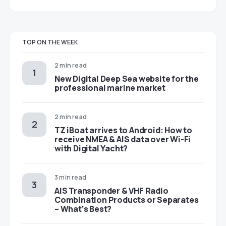
TOP ON THE WEEK
2 min read
New Digital Deep Sea website for the
professional marine market
2 min read
TZ iBoat arrives to Android: How to
receive NMEA & AIS data over Wi-Fi
with Digital Yacht?
3 min read
AIS Transponder & VHF Radio
Combination Products or Separates
– What’s Best?