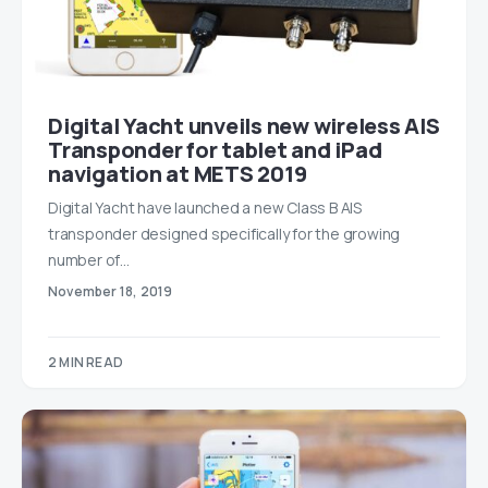
Digital Yacht unveils new wireless AIS
Transponder for tablet and iPad
navigation at METS 2019
Digital Yacht have launched a new Class B AIS
transponder designed specifically for the growing
number of…
November 18, 2019
2 MIN READ