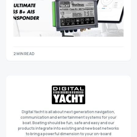
2 MIN READ
Digital Yacht is all about next generation navigation,
communication and entertainment systems for your
boat. Boating should be fun, safe and easy and our
products integrate into existing and new boat networks
to bring a powerful dimension to your on-board