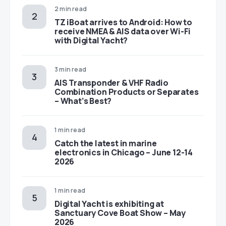
2 min read
TZ iBoat arrives to Android: How to
receive NMEA & AIS data over Wi-Fi
with Digital Yacht?
3 min read
AIS Transponder & VHF Radio
Combination Products or Separates
– What’s Best?
1 min read
Catch the latest in marine
electronics in Chicago – June 12-14
2026
1 min read
Digital Yacht is exhibiting at
Sanctuary Cove Boat Show – May
2026