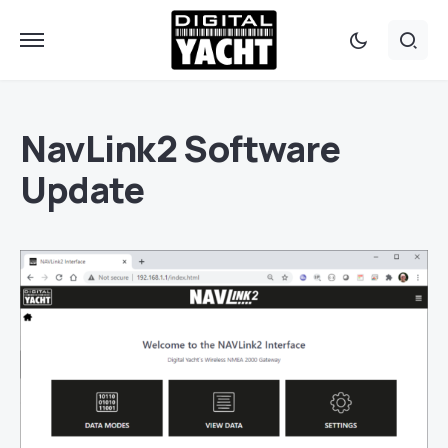
NavLink2 Software
Update