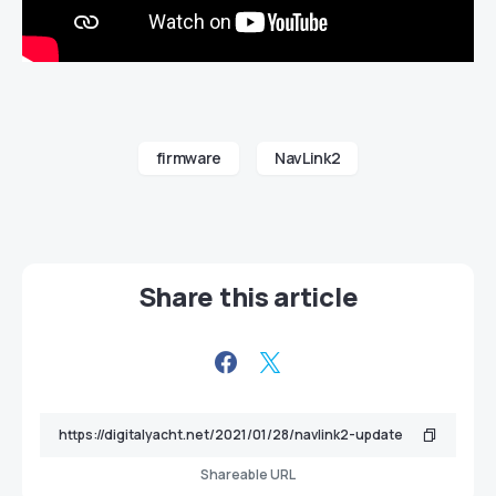
firmware
NavLink2
Share this article
Shareable URL