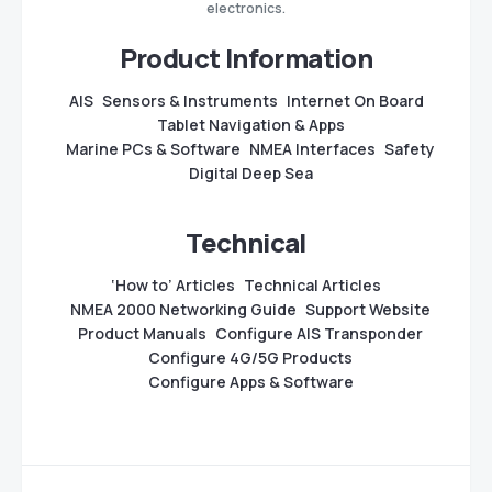
electronics.
Product Information
AIS
Sensors & Instruments
Internet On Board
Tablet Navigation & Apps
Marine PCs & Software
NMEA Interfaces
Safety
Digital Deep Sea
Technical
‘How to’ Articles
Technical Articles
NMEA 2000 Networking Guide
Support Website
Product Manuals
Configure AIS Transponder
Configure 4G/5G Products
Configure Apps & Software