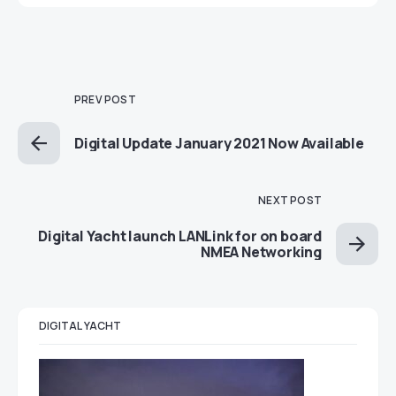
PREV POST
Digital Update January 2021 Now Available
NEXT POST
Digital Yacht launch LANLink for on board
NMEA Networking
DIGITAL YACHT