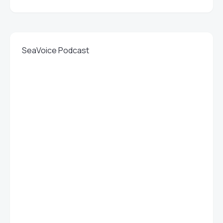
SeaVoice Podcast