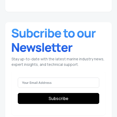
Stay up-to-date with the latest marine industry news,
expert insights, and technical support.
Subscribe