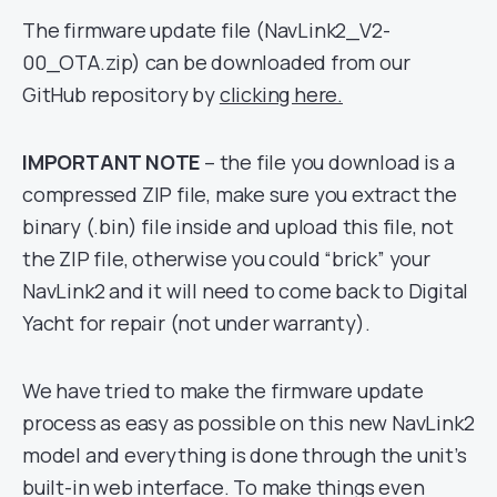
The firmware update file (NavLink2_V2-
00_OTA.zip) can be downloaded from our
GitHub repository by
clicking here.
IMPORTANT NOTE
– the file you download is a
compressed ZIP file, make sure you extract the
binary (.bin) file inside and upload this file, not
the ZIP file, otherwise you could “brick” your
NavLink2 and it will need to come back to Digital
Yacht for repair (not under warranty).
We have tried to make the firmware update
process as easy as possible on this new NavLink2
model and everything is done through the unit’s
built-in web interface. To make things even