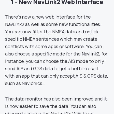
1 – New NavLink2 Web Interface
There’s now a new web interface for the
NavLink2 as well as some new functionalities.
You can now filter the NMEA data and untick
specific NMEA sentences which may create
conflicts with some apps or software. You can
also choose a specific mode for the Navlink2, for
instance, you can choose the AIS mode to only
send AIS and GPS data to get a better result
with an app that can only accept AIS & GPS data,
such as Navionics.
The data monitor has also been improved and it
is now easier to save the data. You can also
choose to merge
the Navlink2’s WiFi
to an