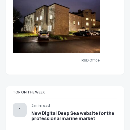
R&D Office
TOP ON THE WEEK
2 min read
New Digital Deep Sea website for the
professional marine market