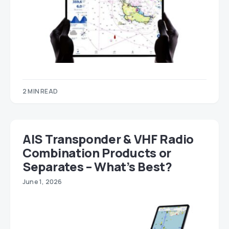
2 MIN READ
AIS Transponder & VHF Radio
Combination Products or
Separates – What’s Best?
June 1, 2026