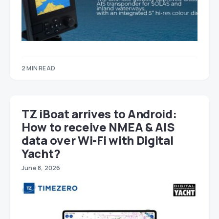
2 MIN READ
TZ iBoat arrives to Android:
How to receive NMEA & AIS
data over Wi-Fi with Digital
Yacht?
June 8, 2026