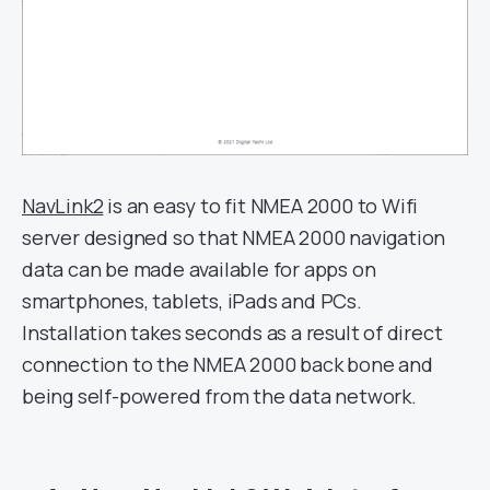
NavLink2
is an easy to fit NMEA 2000 to Wifi
server designed so that NMEA 2000 navigation
data can be made available for apps on
smartphones, tablets, iPads and PCs.
Installation takes seconds as a result of direct
connection to the NMEA 2000 back bone and
being self-powered from the data network.