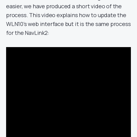
easier, we have produced a short video of the
process. This video explains how to update the
WLN10’s web interface but it is the same process
for the NavLink2: