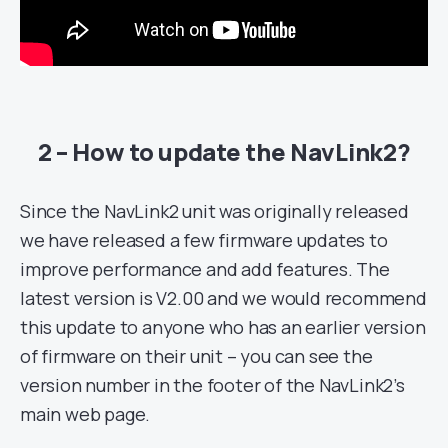
2 – How to update the NavLink2?
Since the NavLink2 unit was originally released
we have released a few firmware updates to
improve performance and add features. The
latest version is V2.00 and we would recommend
this update to anyone who has an earlier version
of firmware on their unit – you can see the
version number in the footer of the NavLink2’s
main web page.