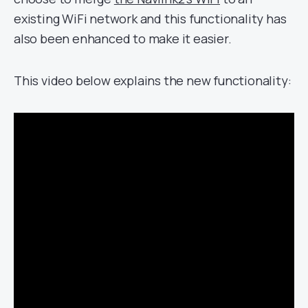
existing WiFi network and this functionality has
also been enhanced to make it easier.
This video below explains the new functionality: