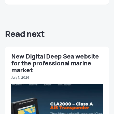
Read next
New Digital Deep Sea website
for the professional marine
market
July 1, 2026