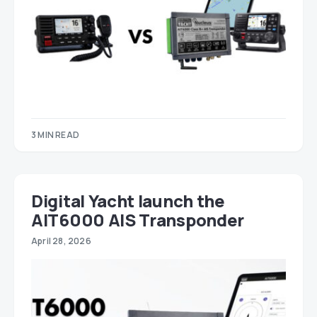
3 MIN READ
Digital Yacht launch the
AIT6000 AIS Transponder
April 28, 2026