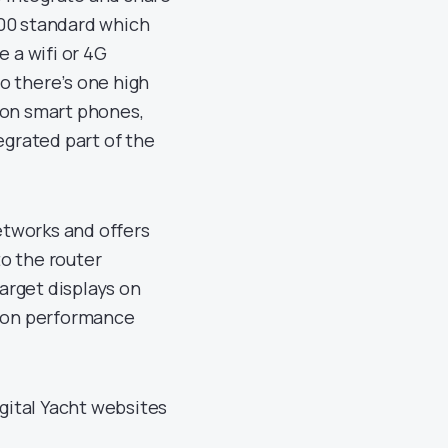
00 standard which
 a wifi or 4G
o there’s one high
 on smart phones,
egrated part of the
etworks and offers
to the router
arget displays on
g on performance
gital Yacht websites