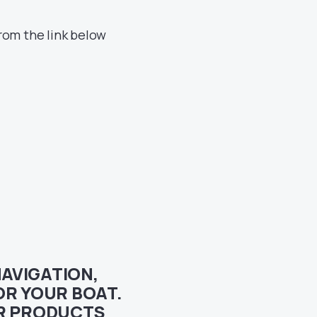
rom the link below
NAVIGATION,
R YOUR BOAT.
UR PRODUCTS