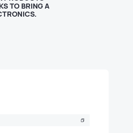
S TO BRING A
CTRONICS.