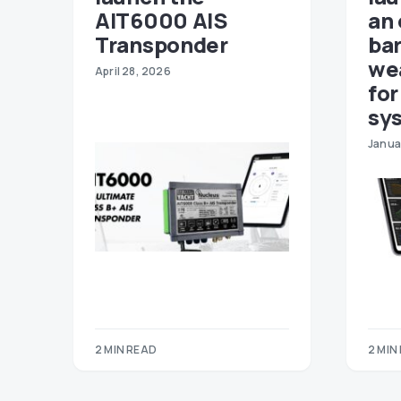
AIT6000 AIS
an
Transponder
ba
we
April 28, 2026
fo
sy
Janua
2 MIN READ
2 MIN