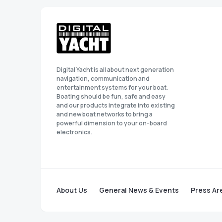
Digital Yacht is all about next generation
navigation, communication and
entertainment systems for your boat.
Boating should be fun, safe and easy
and our products integrate into existing
and new boat networks to bring a
powerful dimension to your on-board
electronics.
About Us
General News & Events
Press Ar