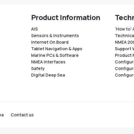
Product Information
Techn
AIS
‘How to’ 
Sensors & Instruments
Technical
Internet On Board
NMEA 200
Tablet Navigation & Apps
Support 
Marine PCs & Software
Product 
NMEA Interfaces
Configur
Safety
Configur
Digital Deep Sea
Configur
ea
Contact us