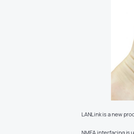
LANLink is a new pro
NMEA interfacing is u