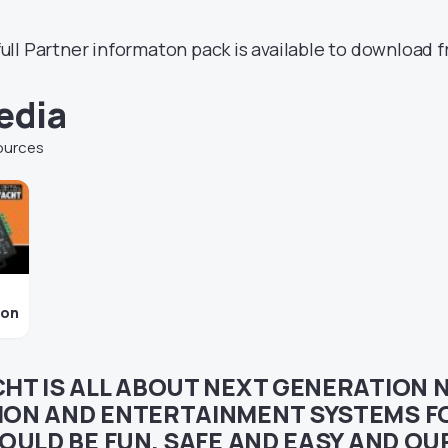
ull Partner informaton pack is available to download f
edia
ources
ion
CHT IS ALL ABOUT NEXT GENERATION 
ON AND ENTERTAINMENT SYSTEMS FO
OULD BE FUN, SAFE AND EASY AND O