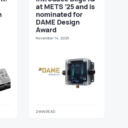
at METS ’25 and is
n
nominated for
DAME Design
Award
November 14, 2025
2 MIN READ