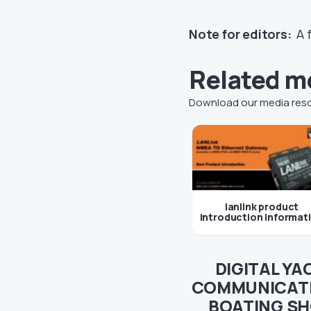
Note for editors:
A f
Related m
Download our media res
lanlink product
introduction informat
DIGITAL YA
COMMUNICATI
BOATING SH