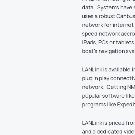
data. Systems have 
uses a robust Canbus
network for internet
speed network accros
iPads, PCs or tablet
boat’s navigation sy
LANLink is available
plug ‘n play connecti
network. Getting NME
popular software lik
programs like Expedi
LANLink is priced fr
and a dedicated vid