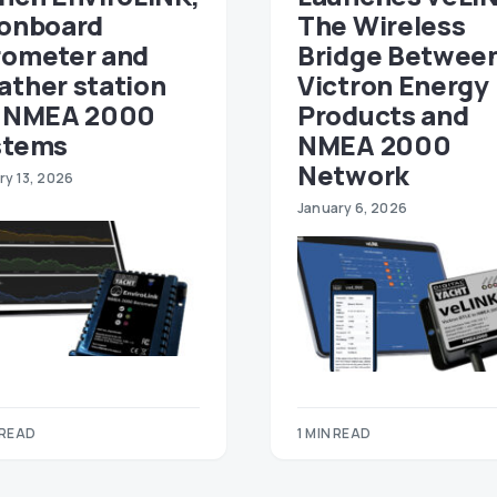
 onboard
The Wireless
rometer and
Bridge Betwee
ather station
Victron Energy
r NMEA 2000
Products and
stems
NMEA 2000
Network
ry 13, 2026
January 6, 2026
 READ
1 MIN READ