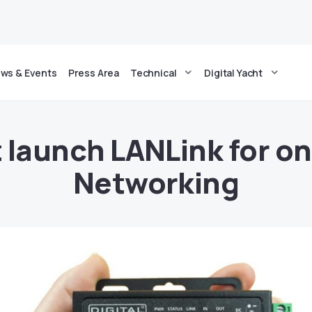
ws & Events
Press Area
Technical
Digital Yacht
t launch LANLink for 
Networking