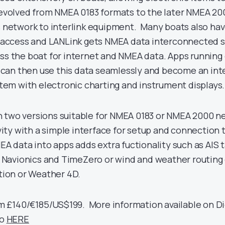
evolved from NMEA 0183 formats to the later NMEA 20
 network to interlink equipment. Many boats also have
 access and LANLink gets NMEA data interconnected s
s the boat for internet and NMEA data. Apps running
s can then use this data seamlessly and become an int
stem with electronic charting and instrument displays.
 in two versions suitable for NMEA 0183 or NMEA 2000 n
vity with a simple interface for setup and connection 
A data into apps adds extra fuctionality such as AIS t
e Navionics and TimeZero or wind and weather routin
tion or Weather 4D.
om £140/€185/US$199. More information available on Di
eo
HERE