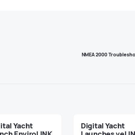
NMEA 2000 Troubleshoo
ital Yacht
Digital Yacht
nch EnviroLINK,
Launches veLI