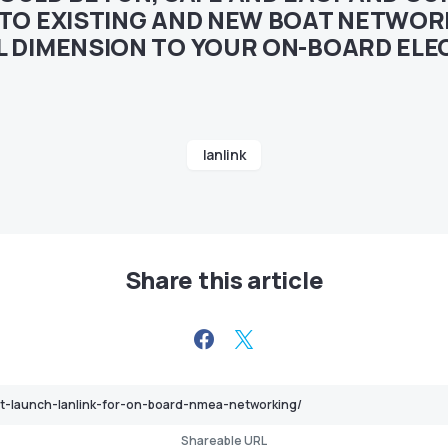
NTO EXISTING AND NEW BOAT NETWORK
 DIMENSION TO YOUR ON-BOARD ELE
lanlink
Share this article
Shareable URL