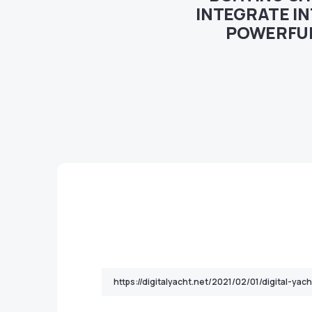
INTEGRATE I
POWERFUL