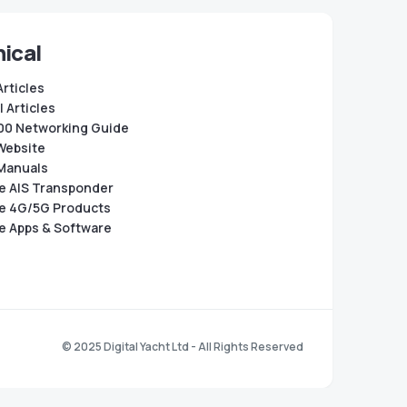
ical
Articles
 Articles
0 Networking Guide
Website
Manuals
e AIS Transponder
e 4G/5G Products
e Apps & Software
© 2025 Digital Yacht Ltd - All Rights Reserved