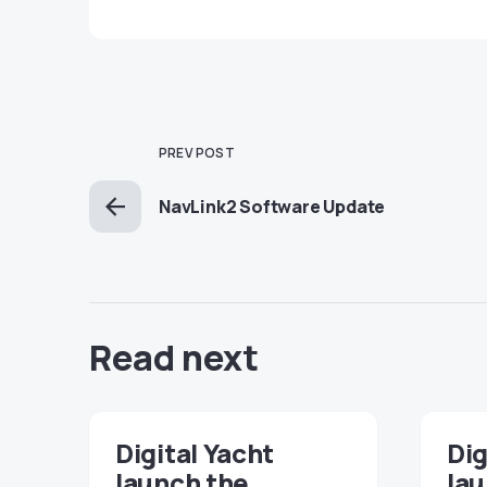
PREV POST
NavLink2 Software Update
Read next
Digital Yacht
Dig
launch the
lau