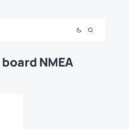
on board NMEA