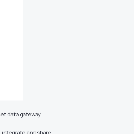
net data gateway.
o integrate and share