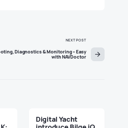
NEXT POST
ting, Diagnostics & Monitoring – Easy
with NAVDoctor
Digital Yacht
NK:
introduce Bilge iQ