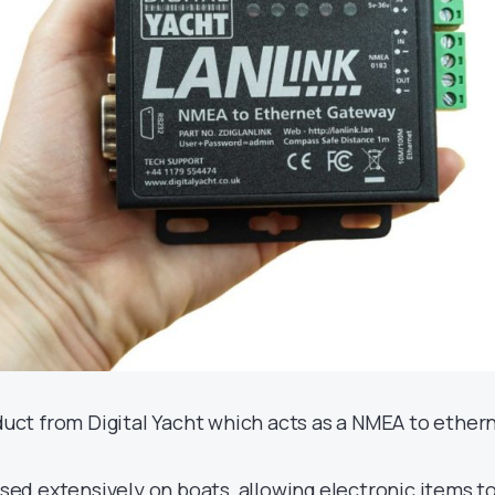
duct from Digital Yacht which acts as a NMEA to ether
sed extensively on boats, allowing electronic items t