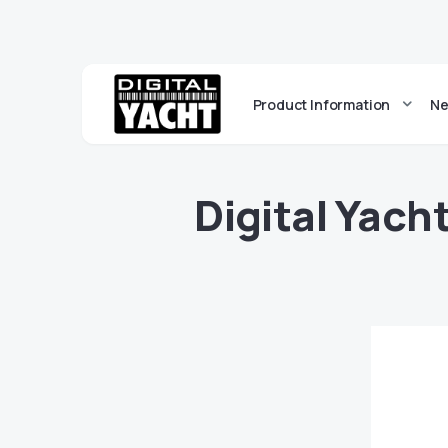
Product Information
Ne
Digital Yach