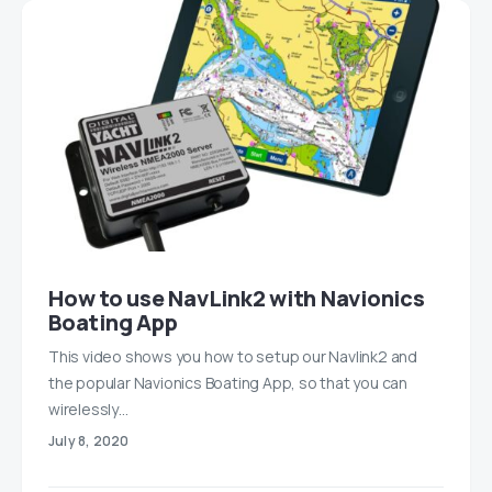
How to use NavLink2 with Navionics
Boating App
This video shows you how to setup our Navlink2 and
the popular Navionics Boating App, so that you can
wirelessly…
July 8, 2020