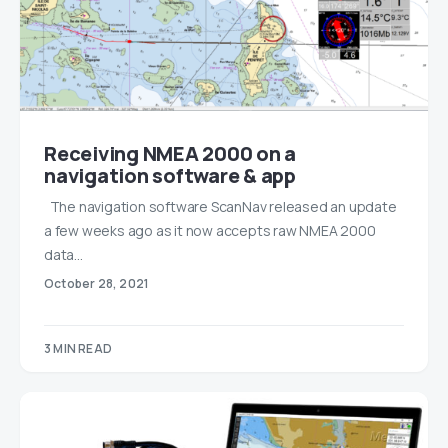
Receiving NMEA 2000 on a
navigation software & app
The navigation software ScanNav released an update
a few weeks ago as it now accepts raw NMEA 2000
data…
October 28, 2021
3 MIN READ