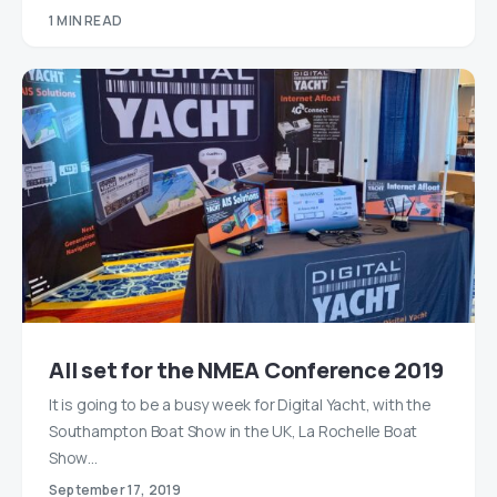
1 MIN READ
All set for the NMEA Conference 2019
It is going to be a busy week for Digital Yacht, with the
Southampton Boat Show in the UK, La Rochelle Boat
Show…
September 17, 2019