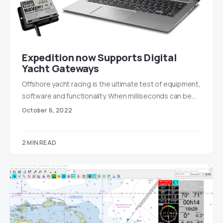
Expedition now Supports Digital
Yacht Gateways
Offshore yacht racing is the ultimate test of equipment,
software and functionality. When milliseconds can be…
October 6, 2022
2 MIN READ