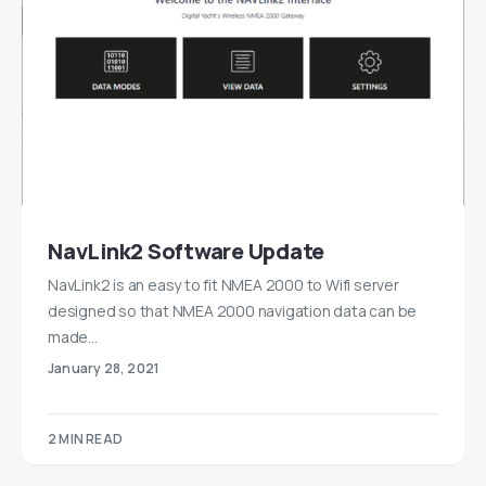
NavLink2 Software Update
NavLink2 is an easy to fit NMEA 2000 to Wifi server
designed so that NMEA 2000 navigation data can be
made…
January 28, 2021
2 MIN READ