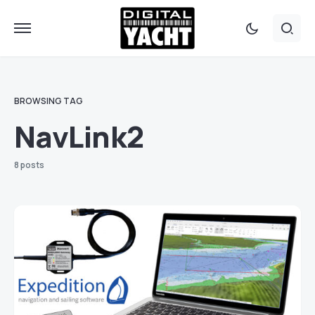
BROWSING TAG
NavLink2
8 posts