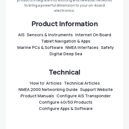
products integrate into existing and new boat networks
to bring a powerful dimension to your on-board
electronics.
Product Information
AIS
Sensors & Instruments
Internet On Board
Tablet Navigation & Apps
Marine PCs & Software
NMEA Interfaces
Safety
Digital Deep Sea
Technical
‘How to’ Articles
Technical Articles
NMEA 2000 Networking Guide
Support Website
Product Manuals
Configure AIS Transponder
Configure 4G/5G Products
Configure Apps & Software