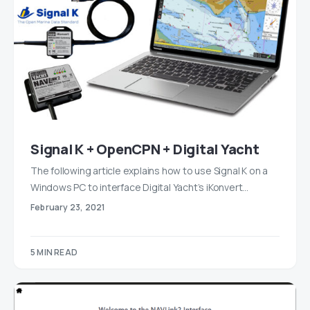
Signal K + OpenCPN + Digital Yacht
The following article explains how to use Signal K on a
Windows PC to interface Digital Yacht’s iKonvert…
February 23, 2021
5 MIN READ