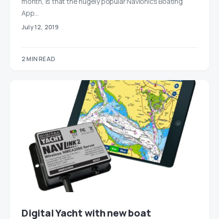
month, is that the hugely popular Navionics Boating
App…
July 12, 2019
2 MIN READ
Digital Yacht with new boat