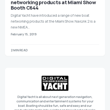
networking products at Miami Show
Booth C644
Digital Yacht have introduced a range of new boat
networking products at the Miami Show. NavLink 2 is a
new NMEA…
February 15, 2019
2 MIN READ
Digital Yacht is all about next generation navigation,
communication and entertainment systems for your
boat. Boating should be fun, safe and easy and our