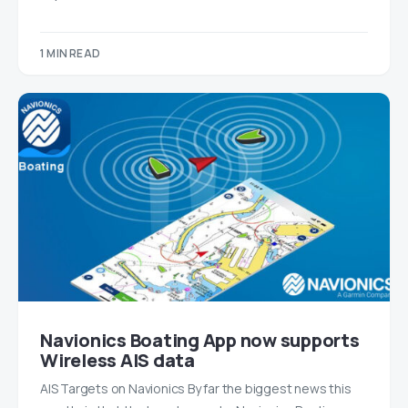
1 MIN READ
Navionics Boating App now supports
Wireless AIS data
AIS Targets on Navionics By far the biggest news this