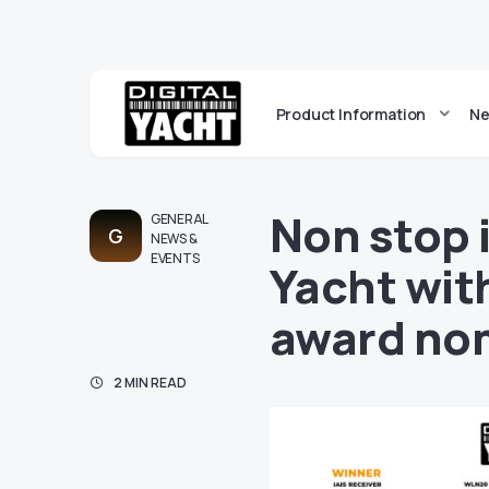
Product Information
Ne
Non stop 
GENERAL
G
NEWS &
EVENTS
Yacht wit
award no
2 MIN READ