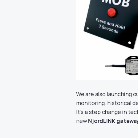
We are also launching 
monitoring, historical 
It’s a step change in t
new
NjordLINK gatewa