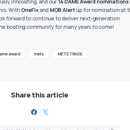
ously innovating, and our
14 DAME Award nominations
his. With
OneFix
and
MOB Alert
up for nomination at t
k forward to continue to deliver next-generation
the boating community for many years to come!
ame award
mets
METS TRADE
Share this article