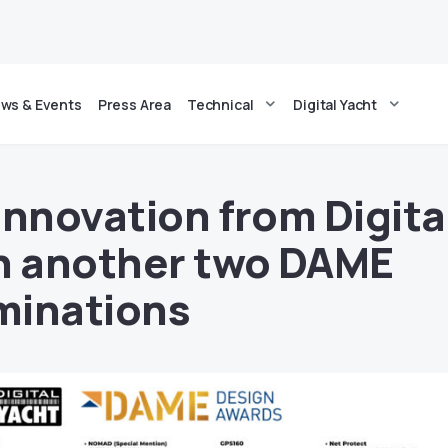
ws & Events
Press Area
Technical
Digital Yacht
innovation from Digita
h another two DAME
minations