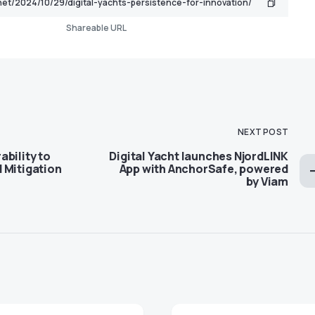
Shareable URL
NEXT POST
bility to
Digital Yacht launches NjordLINK
 Mitigation
App with AnchorSafe, powered
by Viam