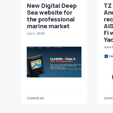
New Digital Deep
TZ 
Sea website for
An
the professional
re
marine market
AIS
Fi 
July 1, 2026
Ya
June 
2 MIN READ
2 MIN