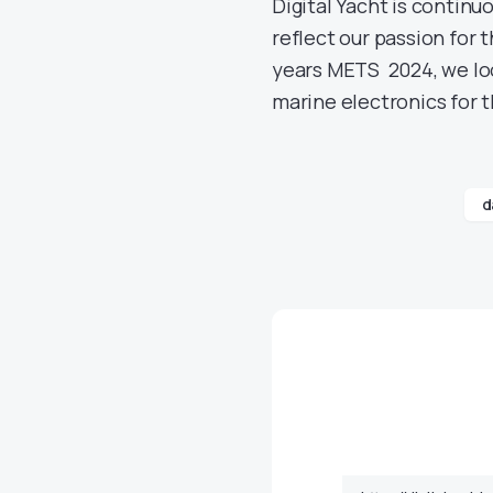
Digital Yacht is continu
reflect our passion for t
years METS 2024, we loo
marine electronics for 
d