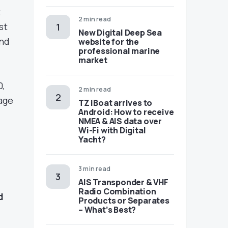
t
2 min read
st
New Digital Deep Sea
and
website for the
professional marine
market
0,
2 min read
yage
TZ iBoat arrives to
Android: How to receive
NMEA & AIS data over
Wi-Fi with Digital
Yacht?
3 min read
AIS Transponder & VHF
Radio Combination
d
Products or Separates
– What’s Best?