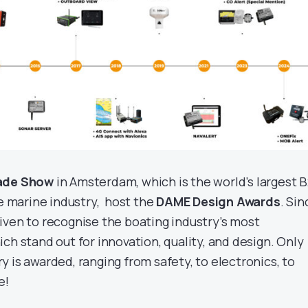
ade Show
in Amsterdam, which is the world’s largest 
re marine industry, host the
DAME Design Awards
. Sin
iven to recognise the boating industry’s most
ch stand out for innovation, quality, and design. Only
 is awarded, ranging from safety, to electronics, to
e!