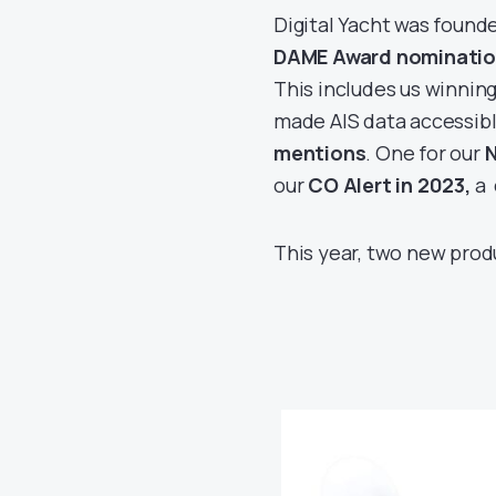
Digital Yacht was found
DAME Award nominatio
This includes us winning
made AIS data accessibl
mentions
. One for our
N
our
CO Alert in 2023,
a 
This year, two new prod