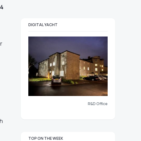
14
DIGITAL YACHT
r
R&D Office
h
TOP ON THE WEEK