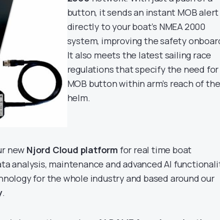
button, it sends an instant MOB alert
directly to your boat’s NMEA 2000
system, improving the safety onboar
It also meets the latest sailing race
regulations that specify the need for
MOB button within arm’s reach of th
helm.
our new
Njord Cloud platform
for real time boat
data analysis, maintenance and advanced AI functionali
echnology for the whole industry and based around our
y
.