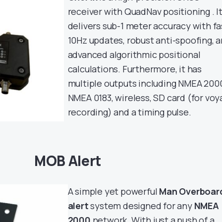
receiver with QuadNav positioning . I
delivers sub-1 meter accuracy with fa
10Hz updates, robust anti-spoofing, 
advanced algorithmic positional
calculations. Furthermore, it has
multiple outputs including NMEA 200
NMEA 0183, wireless, SD card (for vo
recording) and a timing pulse.
MOB Alert
A simple yet powerful
Man Overboar
alert
system designed for any
NMEA
2000
network. With just a push of a