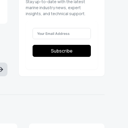
Stay up-to-date with the latest
marine industry news, expert
insights, and technical support.
Subscribe