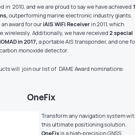
ed in 2010, and we are proud to say we have achieved
ns,
outperforming marine electronic industry giants.
 an award for our
iAIS WiFi Receiver
in 2011, which
e wirelessly. Additionally, we have received
2 special
OMAD in 2017,
a portable AIS transponder, and one fo
carbon monoxide detector.
ucts will join our list of DAME Award nominations:
OneFix
Transform any navigation system wit
this ultimate positioning solution.
OneFix
is a high-precision GNSS