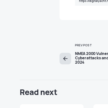
PREV POST
NMEA 2000 Vulnera
Cyberattacks and
2024
Read next