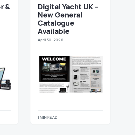
r &
Digital Yacht UK –
New General
Catalogue
Available
April 30, 2026
1 MIN READ