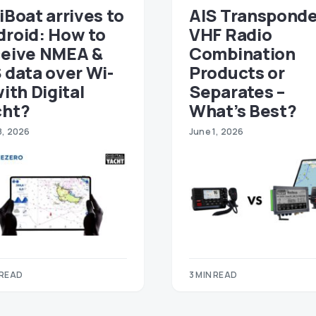
iBoat arrives to
AIS Transponde
droid: How to
VHF Radio
ceive NMEA &
Combination
 data over Wi-
Products or
with Digital
Separates –
cht?
What’s Best?
8, 2026
June 1, 2026
 READ
3 MIN READ