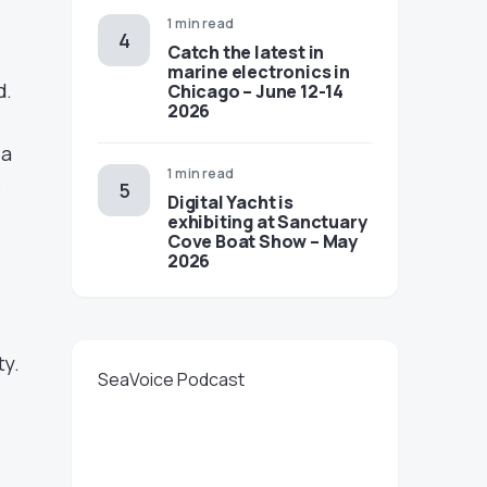
1 min read
Catch the latest in
marine electronics in
d.
Chicago – June 12-14
2026
 a
1 min read
e
Digital Yacht is
exhibiting at Sanctuary
Cove Boat Show – May
2026
ty.
SeaVoice Podcast