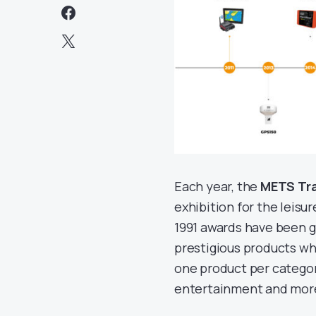
Each year, the
METS Tr
exhibition for the leisu
1991 awards have been g
prestigious products whi
one product per category
entertainment and mor