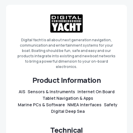
Digital Yacht is all about next generation navigation,
communication and entertainment systems for your
boat. Boating should be fun, safe and easy and our
products integrate into existing and new boat networks
to bring a powerful dimension to your on-board
electronics.
Product Information
AIS
Sensors & Instruments
Internet On Board
Tablet Navigation & Apps
Marine PCs & Software
NMEA Interfaces
Safety
Digital Deep Sea
Technical