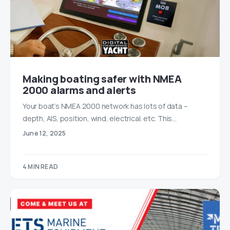
Making boating safer with NMEA
2000 alarms and alerts
Your boat’s NMEA 2000 network has lots of data –
depth, AIS, position, wind, electrical. etc. This…
June 12, 2025
4 MIN READ