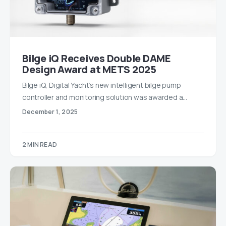
Bilge iQ Receives Double DAME
Design Award at METS 2025
Bilge iQ, Digital Yacht’s new intelligent bilge pump
controller and monitoring solution was awarded a…
December 1, 2025
2 MIN READ