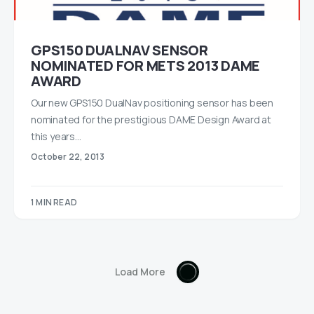
GPS150 DUALNAV SENSOR
NOMINATED FOR METS 2013 DAME
AWARD
Our new GPS150 DualNav positioning sensor has been
nominated for the prestigious DAME Design Award at
this years…
October 22, 2013
1 MIN READ
Load More