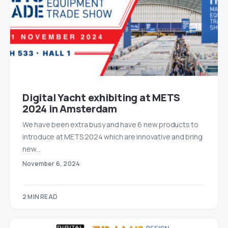
Digital Yacht exhibiting at METS
2024 in Amsterdam
We have been extra busy and have 6 new products to
introduce at METS 2024 which are innovative and bring
new…
November 6, 2024
2 MIN READ