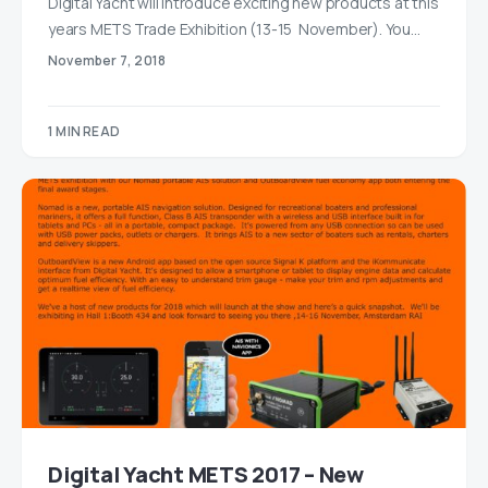
Digital Yacht will introduce exciting new products at this
years METS Trade Exhibition (13-15 November). You…
November 7, 2018
1 MIN READ
Digital Yacht METS 2017 – New