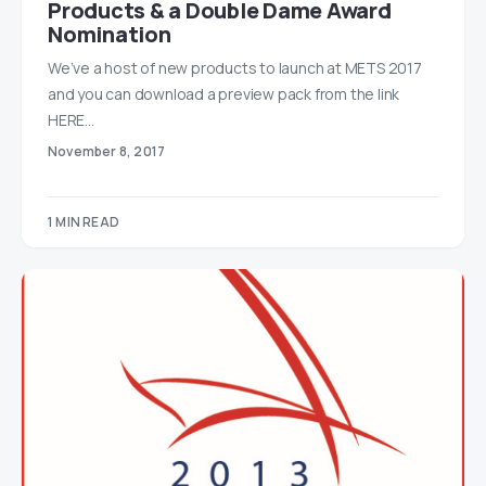
Products & a Double Dame Award
Nomination
We’ve a host of new products to launch at METS 2017
and you can download a preview pack from the link
HERE…
November 8, 2017
1 MIN READ