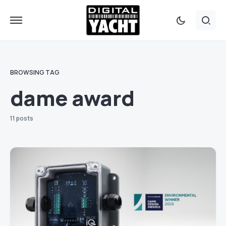
BROWSING TAG
dame award
11 posts