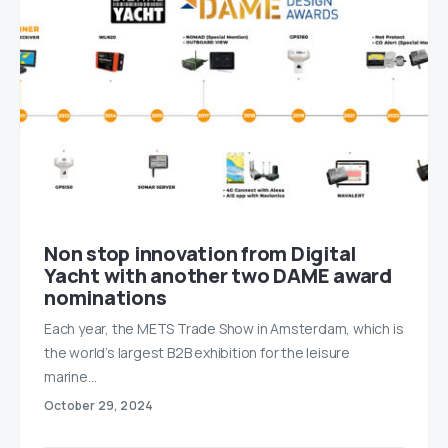
Non stop innovation from Digital
Yacht with another two DAME award
nominations
Each year, the METS Trade Show in Amsterdam, which is
the world’s largest B2B exhibition for the leisure
marine…
October 29, 2024