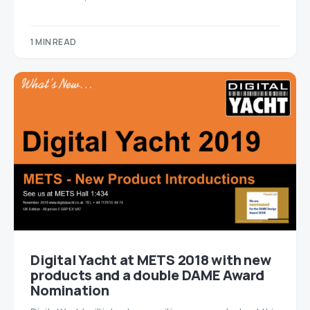
1 MIN READ
Digital Yacht at METS 2018 with new
products and a double DAME Award
Nomination