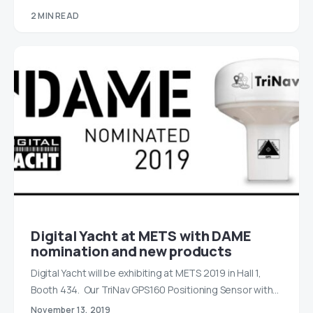
2 MIN READ
Digital Yacht at METS with DAME
nomination and new products
Digital Yacht will be exhibiting at METS 2019 in Hall 1,
Booth 434. Our TriNav GPS160 Positioning Sensor with…
November 13, 2019