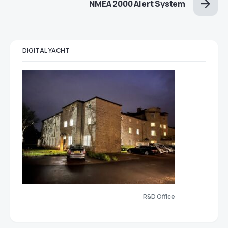
NMEA 2000 Alert System
DIGITAL YACHT
R&D Office