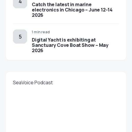
Catch the latest in marine
electronics in Chicago – June 12-14
2026
1 min read
Digital Yacht is exhibiting at
Sanctuary Cove Boat Show – May
2026
SeaVoice Podcast