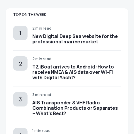
TOP ON THE WEEK
2 min read
New Digital Deep Sea website for the
professional marine market
2 min read
TZ iBoat arrives to Android: How to
receive NMEA & AIS data over Wi-Fi
with Digital Yacht?
3 min read
AIS Transponder & VHF Radio
Combination Products or Separates
– What’s Best?
1 min read