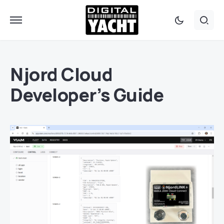
Njord Cloud
Developer’s Guide