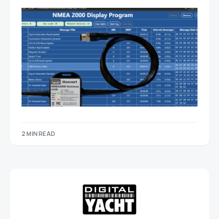
2 MIN READ