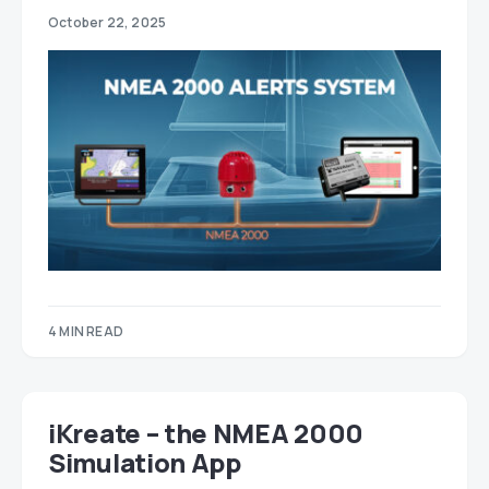
October 22, 2025
4 MIN READ
iKreate – the NMEA 2000
Simulation App