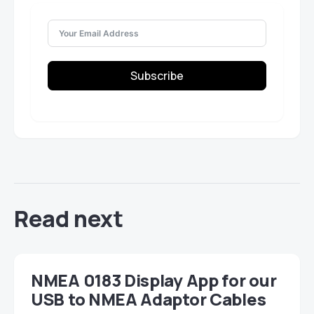
Subscribe
Read next
NMEA 0183 Display App for our
USB to NMEA Adaptor Cables