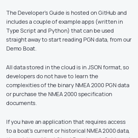
The Developer’s Guide is hosted on GitHub and
includes a couple of example apps (written in
Type Script and Python) that can be used
straight away to start reading PGN data, from our
Demo Boat.
All data stored in the cloud is in JSON format, so
developers do not have to learn the
complexities of the binary NMEA 2000 PGN data
or purchase the NMEA 2000 specification
documents.
If you have an application that requires access
to a boat’s current or historical NMEA 2000 data,