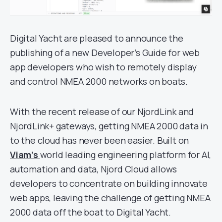
Digital Yacht are pleased to announce the
publishing of a new Developer’s Guide for web
app developers who wish to remotely display
and control NMEA 2000 networks on boats.
With the recent release of our NjordLink and
NjordLink+ gateways, getting NMEA 2000 data in
to the cloud has never been easier. Built on
Viam’s
world leading engineering platform for AI,
automation and data, Njord Cloud allows
developers to concentrate on building innovate
web apps, leaving the challenge of getting NMEA
2000 data off the boat to Digital Yacht.