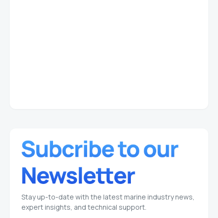
Stay up-to-date with the latest marine industry news,
expert insights, and technical support.