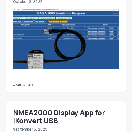
October 2, 2025
4 MIN READ
NMEA2000 Display App for
iKonvert USB
September 5, 2025