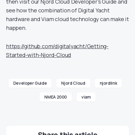
then visit our Njord Cloud Developer’s Guide and
see how the combination of Digital Yacht
hardware and Viam cloud technology can make it
happen.
https://github.com/digitalyacht/Getting-
Started-with-Njord-Cloud
Developer Guide
Njord Cloud
njordlink
NMEA 2000
viam
Share this article