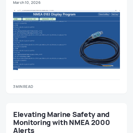
March 10, 2026
3 MIN READ
Elevating Marine Safety and
Monitoring with NMEA 2000
Alerts