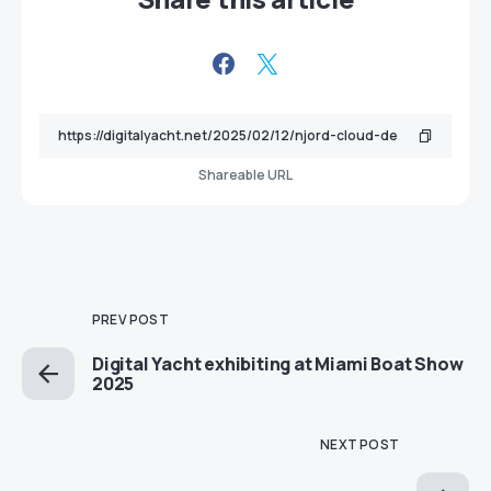
Shareable URL
PREV POST
Digital Yacht exhibiting at Miami Boat Show
2025
NEXT POST