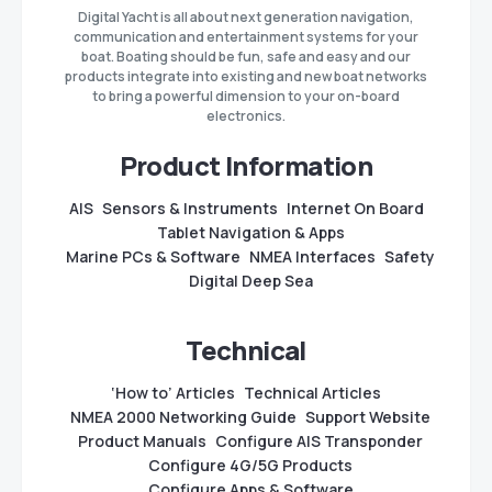
Digital Yacht is all about next generation navigation,
communication and entertainment systems for your
boat. Boating should be fun, safe and easy and our
products integrate into existing and new boat networks
to bring a powerful dimension to your on-board
electronics.
Product Information
AIS
Sensors & Instruments
Internet On Board
Tablet Navigation & Apps
Marine PCs & Software
NMEA Interfaces
Safety
Digital Deep Sea
Technical
‘How to’ Articles
Technical Articles
NMEA 2000 Networking Guide
Support Website
Product Manuals
Configure AIS Transponder
Configure 4G/5G Products
Configure Apps & Software