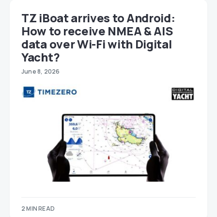
TZ iBoat arrives to Android:
How to receive NMEA & AIS
data over Wi-Fi with Digital
Yacht?
June 8, 2026
2 MIN READ