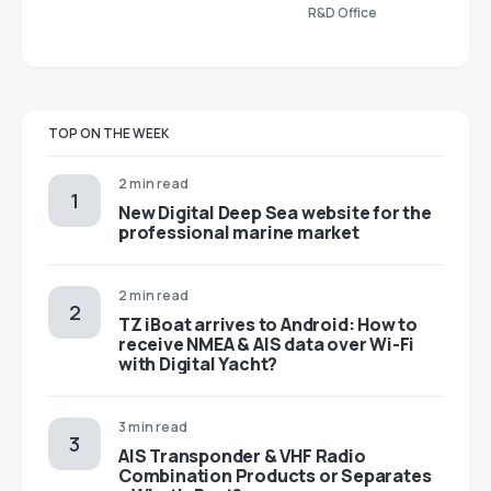
R&D Office
TOP ON THE WEEK
2 min read
New Digital Deep Sea website for the
professional marine market
2 min read
TZ iBoat arrives to Android: How to
receive NMEA & AIS data over Wi-Fi
with Digital Yacht?
3 min read
AIS Transponder & VHF Radio
Combination Products or Separates