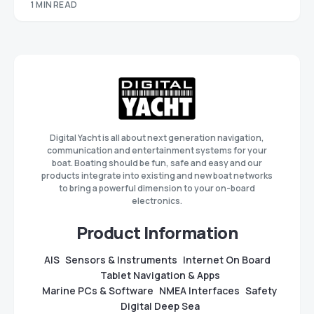
1 MIN READ
Digital Yacht is all about next generation navigation,
communication and entertainment systems for your
boat. Boating should be fun, safe and easy and our
products integrate into existing and new boat networks
to bring a powerful dimension to your on-board
electronics.
Product Information
AIS
Sensors & Instruments
Internet On Board
Tablet Navigation & Apps
Marine PCs & Software
NMEA Interfaces
Safety
Digital Deep Sea