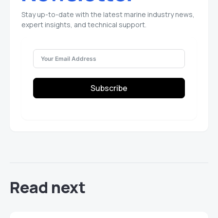
Stay up-to-date with the latest marine industry news,
expert insights, and technical support.
Subscribe
Read next