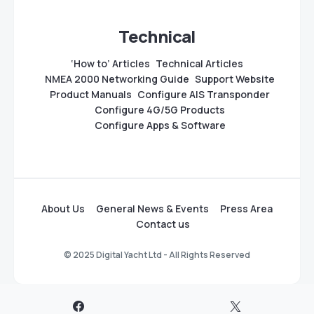
Technical
‘How to’ Articles
Technical Articles
NMEA 2000 Networking Guide
Support Website
Product Manuals
Configure AIS Transponder
Configure 4G/5G Products
Configure Apps & Software
About Us
General News & Events
Press Area
Contact us
© 2025 Digital Yacht Ltd - All Rights Reserved