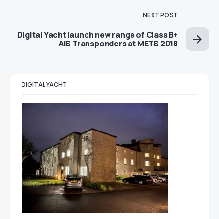
NEXT POST
Digital Yacht launch new range of Class B+
AIS Transponders at METS 2018
DIGITAL YACHT