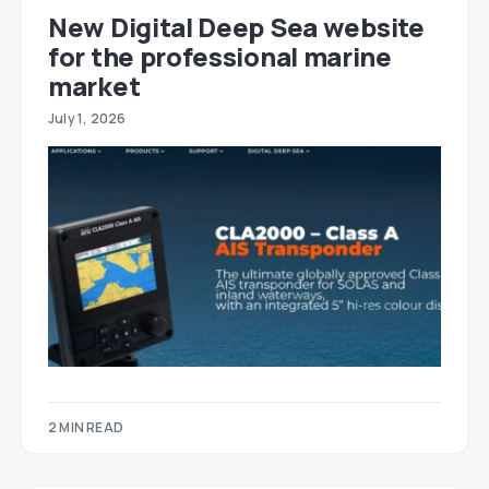
New Digital Deep Sea website
for the professional marine
market
July 1, 2026
2 MIN READ