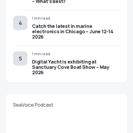
– What’s Best?
1 min read
Catch the latest in marine
electronics in Chicago – June 12-14
2026
1 min read
Digital Yacht is exhibiting at
Sanctuary Cove Boat Show – May
2026
SeaVoice Podcast