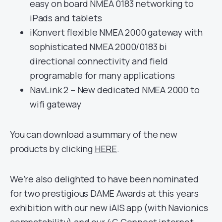
easy on board NMEA 0183 networking to
iPads and tablets
iKonvert flexible NMEA 2000 gateway with
sophisticated NMEA 2000/0183 bi
directional connectivity and field
programable for many applications
NavLink 2 – New dedicated NMEA 2000 to
wifi gateway
You can download a summary of the new
products by clicking
HERE
.
We’re also delighted to have been nominated
for two prestigious DAME Awards at this years
exhibition with our new iAIS app (with Navionics