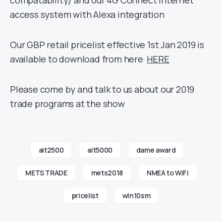
compatability) and our 4G Connect internet
access system with Alexa integration
Our GBP retail pricelist effective 1st Jan 2019 is
available to download from here
HERE
Please come by and talk to us about our 2019
trade programs at the show
ait2500
ait5000
dame award
METS TRADE
mets2018
NMEA to WiFi
pricelist
wln10sm