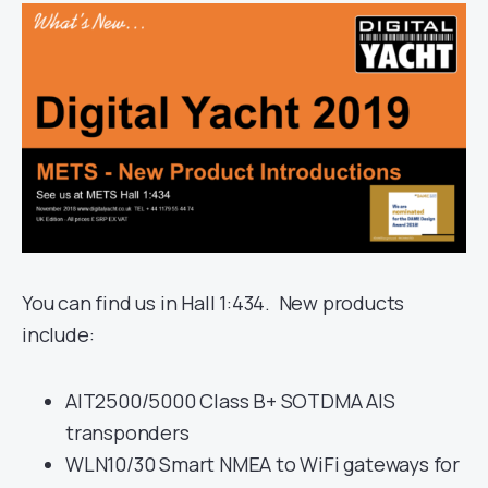
You can find us in Hall 1:434. New products
include:
AIT2500/5000 Class B+ SOTDMA AIS
transponders
WLN10/30 Smart NMEA to WiFi gateways for