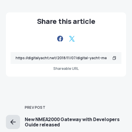
Share this article
Shareable URL
PREV POST
New NMEA2000 Gateway with Developers
Guide released