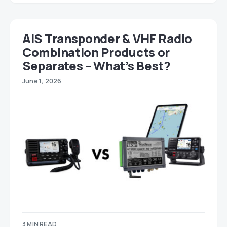
AIS Transponder & VHF Radio
Combination Products or
Separates – What’s Best?
June 1, 2026
3 MIN READ