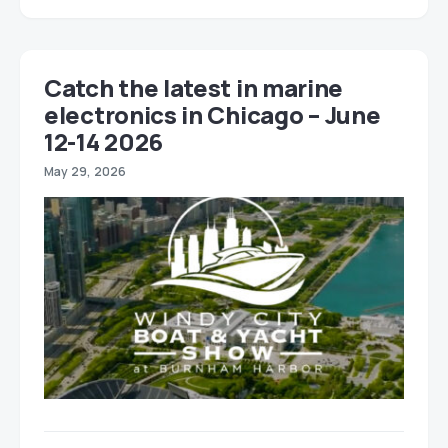
Catch the latest in marine
electronics in Chicago – June
12-14 2026
May 29, 2026