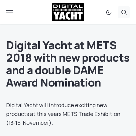
Digital Yacht at METS
2018 with new products
and a double DAME
Award Nomination
Digital Yacht will introduce exciting new
products at this years METS Trade Exhibition
(13-15 November).