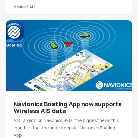
2 MIN READ
Navionics Boating App now supports
Wireless AIS data
AIS Targets on Navionics By far the biggest news this
month, is that the hugely popular Navionics Boating
App…