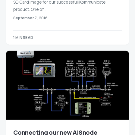
SD Card image for our successful iKommunicate
product. One of…
September 7, 2016
1 MIN READ
Connecting our new AISnode