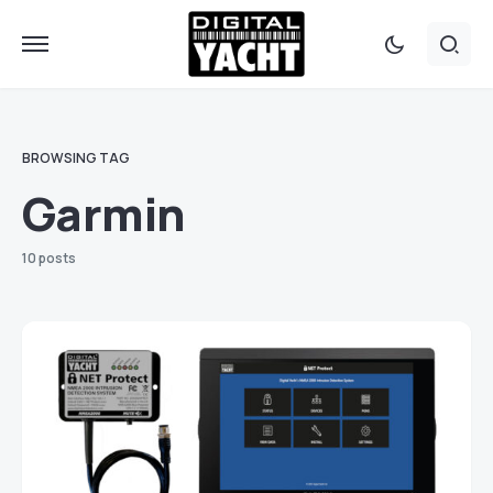
BROWSING TAG
Garmin
10 posts