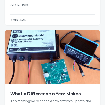
July 12, 2019
2 MIN READ
What a Difference a Year Makes
This morning we released a new firmware update and