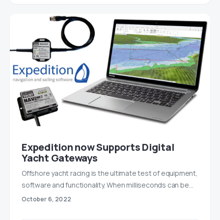
Expedition now Supports Digital
Yacht Gateways
Offshore yacht racing is the ultimate test of equipment,
software and functionality. When milliseconds can be…
October 6, 2022