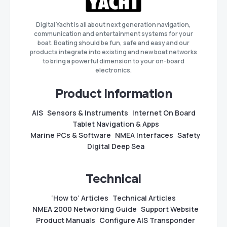
Digital Yacht is all about next generation navigation,
communication and entertainment systems for your
boat. Boating should be fun, safe and easy and our
products integrate into existing and new boat networks
to bring a powerful dimension to your on-board
electronics.
Product Information
AIS
Sensors & Instruments
Internet On Board
Tablet Navigation & Apps
Marine PCs & Software
NMEA Interfaces
Safety
Digital Deep Sea
Technical
‘How to’ Articles
Technical Articles
NMEA 2000 Networking Guide
Support Website
Product Manuals
Configure AIS Transponder