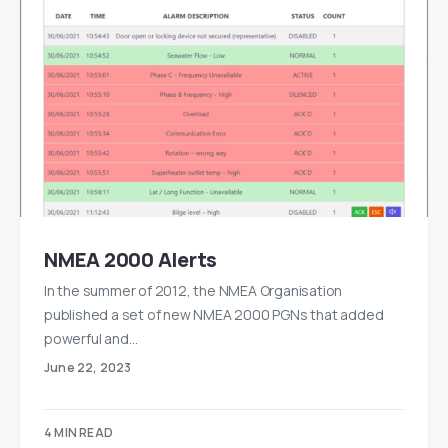
NMEA 2000 Alerts
In the summer of 2012, the NMEA Organisation
published a set of new NMEA 2000 PGNs that added
powerful and…
June 22, 2023
4 MIN READ