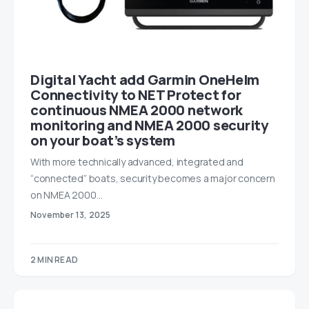
Digital Yacht add Garmin OneHelm
Connectivity to NET Protect for
continuous NMEA 2000 network
monitoring and NMEA 2000 security
on your boat’s system
With more technically advanced, integrated and
“connected” boats, security becomes a major concern
on NMEA 2000…
November 13, 2025
2 MIN READ