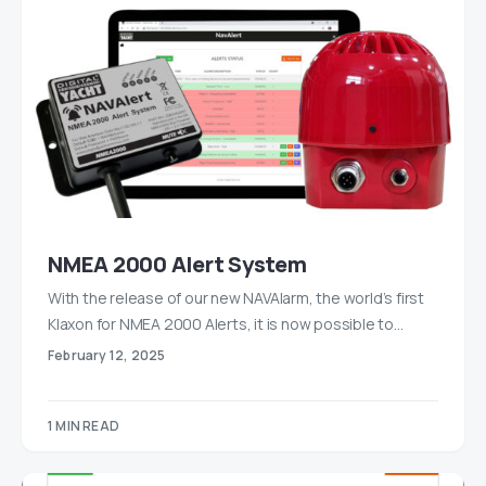
NMEA 2000 Alert System
With the release of our new NAVAlarm, the world’s first
Klaxon for NMEA 2000 Alerts, it is now possible to…
February 12, 2025
1 MIN READ