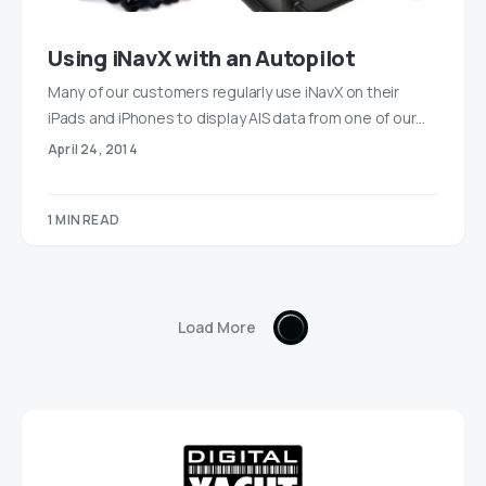
Using iNavX with an Autopilot
Many of our customers regularly use iNavX on their
iPads and iPhones to display AIS data from one of our…
April 24, 2014
1 MIN READ
Load More