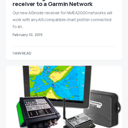
receiver to a Garmin Network
Our new AISnode receiver for NMEA2000 networks will
work with any AIS compatible chart plotter connected
to an…
February 10, 2015
1 MIN READ