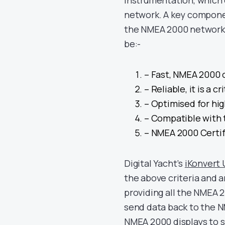
instrumentation, which 
network. A key componen
the NMEA 2000 network 
be:-
– Fast, NMEA 2000 
– Reliable, it is a c
– Optimised for hi
– Compatible with 
– NMEA 2000 Certif
Digital Yacht’s
iKonvert
the above criteria and a
providing all the NMEA 2
send data back to the 
NMEA 2000 displays to 