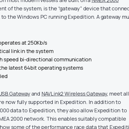
on most modern vessels are built on a
NMEA 2000
t of the system, is the “gateway” device that conne
to the Windows PC running Expedition. A gateway mu
operates at 250Kb/s
ritical link in the system
gh speed bi-directional communication
the latest 64bit operating systems
ied
 USB Gateway
and
NAVLink2 Wireless Gateway
, meet all
re now fully supported in Expedition. In addition to
000 data to Expedition, they also allow Expedition to
NMEA 2000 network. This enables suitably compatible
show some of the performance race data that Expedit