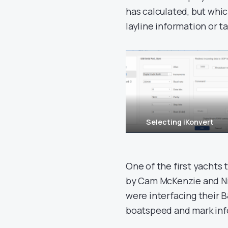
has calculated, but whi
layline information or t
Selecting iKonvert
One of the first yachts 
by Cam McKenzie and Ni
were interfacing their 
boatspeed and mark info