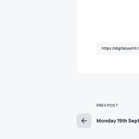
PREV POST
Monday 19th Sep