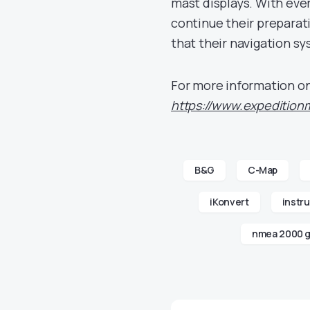
mast displays. With eve
continue their preparat
that their navigation sy
For more information on
https://www.expedition
B&G
C-Map
iKonvert
instr
nmea 2000 