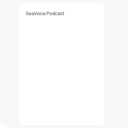
SeaVoice Podcast