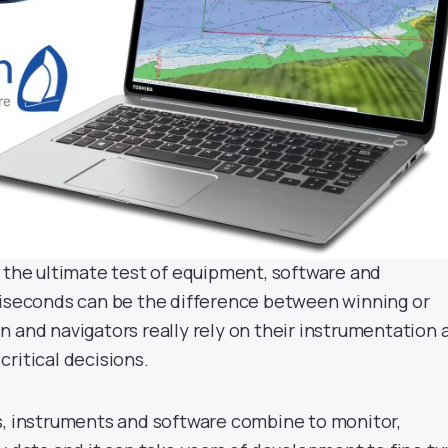
s the ultimate test of equipment, software and
liseconds can be the difference between winning or
n and navigators really rely on their instrumentation 
ritical decisions.
s, instruments and software combine to monitor,