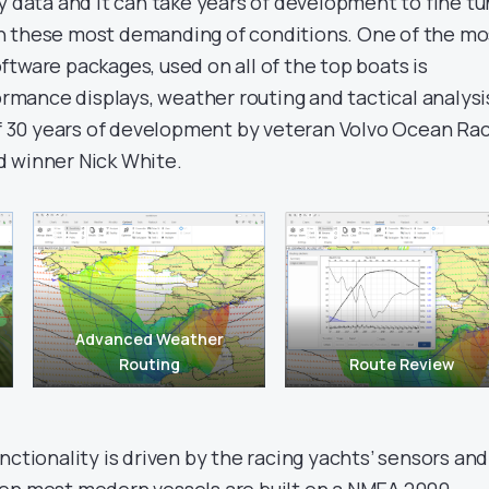
y data and it can take years of development to fine t
n these most demanding of conditions. One of the mo
tware packages, used on all of the top boats is
rformance displays, weather routing and tactical analysi
 of 30 years of development by veteran Volvo Ocean Ra
d winner Nick White.
Advanced Weather
Routing
Route Review
nctionality is driven by the racing yachts’ sensors and