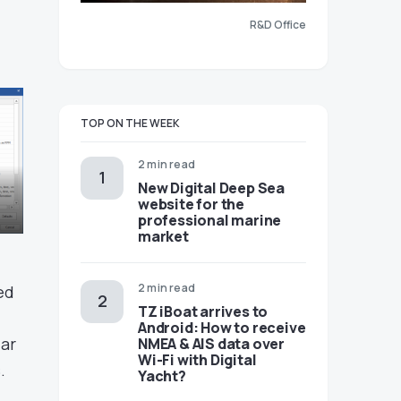
R&D Office
TOP ON THE WEEK
2 min read
New Digital Deep Sea
website for the
professional marine
market
2 min read
ed
TZ iBoat arrives to
Android: How to receive
lar
NMEA & AIS data over
Wi-Fi with Digital
.
Yacht?