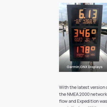
Garmin GNX Displays
With the latest version o
the NMEA 2000 network a
flow and Expedition was