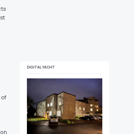
cts
st
DIGITAL YACHT
 of
ion