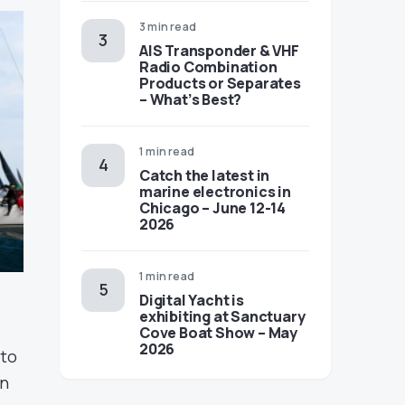
3 min read
AIS Transponder & VHF
Radio Combination
Products or Separates
– What’s Best?
1 min read
Catch the latest in
marine electronics in
Chicago – June 12-14
2026
1 min read
Digital Yacht is
exhibiting at Sanctuary
Cove Boat Show – May
2026
 to
in