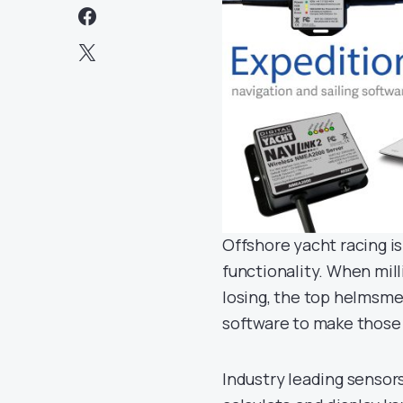
Offshore yacht racing i
functionality. When mil
losing, the top helmsme
software to make those c
Industry leading sensor