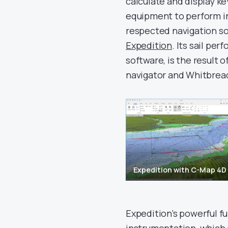
calculate and display ke
equipment to perform i
respected navigation sof
Expedition
. Its sail pe
software, is the result
navigator and Whitbrea
Expedition with C-Map 4D
Expedition’s powerful fu