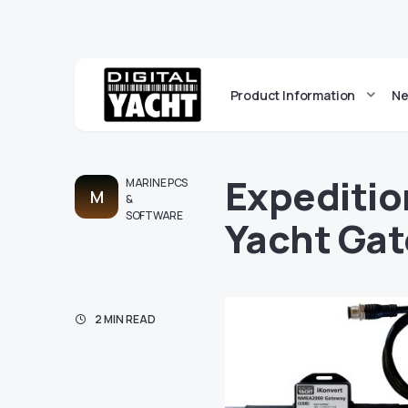
Product Information
Ne
Expeditio
MARINE PCS
M
&
SOFTWARE
Yacht Ga
2 MIN READ