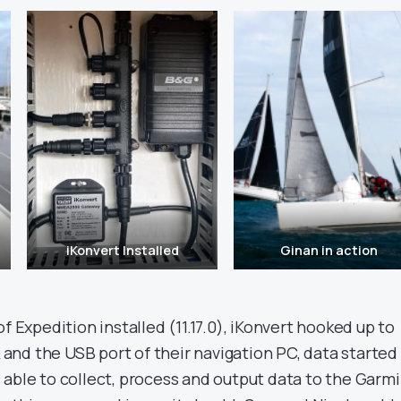
iKonvert Installed
Ginan in action
f Expedition installed (11.17.0), iKonvert hooked up to
nd the USB port of their navigation PC, data started
 able to collect, process and output data to the Garm