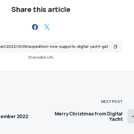
Share this article
Shareable URL
NEXT POST
Merry Christmas from Digital
tember 2022
Yacht