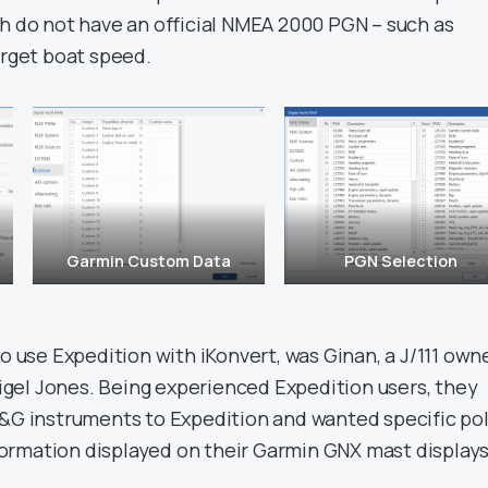
ch do not have an official NMEA 2000 PGN – such as
arget boat speed.
Garmin Custom Data
PGN Selection
to use Expedition with iKonvert, was Ginan, a J/111 own
gel Jones. Being experienced Expedition users, they
B&G instruments to Expedition and wanted specific po
rmation displayed on their Garmin GNX mast displays