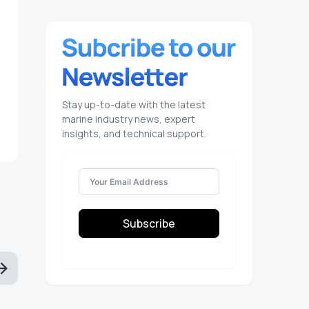
Stay up-to-date with the latest
marine industry news, expert
insights, and technical support.
Subscribe