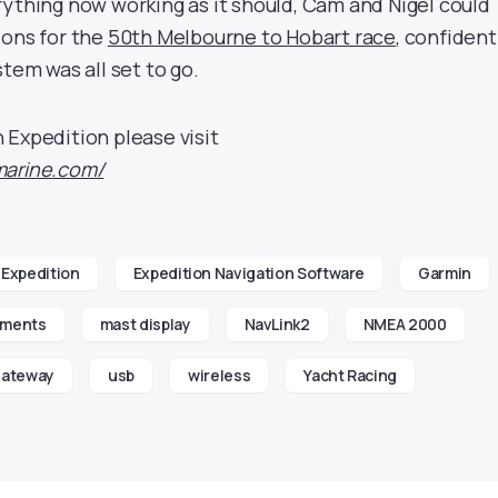
rything now working as it should, Cam and Nigel could
ions for the
50th Melbourne to Hobart race
, confident
stem was all set to go.
 Expedition please visit
marine.com/
Expedition
Expedition Navigation Software
Garmin
uments
mast display
NavLink2
NMEA 2000
gateway
usb
wireless
Yacht Racing