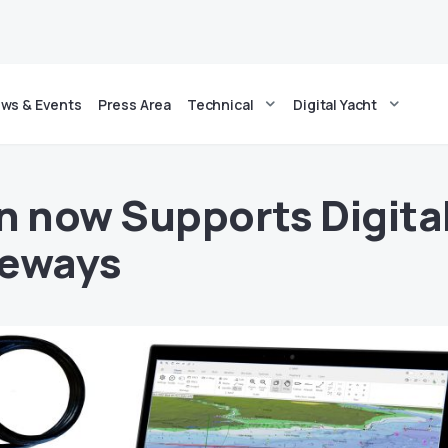
ws & Events
Press Area
Technical
Digital Yacht
n now Supports Digita
teways