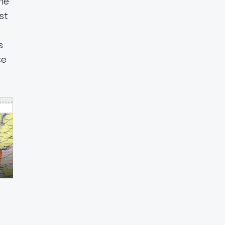
une
st
s
ce