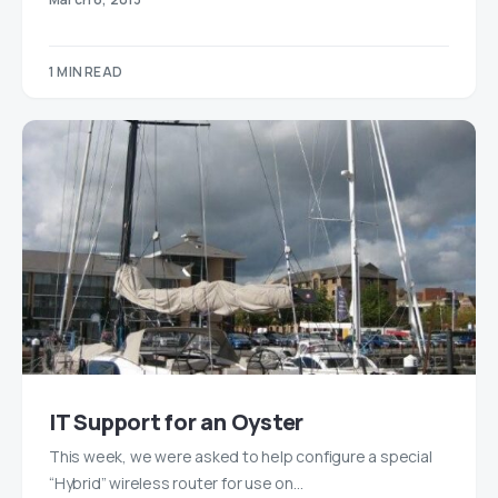
1 MIN READ
IT Support for an Oyster
This week, we were asked to help configure a special
“Hybrid” wireless router for use on…