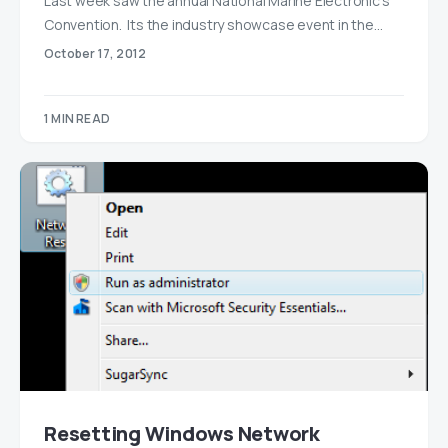
Last week saw the annual National Marine Electronic’s
Convention. Its the industry showcase event in the…
October 17, 2012
1 MIN READ
Resetting Windows Network