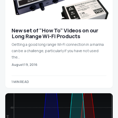
New set of "How To" Videos on our
Long Range Wi-Fi Products
Getting a good long range Wi-Fi connection in a marina
can be a challenge, particularly if you have not used
the…
August 19, 2016
1 MIN READ