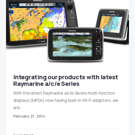
Integrating our products with latest
Raymarine a/c/e Series
With the latest Raymarine a/c/e Series multi-function
displays (MFDs) now having built-in Wi-Fi adaptors, we
are…
February 21, 2014