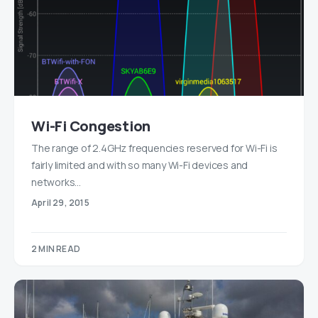
Wi-Fi Congestion
The range of 2.4GHz frequencies reserved for Wi-Fi is
fairly limited and with so many Wi-Fi devices and
networks…
April 29, 2015
2 MIN READ