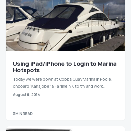
Using iPad/iPhone to Login to Marina
Hotspots
Today we were down at Cobbs Quay Marina in Poole,
onboard “Kanajobe” a Fairline 47, to try and work…
August 6, 2014
3 MIN READ