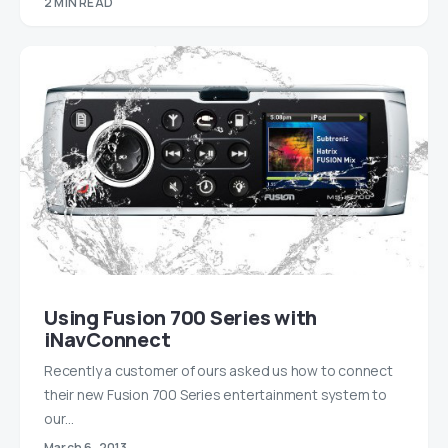
2 MIN READ
Using Fusion 700 Series with
iNavConnect
Recently a customer of ours asked us how to connect
their new Fusion 700 Series entertainment system to
our…
March 6, 2013