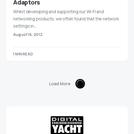
Adaptors
Whilst developing and supporting our Wi-Fi and
networking products, we often found that the network
settings in…
August 16, 2012
1 MIN READ
Load More