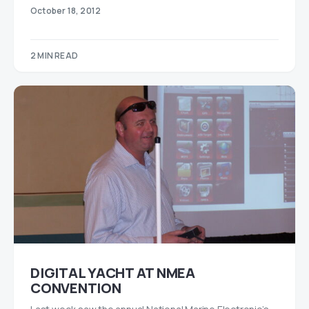
October 18, 2012
2 MIN READ
DIGITAL YACHT AT NMEA
CONVENTION