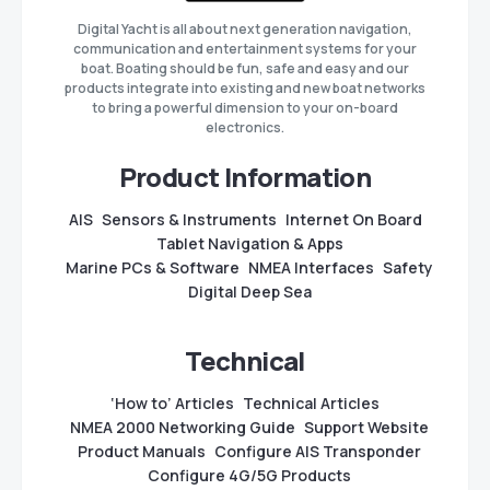
Digital Yacht is all about next generation navigation,
communication and entertainment systems for your
boat. Boating should be fun, safe and easy and our
products integrate into existing and new boat networks
to bring a powerful dimension to your on-board
electronics.
Product Information
AIS
Sensors & Instruments
Internet On Board
Tablet Navigation & Apps
Marine PCs & Software
NMEA Interfaces
Safety
Digital Deep Sea
Technical
‘How to’ Articles
Technical Articles
NMEA 2000 Networking Guide
Support Website
Product Manuals
Configure AIS Transponder
Configure 4G/5G Products