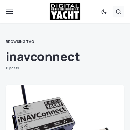
BROWSING TAG
inavconnect
11 posts