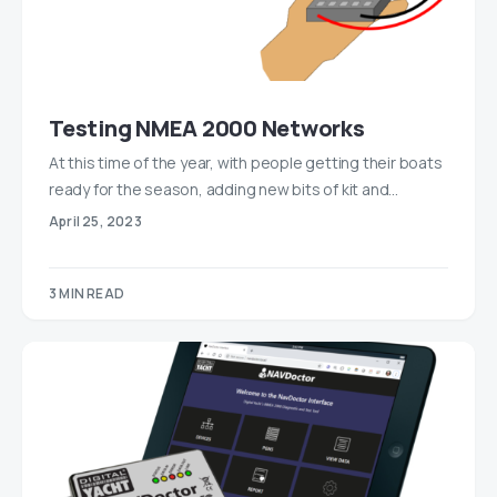
Testing NMEA 2000 Networks
At this time of the year, with people getting their boats
ready for the season, adding new bits of kit and…
April 25, 2023
3 MIN READ