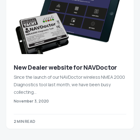
New Dealer website for NAVDoctor
Since the launch of our NAVDoctor wireless NMEA 2000
Diagnostics tool last month, we have been busy
collecting…
November 3, 2020
2 MIN READ