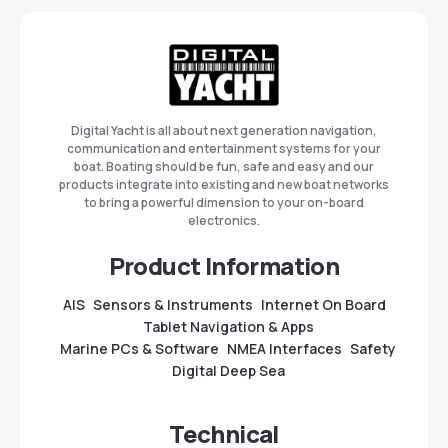
Digital Yacht is all about next generation navigation,
communication and entertainment systems for your
boat. Boating should be fun, safe and easy and our
products integrate into existing and new boat networks
to bring a powerful dimension to your on-board
electronics.
Product Information
AIS
Sensors & Instruments
Internet On Board
Tablet Navigation & Apps
Marine PCs & Software
NMEA Interfaces
Safety
Digital Deep Sea
Technical