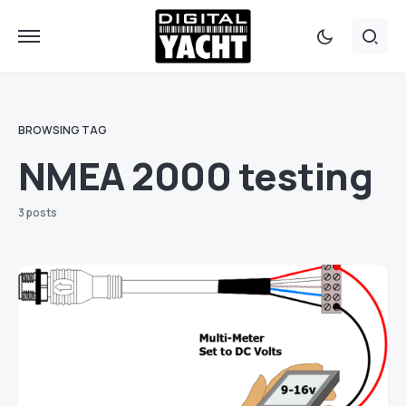
BROWSING TAG
NMEA 2000 testing
3 posts