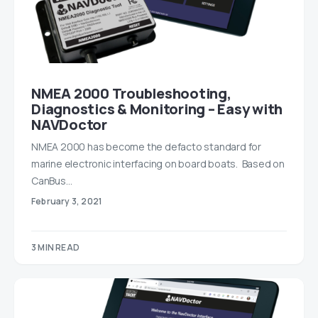
NMEA 2000 Troubleshooting,
Diagnostics & Monitoring – Easy with
NAVDoctor
NMEA 2000 has become the defacto standard for
marine electronic interfacing on board boats. Based on
CanBus…
February 3, 2021
3 MIN READ