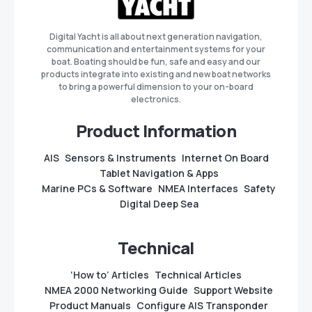
Digital Yacht is all about next generation navigation,
communication and entertainment systems for your
boat. Boating should be fun, safe and easy and our
products integrate into existing and new boat networks
to bring a powerful dimension to your on-board
electronics.
Product Information
AIS
Sensors & Instruments
Internet On Board
Tablet Navigation & Apps
Marine PCs & Software
NMEA Interfaces
Safety
Digital Deep Sea
Technical
‘How to’ Articles
Technical Articles
NMEA 2000 Networking Guide
Support Website
Product Manuals
Configure AIS Transponder