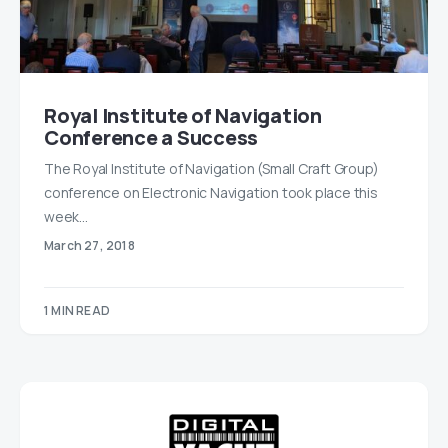
Royal Institute of Navigation
Conference a Success
The Royal Institute of Navigation (Small Craft Group)
conference on Electronic Navigation took place this
week…
March 27, 2018
1 MIN READ