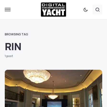
BROWSING TAG
RIN
1 post