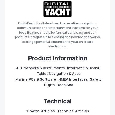
Digital Yacht is all about next generation navigation,
communication and entertainment systems for your
boat. Boating should be fun, safe and easy and our
products integrate into existing and new boat networks
to bring a powerful dimension to your on-board
electronics.
Product Information
AIS
Sensors & Instruments
Internet On Board
Tablet Navigation & Apps
Marine PCs & Software
NMEA Interfaces
Safety
Digital Deep Sea
Technical
‘How to’ Articles
Technical Articles