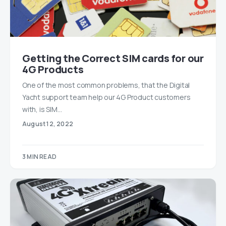
Getting the Correct SIM cards for our
4G Products
One of the most common problems, that the Digital
Yacht support team help our 4G Product customers
with, is SIM…
August 12, 2022
3 MIN READ