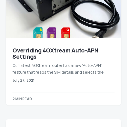
Overriding 4GXtream Auto-APN
Settings
Our latest 4GXtream router has a new “Auto-APN”
feature that reads the SIM details and selects the…
July 27, 2021
2 MIN READ