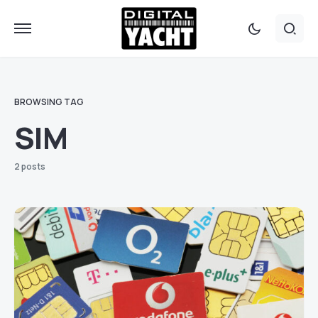
BROWSING TAG
SIM
2 posts