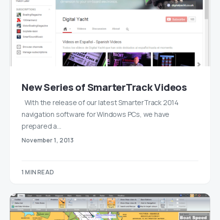
New Series of SmarterTrack Videos
With the release of our latest SmarterTrack 2014
navigation software for Windows PCs, we have
prepared a…
November 1, 2013
1 MIN READ