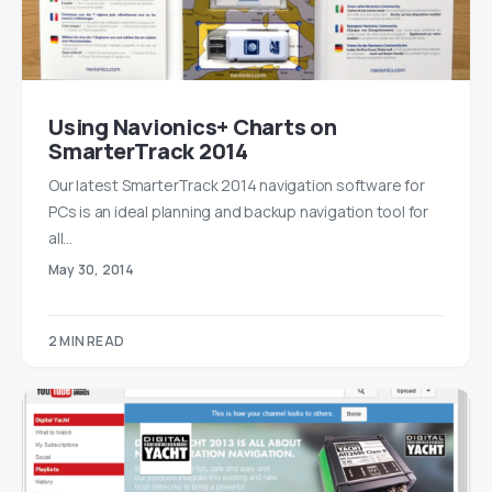
Using Navionics+ Charts on
SmarterTrack 2014
Our latest SmarterTrack 2014 navigation software for
PCs is an ideal planning and backup navigation tool for
all…
May 30, 2014
2 MIN READ