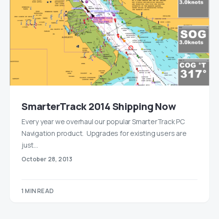
SmarterTrack 2014 Shipping Now
Every year we overhaul our popular SmarterTrack PC
Navigation product. Upgrades for existing users are
just…
October 28, 2013
1 MIN READ