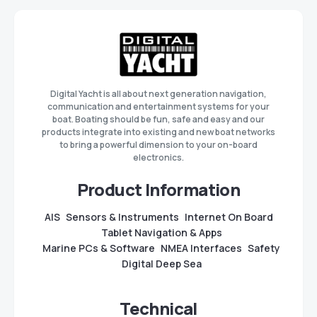
Digital Yacht is all about next generation navigation,
communication and entertainment systems for your
boat. Boating should be fun, safe and easy and our
products integrate into existing and new boat networks
to bring a powerful dimension to your on-board
electronics.
Product Information
AIS
Sensors & Instruments
Internet On Board
Tablet Navigation & Apps
Marine PCs & Software
NMEA Interfaces
Safety
Digital Deep Sea
Technical