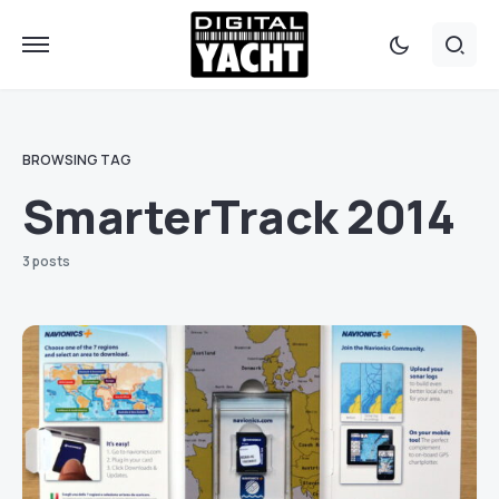
BROWSING TAG
SmarterTrack 2014
3 posts