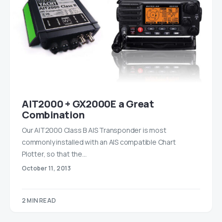
AIT2000 + GX2000E a Great
Combination
Our AIT2000 Class B AIS Transponder is most
commonly installed with an AIS compatible Chart
Plotter, so that the…
October 11, 2013
2 MIN READ