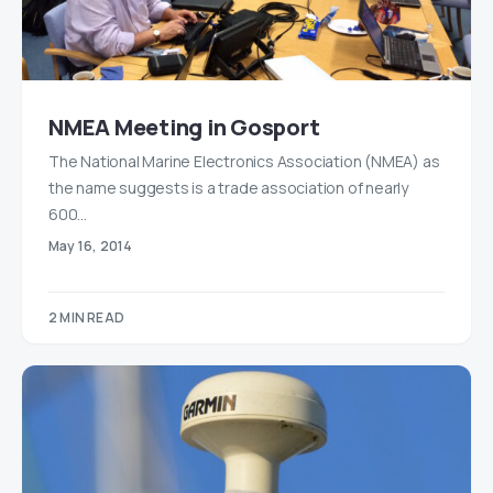
NMEA Meeting in Gosport
The National Marine Electronics Association (NMEA) as
the name suggests is a trade association of nearly
600…
May 16, 2014
2 MIN READ