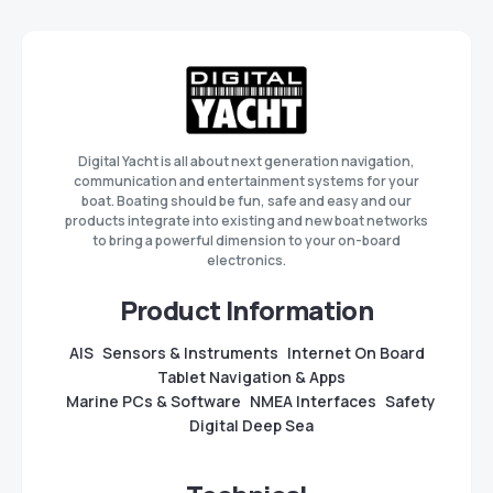
Digital Yacht is all about next generation navigation,
communication and entertainment systems for your
boat. Boating should be fun, safe and easy and our
products integrate into existing and new boat networks
to bring a powerful dimension to your on-board
electronics.
Product Information
AIS
Sensors & Instruments
Internet On Board
Tablet Navigation & Apps
Marine PCs & Software
NMEA Interfaces
Safety
Digital Deep Sea