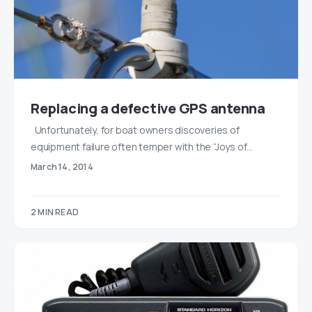
Replacing a defective GPS antenna
Unfortunately, for boat owners discoveries of
equipment failure often temper with the “Joys of…
March 14, 2014
2 MIN READ