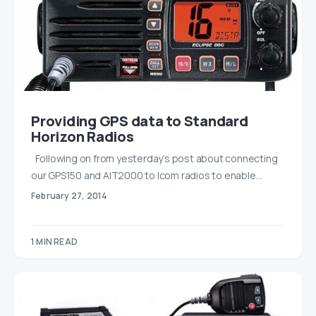
Providing GPS data to Standard
Horizon Radios
Following on from yesterday’s post about connecting
our GPS150 and AIT2000 to Icom radios to enable…
February 27, 2014
1 MIN READ