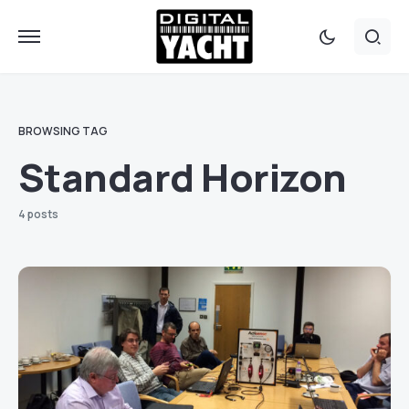
BROWSING TAG
Standard Horizon
4 posts