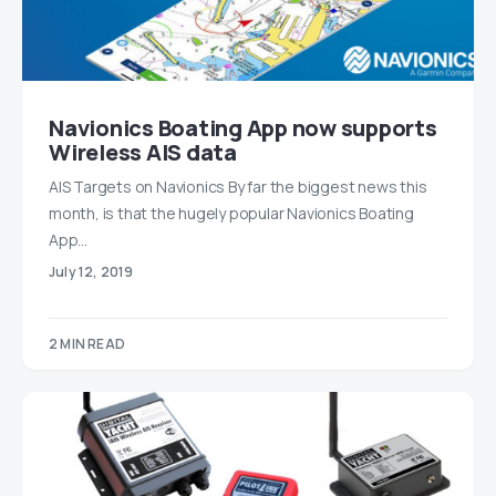
Navionics Boating App now supports
Wireless AIS data
AIS Targets on Navionics By far the biggest news this
month, is that the hugely popular Navionics Boating
App…
July 12, 2019
2 MIN READ