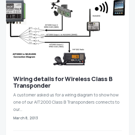
Wiring details for Wireless Class B
Transponder
A customer asked us for a wiring diagram to show how
one of our AIT2000 Class B Transponders connects to
our…
March 8, 2013