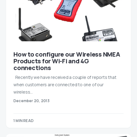
How to configure our Wireless NMEA
Products for Wi-Fi and 4G
connections
Recently we have received a couple of reports that
when customers are connected to one of our
wireless…
December 20, 2013
1 MIN READ