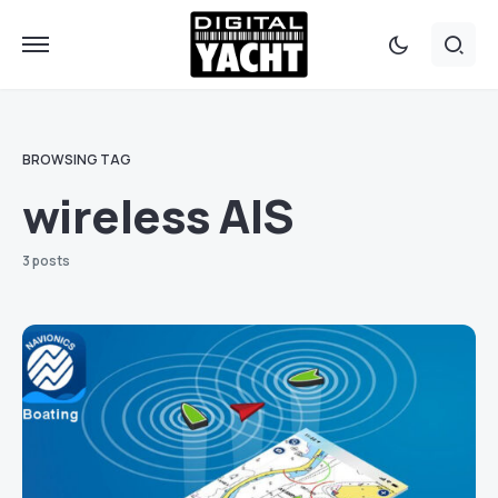
BROWSING TAG
wireless AIS
3 posts