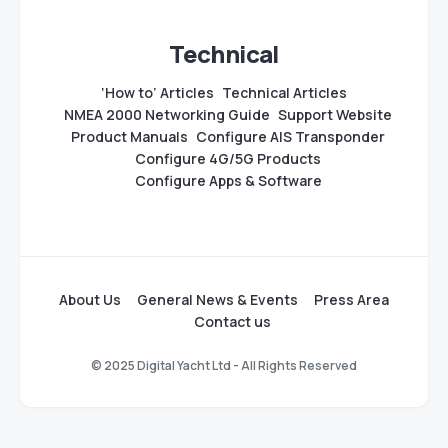
Technical
‘How to’ Articles
Technical Articles
NMEA 2000 Networking Guide
Support Website
Product Manuals
Configure AIS Transponder
Configure 4G/5G Products
Configure Apps & Software
About Us
General News & Events
Press Area
Contact us
© 2025 Digital Yacht Ltd - All Rights Reserved