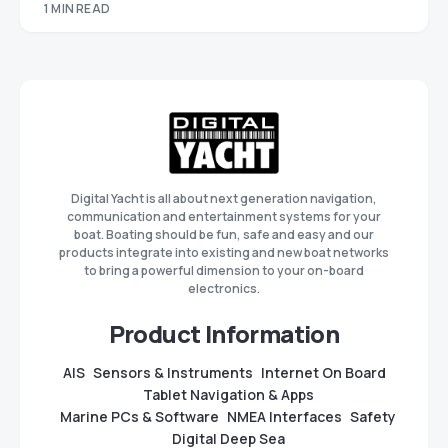
1 MIN READ
Digital Yacht is all about next generation navigation,
communication and entertainment systems for your
boat. Boating should be fun, safe and easy and our
products integrate into existing and new boat networks
to bring a powerful dimension to your on-board
electronics.
Product Information
AIS
Sensors & Instruments
Internet On Board
Tablet Navigation & Apps
Marine PCs & Software
NMEA Interfaces
Safety
Digital Deep Sea