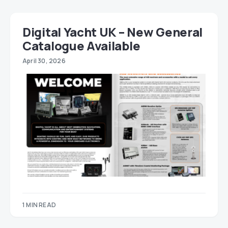
Digital Yacht UK – New General
Catalogue Available
April 30, 2026
1 MIN READ