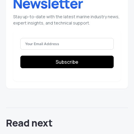
Stay up-to-date with the latest marine industry news,
expert insights, and technical support.
Subscribe
Read next