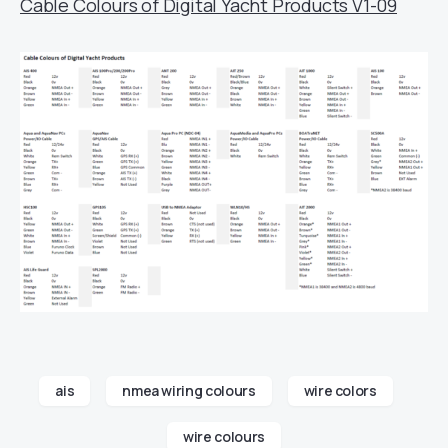
Cable Colours of Digital Yacht Products V1-09
ais
nmea wiring colours
wire colors
wire colours