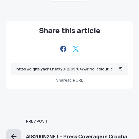
Share this article
Shareable URL
PREV POST
AIS200N2NET – Press Coverage in Croatia