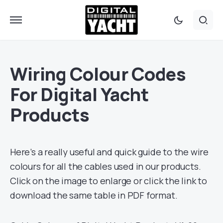
Wiring Colour Codes
For Digital Yacht
Products
Here’s a really useful and quick guide to the wire
colours for all the cables used in our products.
Click on the image to enlarge or click the link to
download the same table in PDF format.