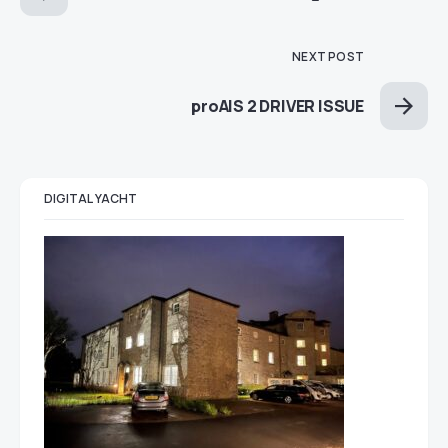
NEXT POST
proAIS 2 DRIVER ISSUE
DIGITAL YACHT