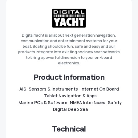
Digital Yacht is all about next generation navigation,
communication and entertainment systems for your
boat. Boating should be fun, safe and easy and our
products integrate into existing and new boat networks
to bring a powerful dimension to your on-board
electronics.
Product Information
AIS
Sensors & Instruments
Internet On Board
Tablet Navigation & Apps
Marine PCs & Software
NMEA Interfaces
Safety
Digital Deep Sea
Technical