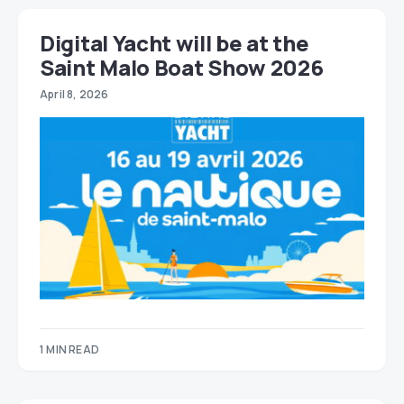
Digital Yacht will be at the
Saint Malo Boat Show 2026
April 8, 2026
1 MIN READ