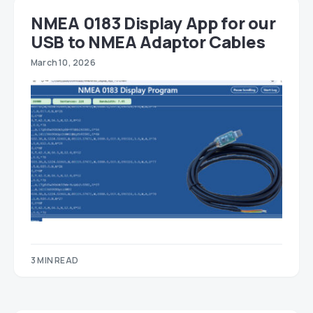
NMEA 0183 Display App for our
USB to NMEA Adaptor Cables
March 10, 2026
3 MIN READ