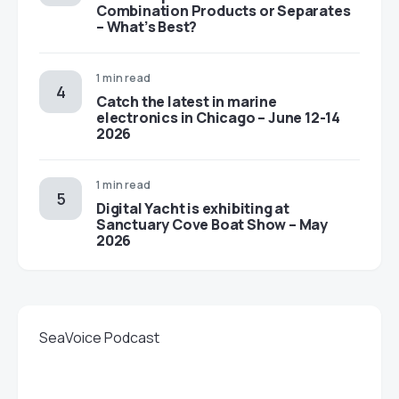
Combination Products or Separates
– What’s Best?
1 min read
Catch the latest in marine
electronics in Chicago – June 12-14
2026
1 min read
Digital Yacht is exhibiting at
Sanctuary Cove Boat Show – May
2026
SeaVoice Podcast