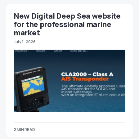
New Digital Deep Sea website
for the professional marine
market
July 1, 2026
2 MIN READ