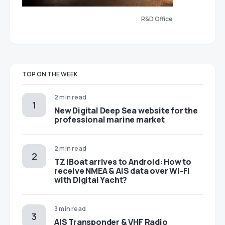
R&D Office
TOP ON THE WEEK
2 min read
New Digital Deep Sea website for the
professional marine market
2 min read
TZ iBoat arrives to Android: How to
receive NMEA & AIS data over Wi-Fi
with Digital Yacht?
3 min read
AIS Transponder & VHF Radio