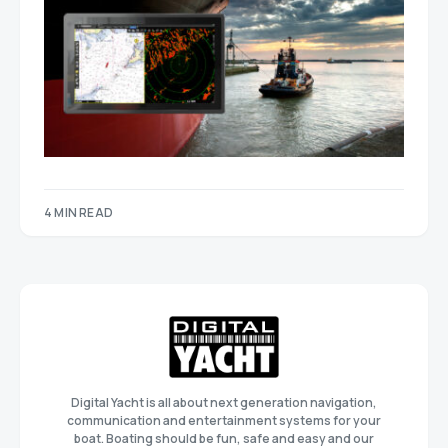
4 MIN READ
Digital Yacht is all about next generation navigation,
communication and entertainment systems for your
boat. Boating should be fun, safe and easy and our