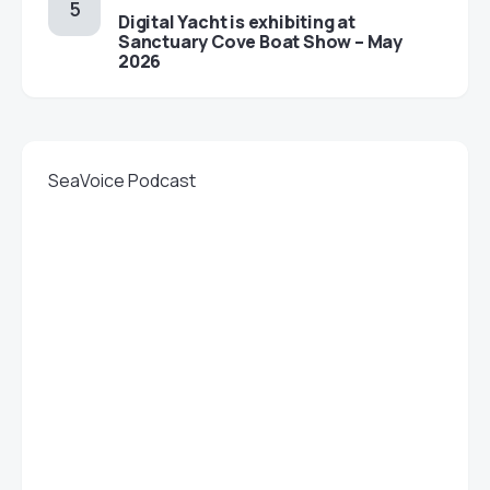
Digital Yacht is exhibiting at
Sanctuary Cove Boat Show – May
2026
SeaVoice Podcast