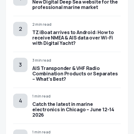
New Digital Deep Sea website for the
professional marine market
2 min read
TZ iBoat arrives to Android: How to
receive NMEA & AIS data over Wi-Fi
with Digital Yacht?
3 min read
AIS Transponder & VHF Radio
Combination Products or Separates
– What’s Best?
1 min read
Catch the latest in marine
electronics in Chicago – June 12-14
2026
1 min read