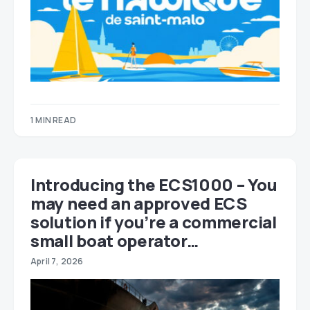
1 MIN READ
Introducing the ECS1000 – You
may need an approved ECS
solution if you’re a commercial
small boat operator…
April 7, 2026