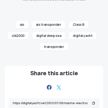
ais
ais transponder
Class B
clb2000
digital deep sea
digital yacht
transponder
Share this article