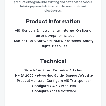
products integrate into existing and new boat networks
to bring a powerful dimension to your on-board
electronics.
Product Information
AIS
Sensors & Instruments
Internet On Board
Tablet Navigation & Apps
Marine PCs & Software
NMEA Interfaces
Safety
Digital Deep Sea
Technical
‘How to’ Articles
Technical Articles
NMEA 2000 Networking Guide
Support Website
Product Manuals
Configure AIS Transponder
Configure 4G/5G Products
Configure Apps & Software