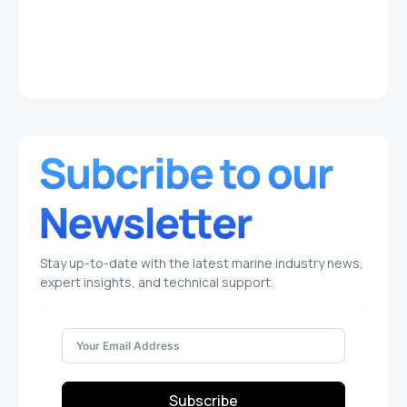
Stay up-to-date with the latest marine industry news,
expert insights, and technical support.
Subscribe