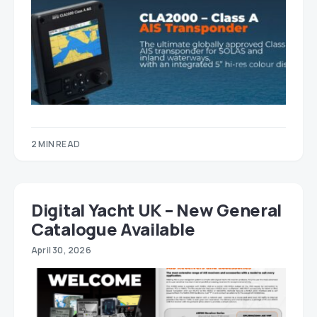
2 MIN READ
Digital Yacht UK – New General
Catalogue Available
April 30, 2026