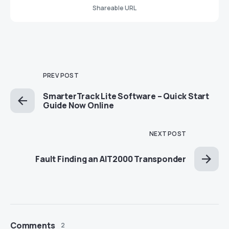
Shareable URL
PREV POST
SmarterTrack Lite Software – Quick Start
Guide Now Online
NEXT POST
Fault Finding an AIT2000 Transponder
Comments
2