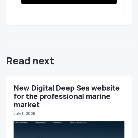
Read next
New Digital Deep Sea website
for the professional marine
market
July 1, 2026