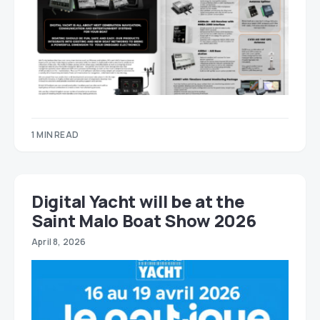
1 MIN READ
Digital Yacht will be at the
Saint Malo Boat Show 2026
April 8, 2026