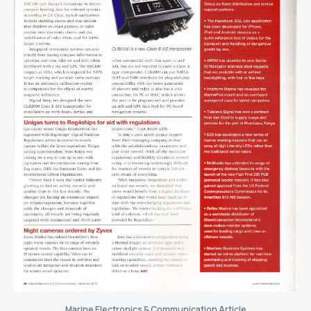
Marine Electronics & Communication Article