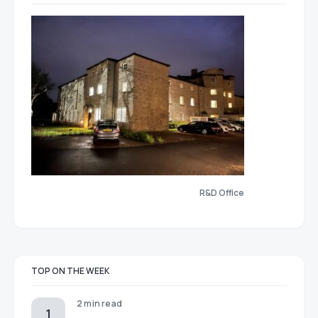
R&D Office
TOP ON THE WEEK
2 min read