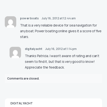
power boats
July 16, 2012 at 12:44 am
That is a very reliable device for sea navigation for
any boat. Power boating online gives it a score of five
stars.
digitalyacht
July 16, 2012 at 1:14 pm
Thanks Patricia. I wasn’t aware of rating and can’t
seem to find it, but that is very good to know!
Appreciate the feedback.
Comments are closed.
DIGITAL YACHT