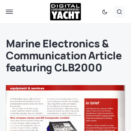
Marine Electronics &
Communication Article
featuring CLB2000