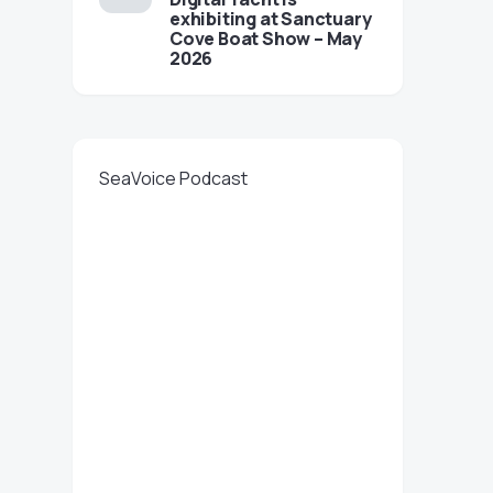
exhibiting at Sanctuary
Cove Boat Show – May
2026
SeaVoice Podcast