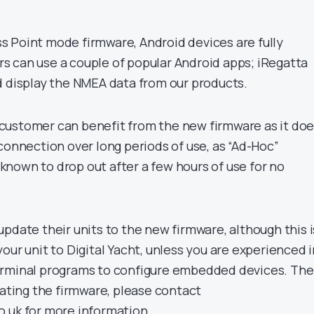
 Point mode firmware, Android devices are fully
 can use a couple of popular Android apps; iRegatta
d display the NMEA data from our products.
customer can benefit from the new firmware as it do
connection over long periods of use, as “Ad-Hoc”
nown to drop out after a few hours of use for no
pdate their units to the new firmware, although this i
our unit to Digital Yacht, unless you are experienced i
erminal programs to configure embedded devices. The
dating the firmware, please contact
.uk for more information.