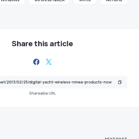
Share this article
Shareable URL