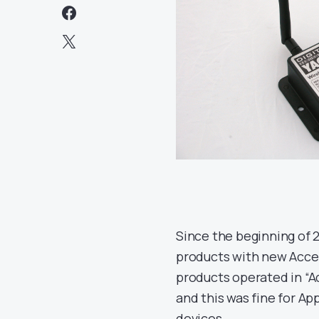
Since the beginning of 
products with new Acces
products operated in “A
and this was fine for A
devices.