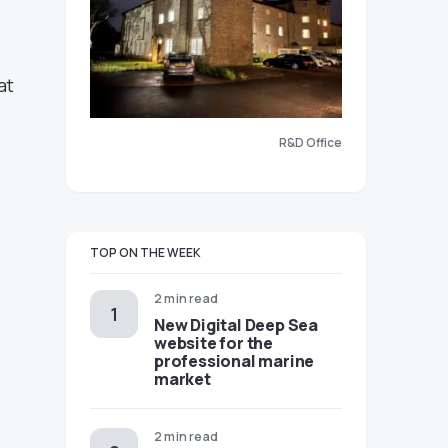
at
R&D Office
TOP ON THE WEEK
2 min read
New Digital Deep Sea
website for the
professional marine
market
2 min read