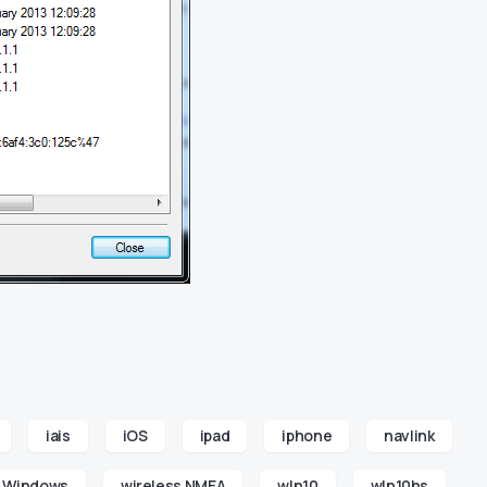
iais
iOS
ipad
iphone
navlink
Windows
wireless NMEA
wln10
wln10hs