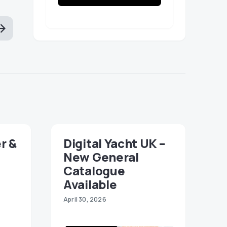
r &
Digital Yacht UK –
New General
Catalogue
Available
April 30, 2026