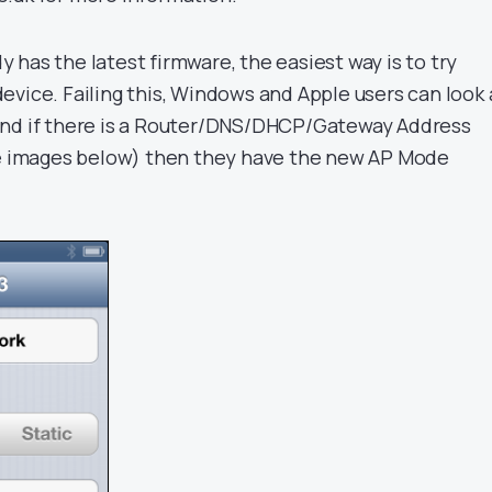
ady has the latest firmware, the easiest way is to try
evice. Failing this, Windows and Apple users can look 
and if there is a Router/DNS/DHCP/Gateway Address
ee images below) then they have the new AP Mode