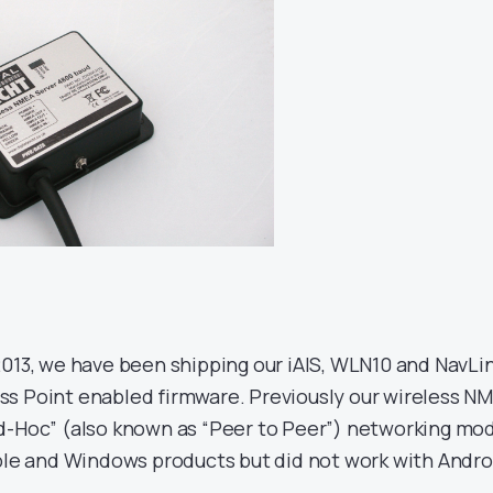
2013, we have been shipping our iAIS, WLN10 and NavLi
s Point enabled firmware. Previously our wireless N
d-Hoc” (also known as “Peer to Peer”) networking mo
pple and Windows products but did not work with Andro