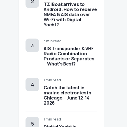
TZ iBoat arrives to
Android: How to receive
NMEA & AIS data over
Wi-Fi with Digital
Yacht?
3 min read
AIS Transponder & VHF
Radio Combination
Products or Separates
– What’s Best?
1 min read
Catch the latest in
marine electronics in
Chicago – June 12-14
2026
1 min read
Digital Yacht is