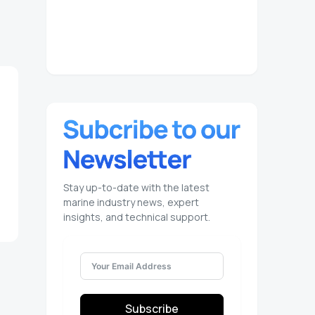
Stay up-to-date with the latest
marine industry news, expert
insights, and technical support.
Subscribe