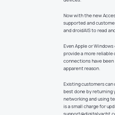
Now with the new Access
supported and customers
and droidAIS to read an
Even Apple or Windows 
provide a more reliable 
connections have been k
apparent reason.
Existing customers can u
best done by returning y
networking and using t
is a small charge for up
support@digitalyacht.co