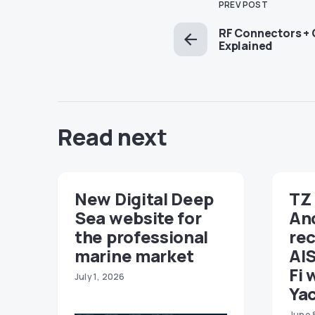
PREV POST
RF Connectors + 
Explained
Read next
New Digital Deep
TZ 
Sea website for
An
the professional
re
marine market
AIS
Fi 
July 1, 2026
Ya
June 