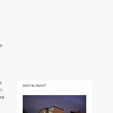
es
s
DIGITAL YACHT
n
re