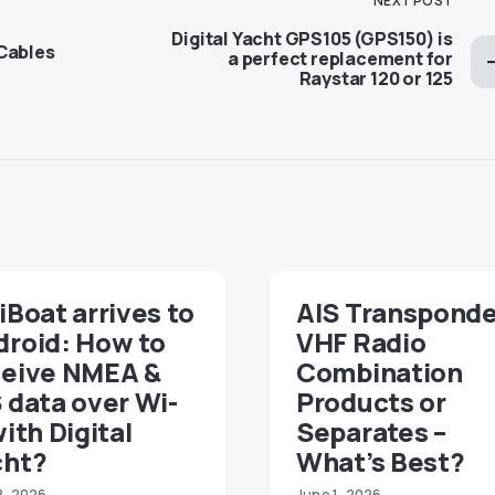
NEXT POST
Digital Yacht GPS105 (GPS150) is
Cables
a perfect replacement for
Raystar 120 or 125
iBoat arrives to
AIS Transponde
droid: How to
VHF Radio
ceive NMEA &
Combination
 data over Wi-
Products or
with Digital
Separates –
cht?
What’s Best?
8, 2026
June 1, 2026