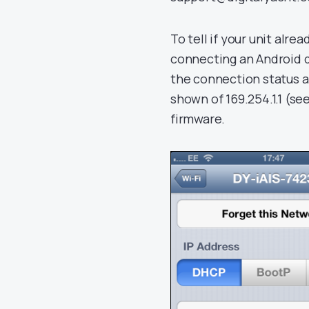
To tell if your unit alre
connecting an Android d
the connection status 
shown of 169.254.1.1 (s
firmware.