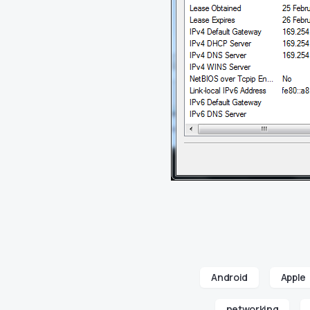
Android
Apple
networking