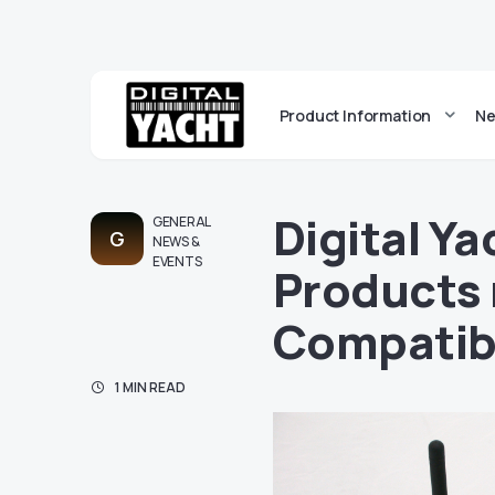
Product Information
Ne
Digital Y
GENERAL
G
NEWS &
EVENTS
Products
Compatib
1 MIN READ