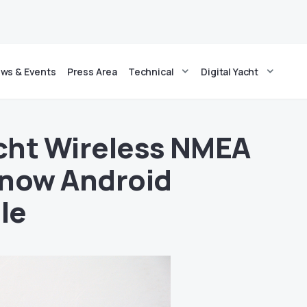
ws & Events
Press Area
Technical
Digital Yacht
acht Wireless NMEA
 now Android
le