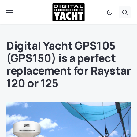
Digital Yacht GPS105
(GPS150) is a perfect
replacement for Raystar
120 or 125