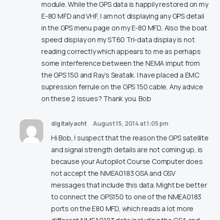
module. While the GPS data is happily restored on my
E-80 MFD and VHF, I am not displaying any GPS detail
in the GPS menu page on my E-80 MFD, Also the boat
speed display on my ST60 Tri-data display is not
reading correctly which appears to me as perhaps
some interference between the NEMA imput from
the GPS 150 and Ray’s Seatalk. I have placed a EMC
supression ferrule on the GPS 150 cable. Any advice
on these 2 issues? Thank you. Bob
digitalyacht
August 15, 2014 at 1:05 pm
Hi Bob, I suspect that the reason the GPS satellite
and signal strength details are not coming up, is
because your Autopilot Course Computer does
not accept the NMEA0183 GSA and GSV
messages that include this data. Might be better
to connect the GPS150 to one of the NMEA0183
ports on the E80 MFD, which reads a lot more