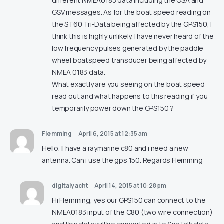
different NMEA0183 data including the GSA and
GSV messages. As for the boat speed reading on
the ST60 Tri-Data being affected by the GPS150, I
think this is highly unlikely. I have never heard of the
low frequency pulses generated by the paddle
wheel boatspeed transducer being affected by
NMEA 0183 data.
What exactly are you seeing on the boat speed
read out and what happens to this reading if you
temporarily power down the GPS150 ?
Flemming
April 6, 2015 at 12:35 am
Hello. Il have a raymarine c80 and i need a new
antenna. Can i use the gps 150. Regards Flemming
digitalyacht
April 14, 2015 at 10:28 pm
Hi Flemming, yes our GPS150 can connect to the
NMEA0183 input of the C80 (two wire connection)