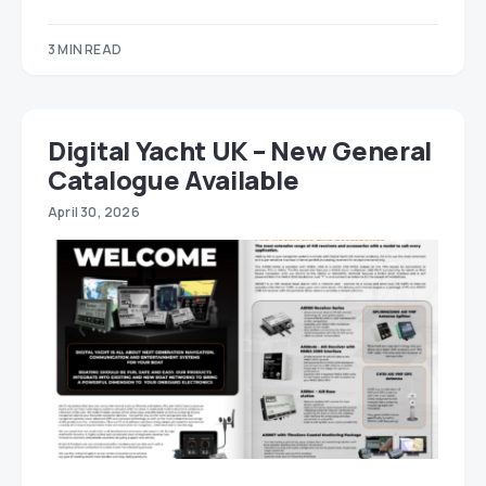
3 MIN READ
Digital Yacht UK – New General
Catalogue Available
April 30, 2026