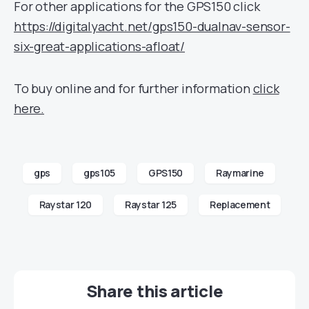
For other applications for the GPS150 click
https://digitalyacht.net/gps150-dualnav-sensor-
six-great-applications-afloat/
To buy online and for further information
click
here.
gps
gps105
GPS150
Raymarine
Raystar 120
Raystar 125
Replacement
Share this article