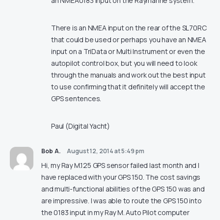
an NMEA0183 input on the Raymarine system.
There is an NMEA input on the rear of the SL70RC
that could be used or perhaps you have an NMEA
input on a TriData or Multi Instrument or even the
autopilot control box, but you will need to look
through the manuals and work out the best input
to use confirming that it definitely will accept the
GPS sentences.
Paul (Digital Yacht)
Bob A.
August 12, 2014 at 5:49 pm
Hi, my Ray M.125 GPS sensor failed last month and I
have replaced with your GPS 150. The cost savings
and multi-functional abilities of the GPS 150 was and
are impressive. I was able to route the GPS 150 into
the 0183 input in my Ray M. Auto Pilot computer