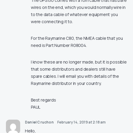
The GPS150 comes with a 10m cable that has bare
wires on the end, which you would normally wire in
to the data cable of whatever equipment you
were connecting it to.
For the Raymarine C80, the NMEA cable that you
need is Part Number R08004.
I know these are no longer made, but it is possible
that some distributors and dealers still have
spare cables. I will email you with details of the
Raymarine distributor in your country.
Best regards
PAUL
Daniel Cruchon
February 14, 2019 at 2:18 am
Hello,