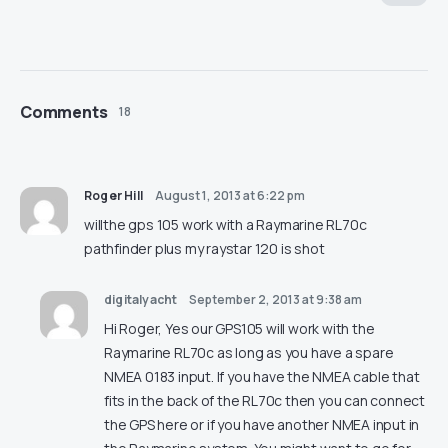
Comments
18
Roger Hill
August 1, 2013 at 6:22 pm
willthe gps 105 work with a Raymarine RL70c
pathfinder plus my raystar 120 is shot
digitalyacht
September 2, 2013 at 9:38 am
Hi Roger, Yes our GPS105 will work with the
Raymarine RL70c as long as you have a spare
NMEA 0183 input. If you have the NMEA cable that
fits in the back of the RL70c then you can connect
the GPS here or if you have another NMEA input in