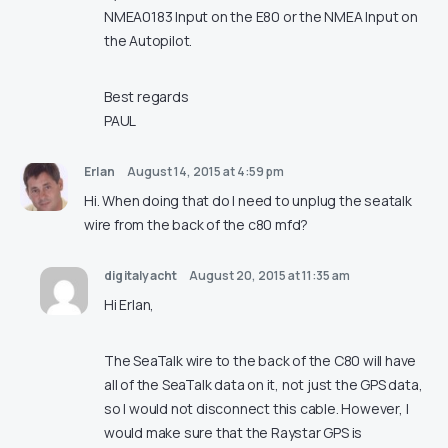
NMEA0183 Input on the E80 or the NMEA Input on
the Autopilot.
Best regards
PAUL
Erlan
August 14, 2015 at 4:59 pm
Hi. When doing that do I need to unplug the seatalk
wire from the back of the c80 mfd?
digitalyacht
August 20, 2015 at 11:35 am
Hi Erlan,
The SeaTalk wire to the back of the C80 will have
all of the SeaTalk data on it, not just the GPS data,
so I would not disconnect this cable. However, I
would make sure that the Raystar GPS is