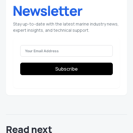
Stay up-to-date with the latest marine industry news,
expert insights, and technical support.
Subscribe
Read next