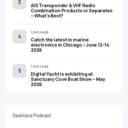
AIS Transponder & VHF Radio
Combination Products or Separates
– What’s Best?
1 min read
Catch the latest in marine
electronics in Chicago – June 12-14
2026
1 min read
Digital Yacht is exhibiting at
Sanctuary Cove Boat Show – May
2026
SeaVoice Podcast