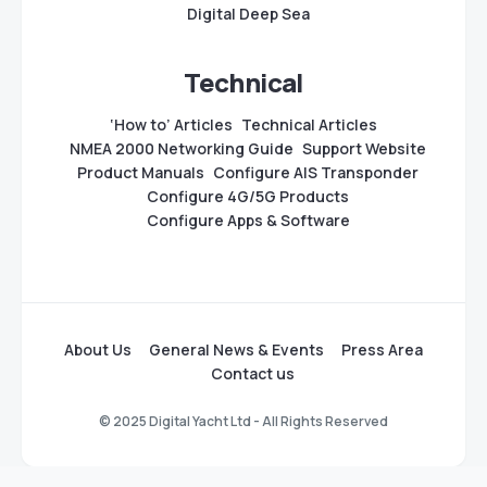
Digital Deep Sea
Technical
‘How to’ Articles
Technical Articles
NMEA 2000 Networking Guide
Support Website
Product Manuals
Configure AIS Transponder
Configure 4G/5G Products
Configure Apps & Software
About Us
General News & Events
Press Area
Contact us
© 2025 Digital Yacht Ltd - All Rights Reserved