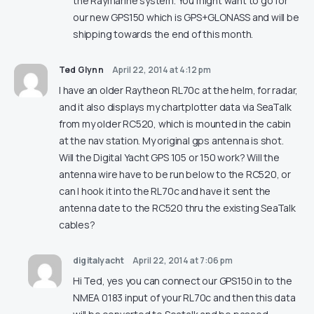
the Raymarine system. You might want to go for
our new GPS150 which is GPS+GLONASS and will be
shipping towards the end of this month.
Ted Glynn
April 22, 2014 at 4:12 pm
I have an older Raytheon RL70c at the helm, for radar,
and it also displays my chartplotter data via SeaTalk
from my older RC520, which is mounted in the cabin
at the nav station. My original gps antenna is shot.
Will the Digital Yacht GPS 105 or 150 work? Will the
antenna wire have to be run below to the RC520, or
can I hook it into the RL70c and have it sent the
antenna date to the RC520 thru the existing SeaTalk
cables?
digitalyacht
April 22, 2014 at 7:06 pm
Hi Ted, yes you can connect our GPS150 in to the
NMEA 0183 input of your RL70c and then this data