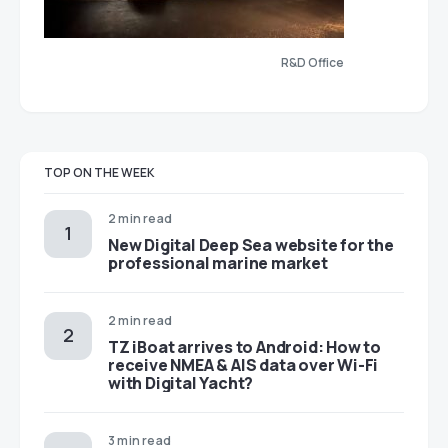
R&D Office
TOP ON THE WEEK
2 min read
New Digital Deep Sea website for the
professional marine market
2 min read
TZ iBoat arrives to Android: How to
receive NMEA & AIS data over Wi-Fi
with Digital Yacht?
3 min read