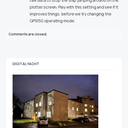
raw data to stop the ship jumping around on the
plotter screen. Play with this setting and see if it
improves things, before we try changing the
GPS150 operating mode.
Comments are closed.
DIGITAL YACHT