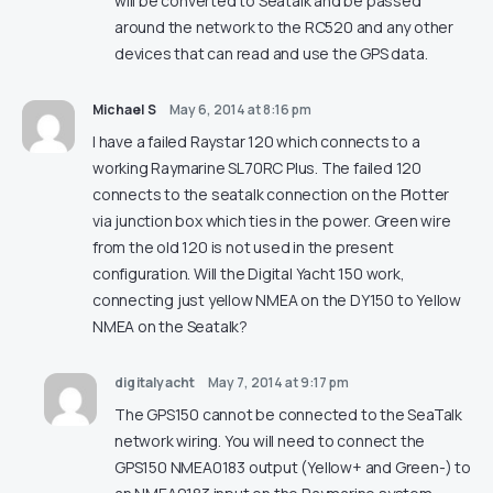
will be converted to Seatalk and be passed
around the network to the RC520 and any other
devices that can read and use the GPS data.
Michael S
May 6, 2014 at 8:16 pm
I have a failed Raystar 120 which connects to a
working Raymarine SL70RC Plus. The failed 120
connects to the seatalk connection on the Plotter
via junction box which ties in the power. Green wire
from the old 120 is not used in the present
configuration. Will the Digital Yacht 150 work,
connecting just yellow NMEA on the DY150 to Yellow
NMEA on the Seatalk?
digitalyacht
May 7, 2014 at 9:17 pm
The GPS150 cannot be connected to the SeaTalk
network wiring. You will need to connect the
GPS150 NMEA0183 output (Yellow+ and Green-) to