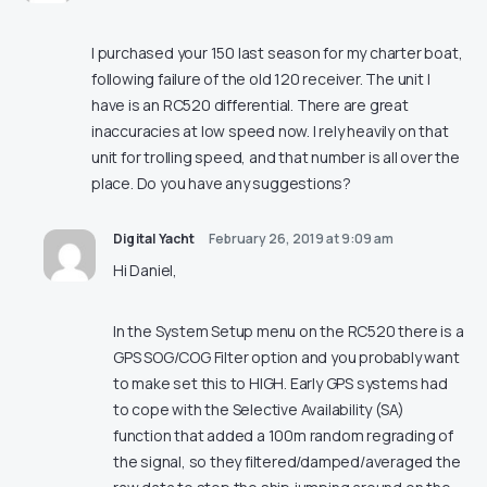
I purchased your 150 last season for my charter boat,
following failure of the old 120 receiver. The unit I
have is an RC520 differential. There are great
inaccuracies at low speed now. I rely heavily on that
unit for trolling speed, and that number is all over the
place. Do you have any suggestions?
Digital Yacht
February 26, 2019 at 9:09 am
Hi Daniel,
In the System Setup menu on the RC520 there is a
GPS SOG/COG Filter option and you probably want
to make set this to HIGH. Early GPS systems had
to cope with the Selective Availability (SA)
function that added a 100m random regrading of
the signal, so they filtered/damped/averaged the