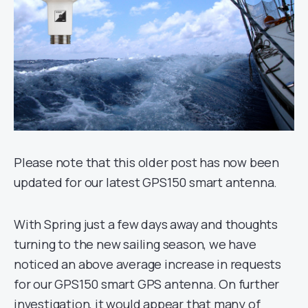
Please note that this older post has now been
updated for our latest GPS150 smart antenna.
With Spring just a few days away and thoughts
turning to the new sailing season, we have
noticed an above average increase in requests
for our GPS150 smart GPS antenna. On further
investigation, it would appear that many of