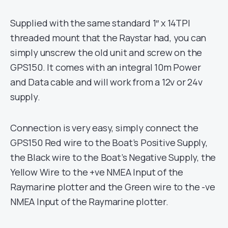
Supplied with the same standard 1″ x 14TPI
threaded mount that the Raystar had, you can
simply unscrew the old unit and screw on the
GPS150. It comes with an integral 10m Power
and Data cable and will work from a 12v or 24v
supply.
Connection is very easy, simply connect the
GPS150 Red wire to the Boat’s Positive Supply,
the Black wire to the Boat’s Negative Supply, the
Yellow Wire to the +ve NMEA Input of the
Raymarine plotter and the Green wire to the -ve
NMEA Input of the Raymarine plotter.