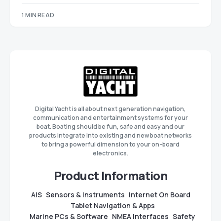
1 MIN READ
Digital Yacht is all about next generation navigation,
communication and entertainment systems for your
boat. Boating should be fun, safe and easy and our
products integrate into existing and new boat networks
to bring a powerful dimension to your on-board
electronics.
Product Information
AIS
Sensors & Instruments
Internet On Board
Tablet Navigation & Apps
Marine PCs & Software
NMEA Interfaces
Safety