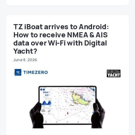
TZ iBoat arrives to Android:
How to receive NMEA & AIS
data over Wi-Fi with Digital
Yacht?
June 8, 2026