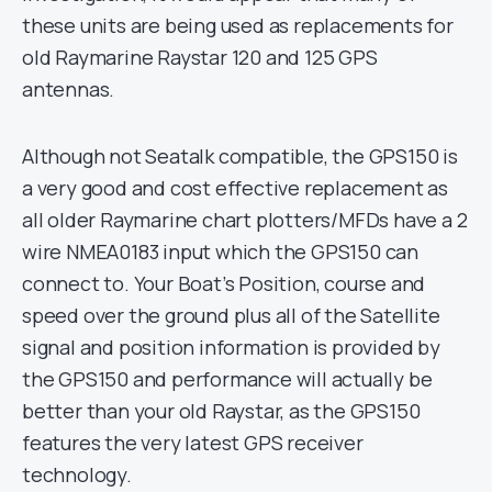
these units are being used as replacements for
old Raymarine Raystar 120 and 125 GPS
antennas.
Although not Seatalk compatible, the GPS150 is
a very good and cost effective replacement as
all older Raymarine chart plotters/MFDs have a 2
wire NMEA0183 input which the GPS150 can
connect to. Your Boat’s Position, course and
speed over the ground plus all of the Satellite
signal and position information is provided by
the GPS150 and performance will actually be
better than your old Raystar, as the GPS150
features the very latest GPS receiver
technology.