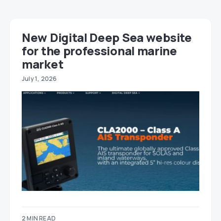
New Digital Deep Sea website
for the professional marine
market
July 1, 2026
2 MIN READ