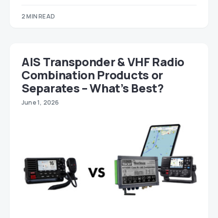
2 MIN READ
AIS Transponder & VHF Radio
Combination Products or
Separates – What’s Best?
June 1, 2026