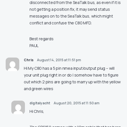
disconnected from the SeaTalk bus, as even if it is
not getting a position fix, it may send status
messages on to the SeaTalk bus, which might
conflict and confuse the C80 MFD.
Best regards
PAUL
Chris
August 14, 2015 at 11:51 pm
Hi My C80 has a 5 pin nmea input/output plug – will
your unit plug right in or do I somehow have to figure
out which 2 pins are going to marry up with the yellow
and green wires
digitalyacht
August 20, 2015 at 11:50 am
Hi Chris,