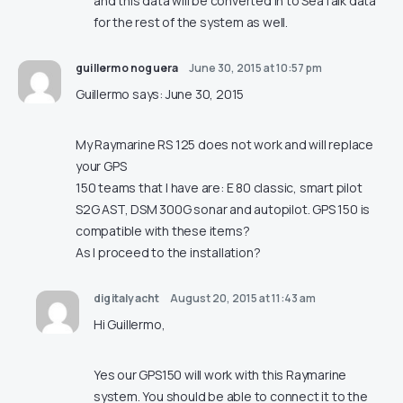
and this data will be converted in to SeaTalk data
for the rest of the system as well.
guillermo noguera
June 30, 2015 at 10:57 pm
Guillermo says: June 30, 2015
My Raymarine RS 125 does not work and will replace
your GPS
150 teams that I have are: E 80 classic, smart pilot
S2G AST, DSM 300G sonar and autopilot. GPS 150 is
compatible with these items?
As I proceed to the installation?
digitalyacht
August 20, 2015 at 11:43 am
Hi Guillermo,
Yes our GPS150 will work with this Raymarine
system. You should be able to connect it to the