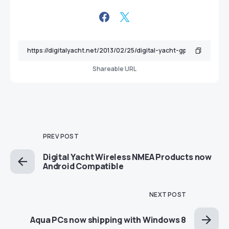
Shareable URL
PREV POST
Digital Yacht Wireless NMEA Products now
Android Compatible
NEXT POST
Aqua PCs now shipping with Windows 8